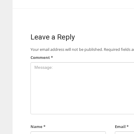
Leave a Reply
Your email address will not be published.
Required fields 
Comment
*
Name
*
Email
*