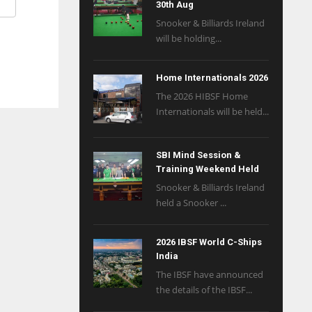
30th Aug
Snooker & Billiards Ireland
will be holding...
Home Internationals 2026
The 2026 HIBSF Home
Internationals will be held...
SBI Mind Session &
Training Weekend Held
Snooker & Billiards Ireland
held a Snooker ...
2026 IBSF World C-Ships
India
The IBSF have announced
the details of the IBSF...