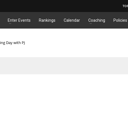
TO
Enter Events
Rankings
Calendar
Coaching
Policies
ing Day with PJ