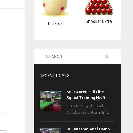
Snooker Extra
Billiards
RECENT POSTS
SBI / Aaron Hill Elite
Squad Training No.3
On Saturday the 24th
October, Snooker & Bil...
SBI International Camp