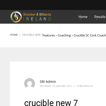
MATCHES
Home
Results
HOME
CRUCIBLE NEW 7
Features
»
Coaching
»
Crucible SC Cork Coach
SBI Admin
SATURDAY, 05 JANUARY 2013
/
PUBLISHED IN
crucible new 7