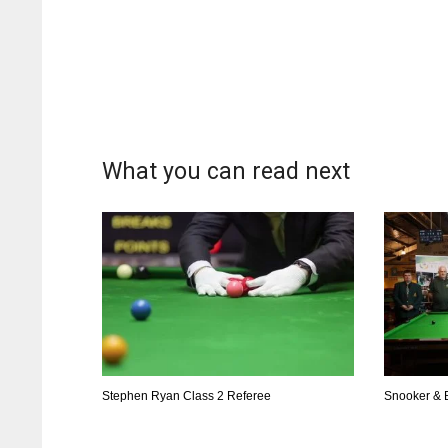
What you can read next
Stephen Ryan Class 2 Referee
Snooker & B