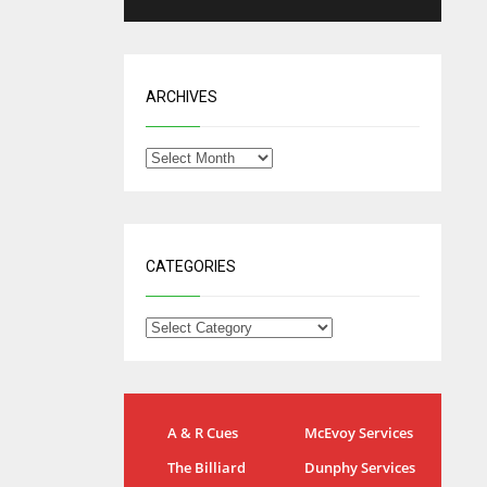
ARCHIVES
CATEGORIES
NYG
DAL
A & R Cues
McEvoy Services
24
22
The Billiard
Dunphy Services