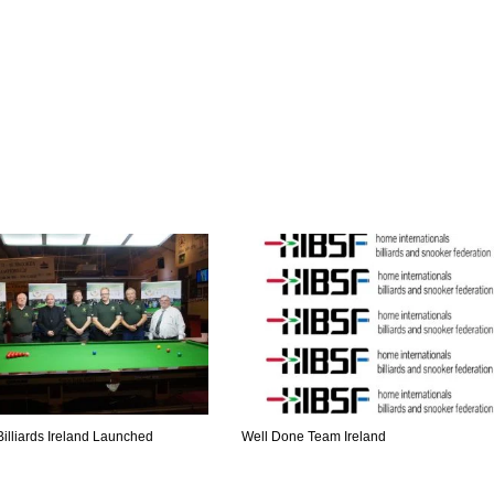
illiards Ireland Launched
Well Done Team Ireland