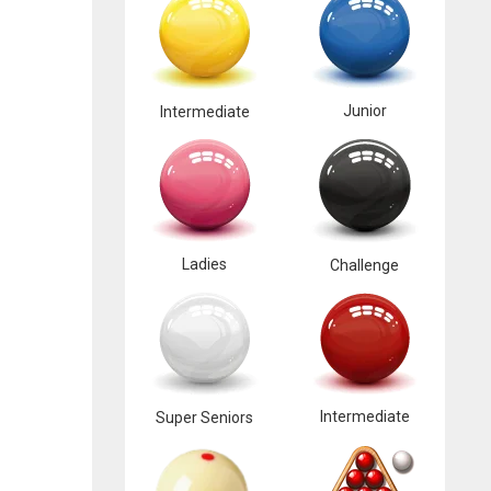
Junior
Intermediate
Ladies
Challenge
Intermediate
Super Seniors