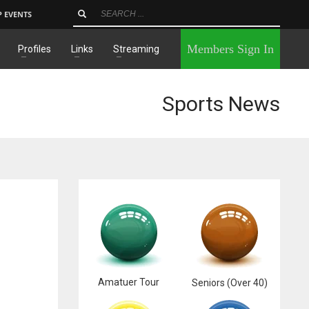
P EVENTS
×
Members Sign In
Profiles
Links
Streaming
Sports News
Amatuer Tour
Seniors (Over 40)