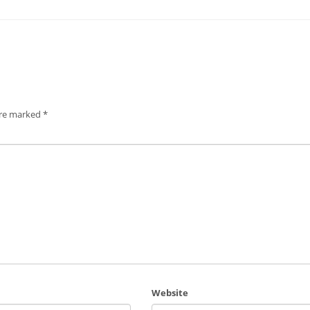
are marked
*
Website