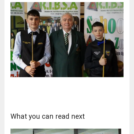
DEN
24
PIT
20
NE
16
OAK
19
NYG
What you can read next
24
MIA