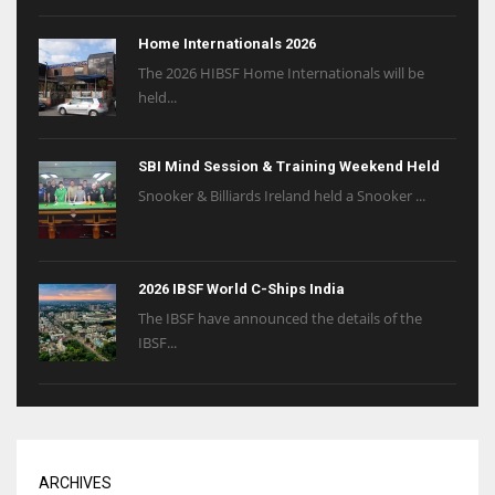
Home Internationals 2026
The 2026 HIBSF Home Internationals will be
held...
SBI Mind Session & Training Weekend Held
Snooker & Billiards Ireland held a Snooker ...
2026 IBSF World C-Ships India
The IBSF have announced the details of the
IBSF...
ARCHIVES