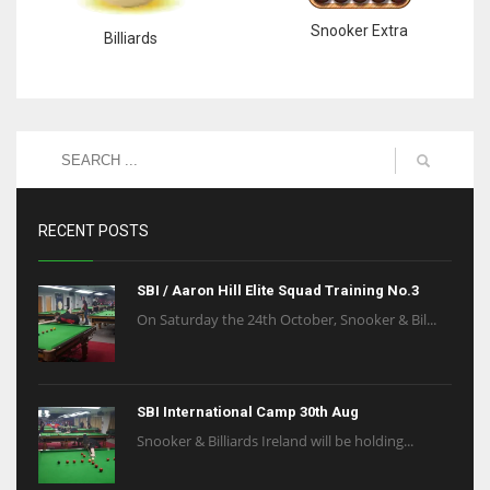
Snooker Extra
Billiards
RECENT POSTS
SBI / Aaron Hill Elite Squad Training No.3
On Saturday the 24th October, Snooker & Bil...
SBI International Camp 30th Aug
Snooker & Billiards Ireland will be holding...