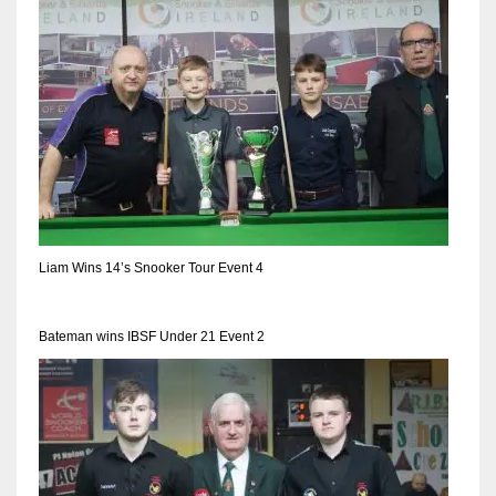
17
DAL
22
WSH
26
Liam Wins 14’s Snooker Tour Event 4
Bateman wins IBSF Under 21 Event 2