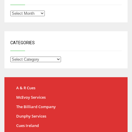
CATEGORIES
A & R Cues
McEvoy Services
The Billiard Company
Dunphy Services
Cues Ireland