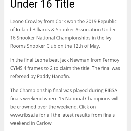
Under 16 Title
Leone Crowley from Cork won the 2019 Republic
of Ireland Billiards & Snooker Association Under
NYJ
16 Snooker National Championships in the Ivy
3
Rooms Snooker Club on the 12th of May.
ATL
In the final Leone beat Jack Newman from Fermoy
24
CYMS 4 frames to 2 to claim the title. The final was
refereed by Paddy Hanafin.
IND
The Championship final was played during RIBSA
34
finals weekend where 15 National Champions will
be crowned over the weekend. Click on
MIN
www.ribsa.ie for all the latest results from finals
6
weekend in Carlow.