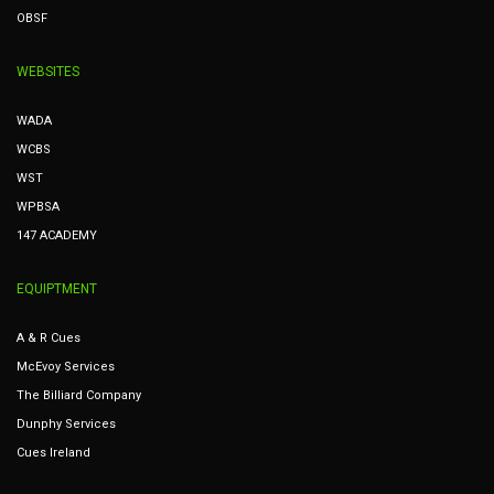
OBSF
WEBSITES
WADA
WCBS
WST
WPBSA
147 ACADEMY
EQUIPTMENT
A & R Cues
McEvoy Services
The Billiard Company
Dunphy Services
Cues Ireland