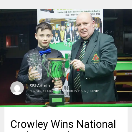
SBI Admin
SUNDAY, 12 MAY 2019
/
PUBLISHED IN
JUNIORS
Crowley Wins National