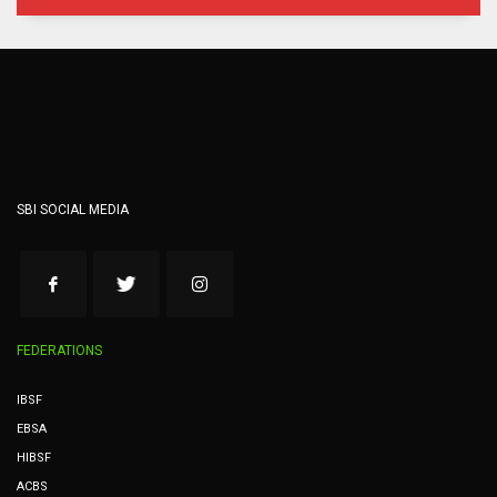
SBI SOCIAL MEDIA
FEDERATIONS
IBSF
EBSA
HIBSF
ACBS