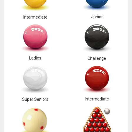
Junior
Intermediate
Ladies
Challenge
Intermediate
Super Seniors