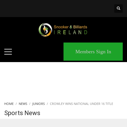
×
MATCHES
Members Sign In
HOME
NEWS
JUNIORS
CROWLEY WINS NATIONAL UNDER 16 TITLE
Sports News