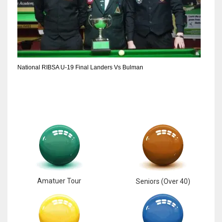
National RIBSA U-19 Final Landers Vs Bulman
Amatuer Tour
Seniors (Over 40)