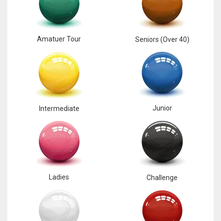
17
Amatuer Tour
Seniors (Over 40)
DAL
22
WSH
26
Junior
Intermediate
Ladies
Challenge