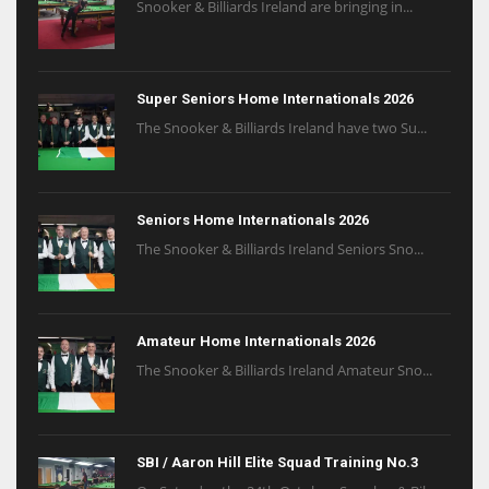
Snooker & Billiards Ireland are bringing in...
Super Seniors Home Internationals 2026
The Snooker & Billiards Ireland have two Su...
Seniors Home Internationals 2026
The Snooker & Billiards Ireland Seniors Sno...
Amateur Home Internationals 2026
The Snooker & Billiards Ireland Amateur Sno...
SBI / Aaron Hill Elite Squad Training No.3