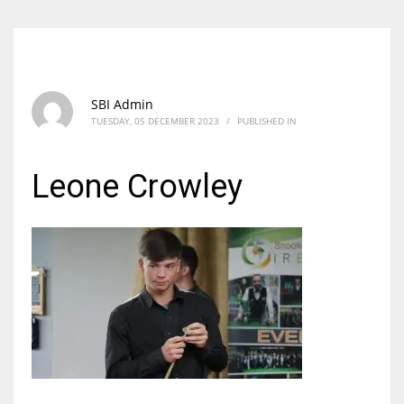
SBI Admin
TUESDAY, 05 DECEMBER 2023
/
PUBLISHED IN
Leone Crowley