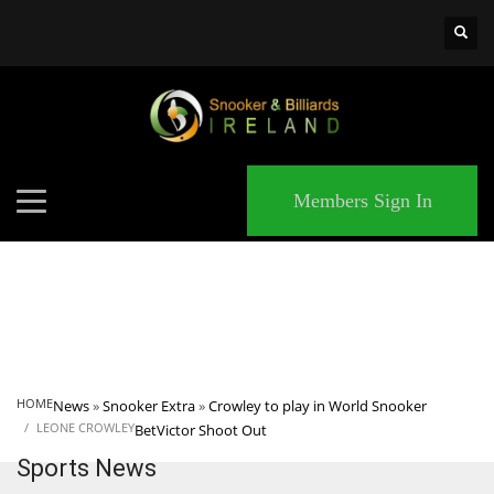
×
MATCHES
Members Sign In
HOME
News
»
Snooker Extra
»
Crowley to play in World Snooker
LEONE CROWLEY
BetVictor Shoot Out
Sports News