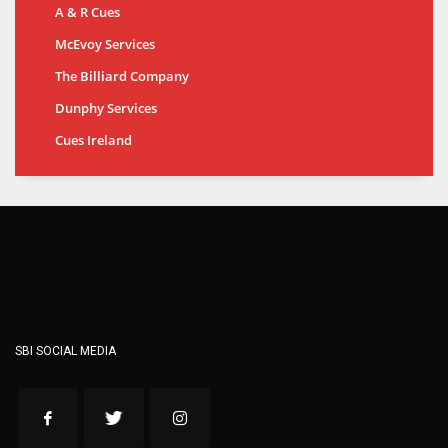
A & R Cues
McEvoy Services
The Billiard Company
Dunphy Services
Cues Ireland
SBI SOCIAL MEDIA