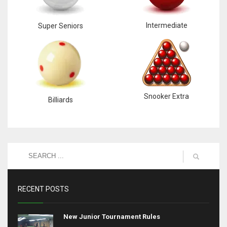
Intermediate
Super Seniors
Snooker Extra
Billiards
RECENT POSTS
New Junior Tournament Rules