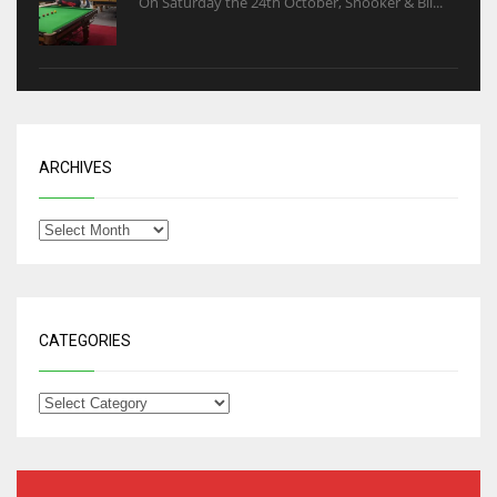
On Saturday the 24th October, Snooker & Bil...
ARCHIVES
CATEGORIES