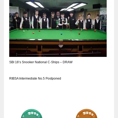
DEN
24
PIT
20
NE
16
SBI 18’s Snooker National C-Ships – DRAW
OAK
19
RIBSA Intermediate No.5 Postponed
NYG
24
MIA