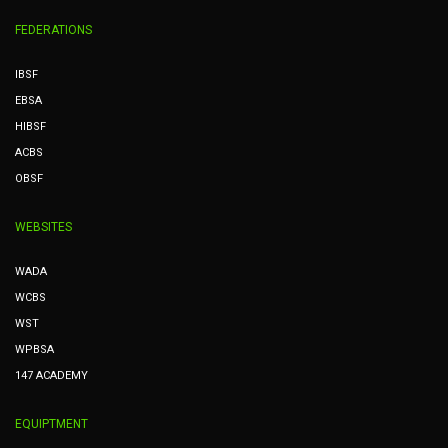
FEDERATIONS
IBSF
EBSA
HIBSF
ACBS
OBSF
WEBSITES
WADA
WCBS
WST
WPBSA
147 ACADEMY
EQUIPTMENT