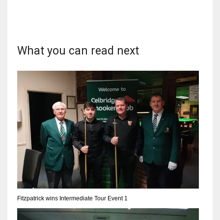
What you can read next
NYJ
3
ATL
24
IND
34
MIN
6
Fitzpatrick wins Intermediate Tour Event 1