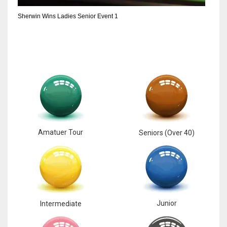
Sherwin Wins Ladies Senior Event 1
Amatuer Tour
Seniors (Over 40)
Junior
Intermediate