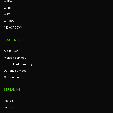
WADA
WCBS
WST
WPBSA
147 ACADEMY
EQUIPTMENT
A & R Cues
McEvoy Services
The Billiard Company
Dunphy Services
Cues Ireland
STREAMING
Table 8
Table 7