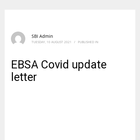
SBI Admin
TUESDAY, 10 AUGUST 2021
/
PUBLISHED IN
EBSA Covid update
letter