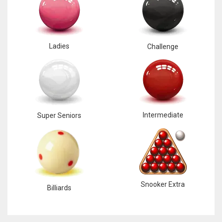
Ladies
Challenge
Intermediate
Super Seniors
Snooker Extra
Billiards