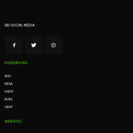
SBI SOCIAL MEDIA
FEDERATIONS
IBSF
EBSA
HIBSF
ACBS
OBSF
WEBSITES