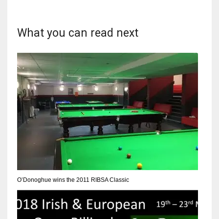
17
What you can read next
DAL
22
WSH
26
O’Donoghue wins the 2011 RIBSA Classic