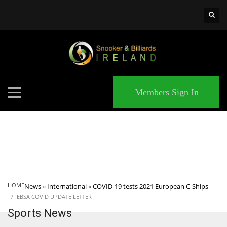
×
MATCHES
Members Sign In
HOME
News
»
International
»
COVID-19 tests 2021 European C-Ships
EBSA COVID UPDATE LETTER
Sports News