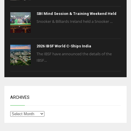
SBI Mind Session & Training Weekend Held
Snooker & Billiards Ireland held a Snooker ...
2026 IBSF World C-Ships India
The IBSF have announced the details of the
IBSF...
ARCHIVES