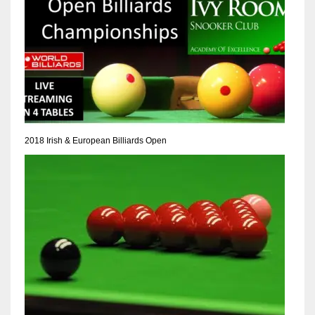
2018 Irish & European Billiards Open