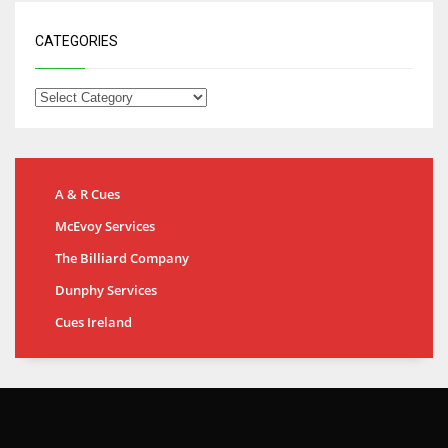
CATEGORIES
A & R Cues
McEvoy Services
The Billiard Company
Dunphy Services
Cues Ireland