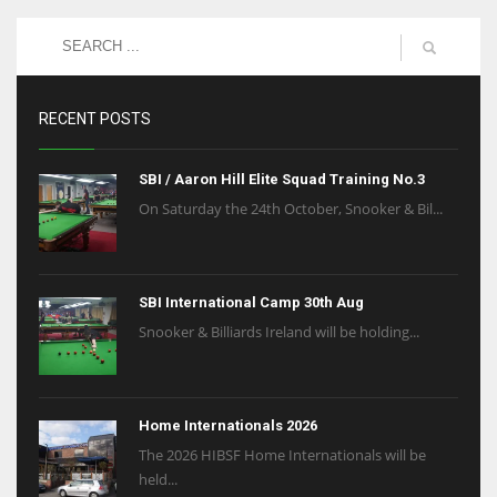
RECENT POSTS
SBI / Aaron Hill Elite Squad Training No.3
On Saturday the 24th October, Snooker & Bil...
SBI International Camp 30th Aug
Snooker & Billiards Ireland will be holding...
Home Internationals 2026
The 2026 HIBSF Home Internationals will be
held...