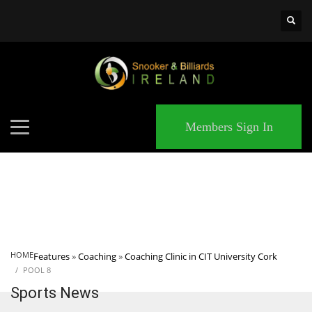
×
MATCHES
Members Sign In
HOME
Features
»
Coaching
»
Coaching Clinic in CIT University Cork
POOL 8
Sports News