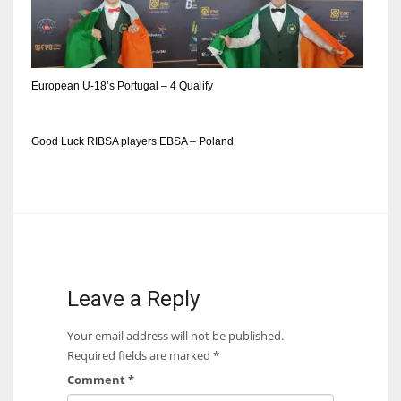
DEN
24
PIT
European U-18’s Portugal – 4 Qualify
20
Good Luck RIBSA players EBSA – Poland
NE
16
OAK
19
Leave a Reply
NYG
Your email address will not be published.
24
Required fields are marked
*
Comment
*
MIA