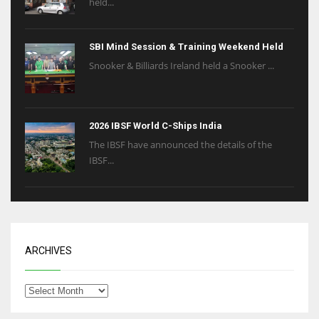
held...
SBI Mind Session & Training Weekend Held
Snooker & Billiards Ireland held a Snooker ...
2026 IBSF World C-Ships India
The IBSF have announced the details of the
IBSF...
ARCHIVES