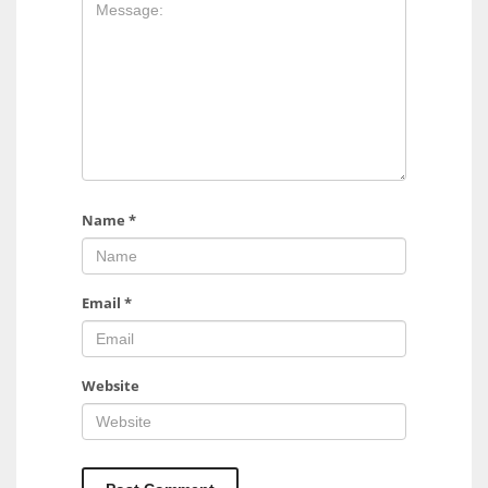
17
DAL
22
WSH
26
Name
*
Email
*
Website