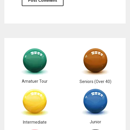
Amatuer Tour
Seniors (Over 40)
Junior
Intermediate