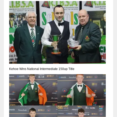
NYJ
3
ATL
24
Kehoe Wins National Intermediate 150up Title
IND
34
MIN
6