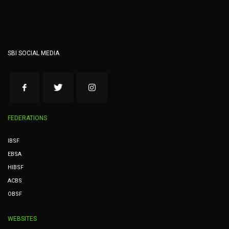
SBI SOCIAL MEDIA
FEDERATIONS
IBSF
EBSA
HIBSF
ACBS
OBSF
WEBSITES