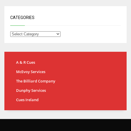
CATEGORIES
A & R Cues
McEvoy Services
The Billiard Company
Dunphy Services
Cues Ireland