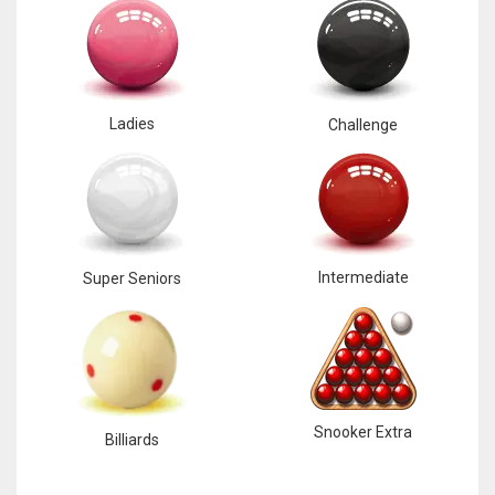
Ladies
Challenge
Intermediate
Super Seniors
Snooker Extra
Billiards