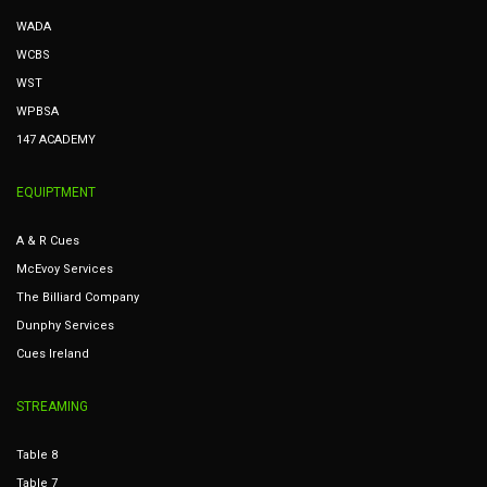
WADA
WCBS
WST
WPBSA
147 ACADEMY
EQUIPTMENT
A & R Cues
McEvoy Services
The Billiard Company
Dunphy Services
Cues Ireland
STREAMING
Table 8
Table 7