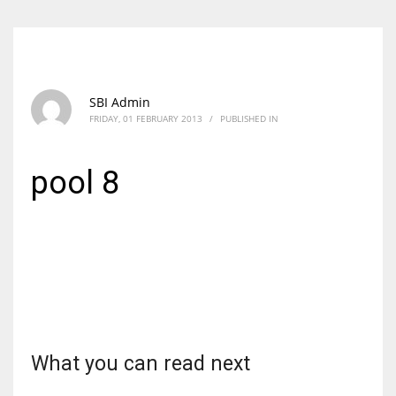
SBI Admin
FRIDAY, 01 FEBRUARY 2013
/
PUBLISHED IN
pool 8
What you can read next