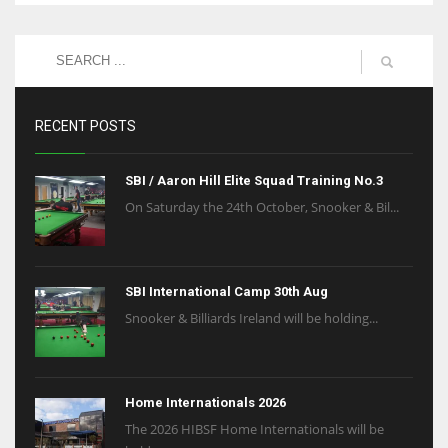
RECENT POSTS
SBI / Aaron Hill Elite Squad Training No.3
On Saturday the 24th October, Snooker & Bil...
SBI International Camp 30th Aug
Snooker & Billiards Ireland will be holding...
Home Internationals 2026
The 2026 HIBSF Home Internationals will be