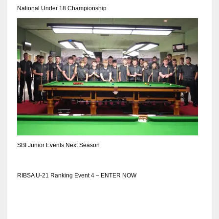
National Under 18 Championship
SBI Junior Events Next Season
RIBSA U-21 Ranking Event 4 – ENTER NOW