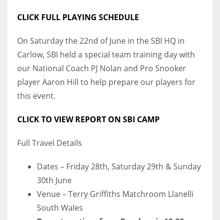
DEN
CLICK FULL PLAYING SCHEDULE
24
On Saturday the 22nd of June in the SBI HQ in
PIT
Carlow, SBI held a special team training day with
20
our National Coach PJ Nolan and Pro Snooker
player Aaron Hill to help prepare our players for
NE
this event.
16
CLICK TO VIEW REPORT ON SBI CAMP
OAK
Full Travel Details
19
Dates – Friday 28th, Saturday 29th & Sunday
NYG
30th June
24
Venue – Terry Griffiths Matchroom Llanelli
South Wales
MIA