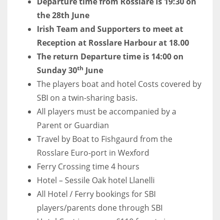
Departure time from Rosslare is 19:30 on
17
the 28th June
Irish Team and Supporters to meet at
Reception at Rosslare Harbour at 18.00
DAL
The return Departure time is 14:00 on
22
th
Sunday 30
June
The players boat and hotel Costs covered by
WSH
SBI on a twin-sharing basis.
26
All players must be accompanied by a
Parent or Guardian
Travel by Boat to Fishgaurd from the
Rosslare Euro-port in Wexford
Ferry Crossing time 4 hours
Hotel – Sessile Oak hotel Llanelli
All Hotel / Ferry bookings for SBI
players/parents done through SBI