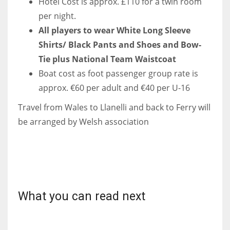
Hotel Cost is approx. £110 for a twin room
per night.
All players to wear White Long Sleeve
Shirts/ Black Pants and Shoes and Bow-
Tie plus National Team Waistcoat
Boat cost as foot passenger group rate is
approx. €60 per adult and €40 per U-16
Travel from Wales to Llanelli and back to Ferry will
be arranged by Welsh association
What you can read next