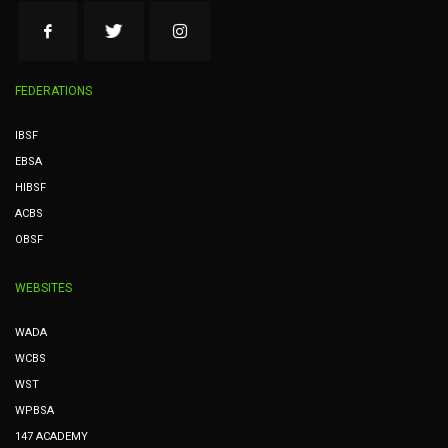
FEDERATIONS
IBSF
EBSA
HIBSF
ACBS
OBSF
WEBSITES
WADA
WCBS
WST
WPBSA
147 ACADEMY