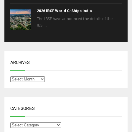
2026 IBSF World C-Ships India
The IBSF have announced the details of the
IBSF...
ARCHIVES
CATEGORIES