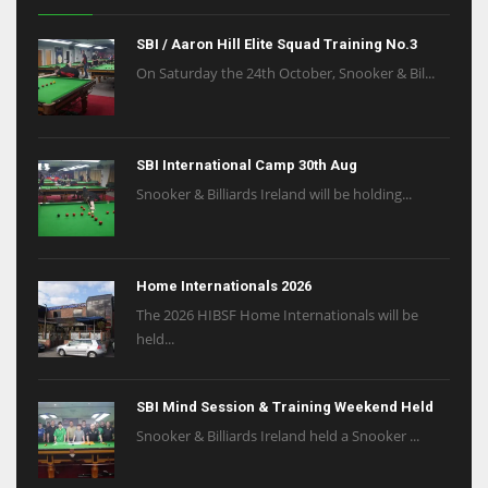
SBI / Aaron Hill Elite Squad Training No.3
On Saturday the 24th October, Snooker & Bil...
SBI International Camp 30th Aug
Snooker & Billiards Ireland will be holding...
Home Internationals 2026
The 2026 HIBSF Home Internationals will be
held...
SBI Mind Session & Training Weekend Held
Snooker & Billiards Ireland held a Snooker ...