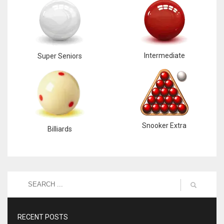
Intermediate
Super Seniors
Snooker Extra
Billiards
RECENT POSTS