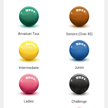
Amatuer Tour
Seniors (Over 40)
Junior
Intermediate
Ladies
Challenge