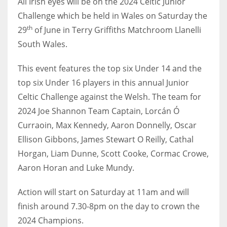
All Irish eyes will be on the 2024 Celtic Junior
Challenge which be held in Wales on Saturday the
th
29
of June in Terry Griffiths Matchroom Llanelli
South Wales.
NYJ
This event features the top six Under 14 and the
3
top six Under 16 players in this annual Junior
ATL
Celtic Challenge against the Welsh. The team for
2024 Joe Shannon Team Captain, Lorcán Ó
24
Curraoin, Max Kennedy, Aaron Donnelly, Oscar
Ellison Gibbons, James Stewart O Reilly, Cathal
IND
Horgan, Liam Dunne, Scott Cooke, Cormac Crowe,
34
Aaron Horan and Luke Mundy.
MIN
Action will start on Saturday at 11am and will
6
finish around 7.30-8pm on the day to crown the
2024 Champions.