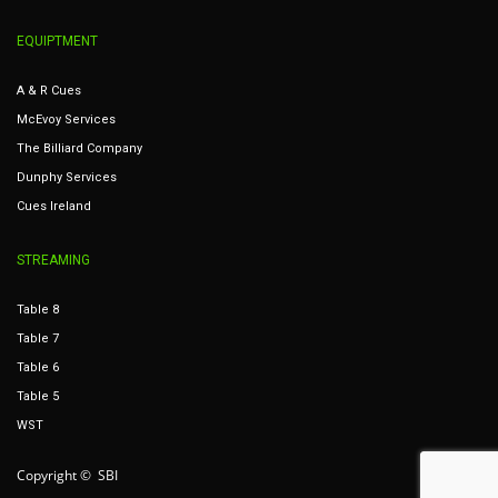
EQUIPTMENT
A & R Cues
McEvoy Services
The Billiard Company
Dunphy Services
Cues Ireland
STREAMING
Table 8
Table 7
Table 6
Table 5
WST
Copyright © SBI