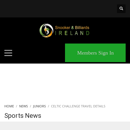
×
MATCHES
Members Sign In
HOME
NEWS
JUNIORS
CELTIC CHALLENGE TRAVEL DETAILS
Sports News