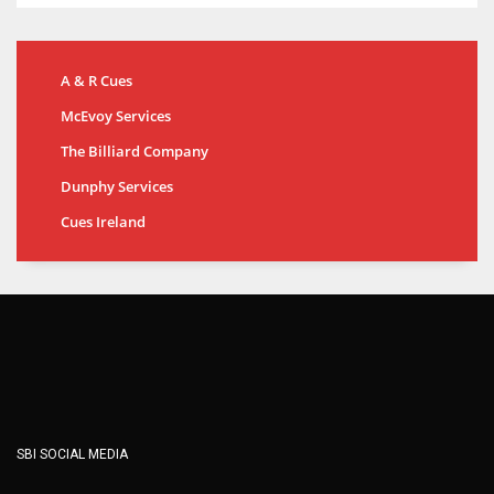
A & R Cues
McEvoy Services
The Billiard Company
Dunphy Services
Cues Ireland
SBI SOCIAL MEDIA