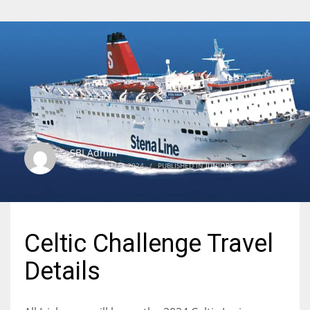
SBI Admin
SUNDAY, 26 MAY 2024
/
PUBLISHED IN
JUNIORS
Celtic Challenge Travel
Details