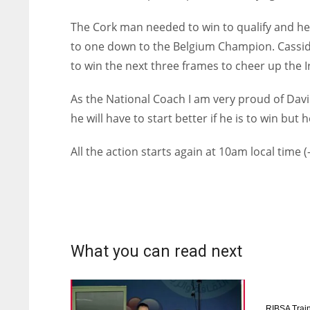
The Cork man needed to win to qualify and he 
to one down to the Belgium Champion. Cassid
to win the next three frames to cheer up the I
As the National Coach I am very proud of Dav
he will have to start better if he is to win but 
All the action starts again at 10am local time (
What you can read next
RIBSA Train