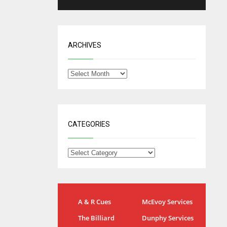
ARCHIVES
CATEGORIES
NYG
DAL
A & R Cues
McEvoy Services
24
22
The Billiard
Dunphy Services