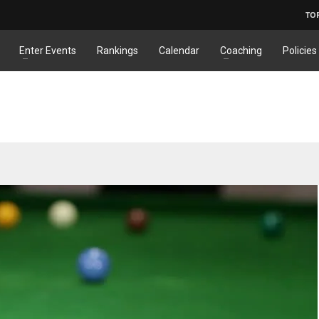
TO
Enter Events
Rankings
Calendar
Coaching
Policies