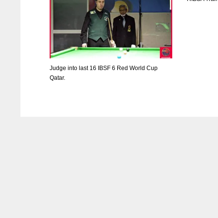
Judge into last 16 IBSF 6 Red World Cup
Qatar.