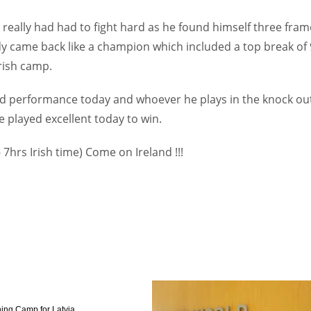
really had had to fight hard as he found himself three fram
y came back like a champion which included a top break of
rish camp.
id performance today and whoever he plays in the knock ou
he played excellent today to win.
- 7hrs Irish time) Come on Ireland !!!
ing Camp for Latvia