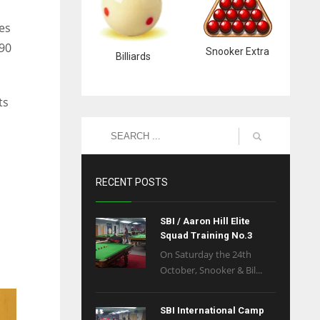
es
 90
Snooker Extra
Billiards
ts
RECENT POSTS
SBI / Aaron Hill Elite
Squad Training No.3
On Saturday the 24th
October, Snooker & Bil...
SBI International Camp