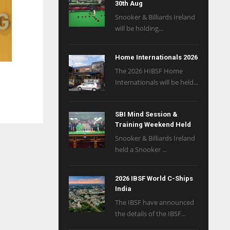
30th Aug
Snooker & Billiards Ireland
will be holding...
Home Internationals 2026
The 2026 HIBSF Home
Internationals will be held...
SBI Mind Session &
Training Weekend Held
Snooker & Billiards Ireland
held a Snooker ...
2026 IBSF World C-Ships
India
The IBSF have announced
the details of the IBSF...