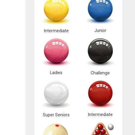
Junior
Intermediate
Ladies
Challenge
Intermediate
Super Seniors