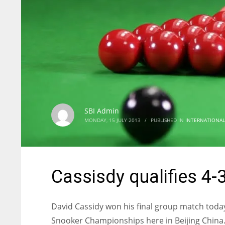
SBI Admin
MONDAY, 15 JULY 2013
/
PUBLISHED IN
INTERNATIONAL
Cassisdy qualifies 4-3 
David Cassidy won his final group match today
Snooker Championships here in Beijing China