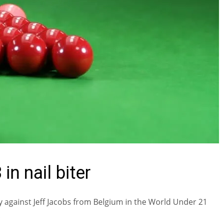
in nail biter
 against Jeff Jacobs from Belgium in the World Under 21
.