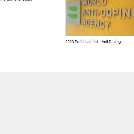
2023 Prohibited List – Anti Doping