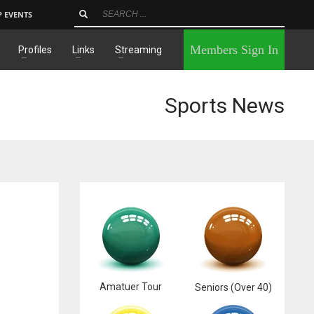
P EVENTS
×
Members Sign In
Profiles
Links
Streaming
Sports News
Amatuer Tour
Seniors (Over 40)