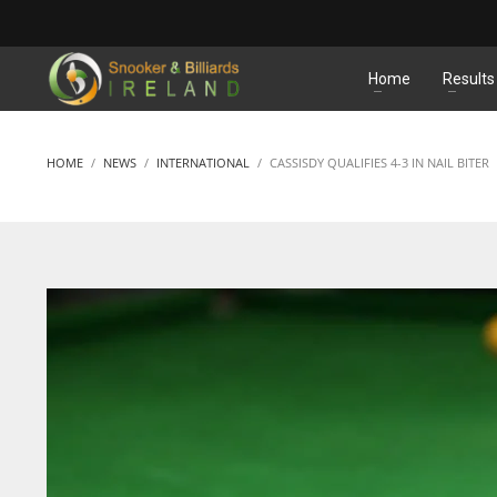
MATCHES
Home
Results
HOME
NEWS
INTERNATIONAL
CASSISDY QUALIFIES 4-3 IN NAIL BITER