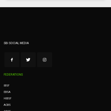
SBI SOCIAL MEDIA
FEDERATIONS
IBSF
EBSA
HIBSF
ACBS