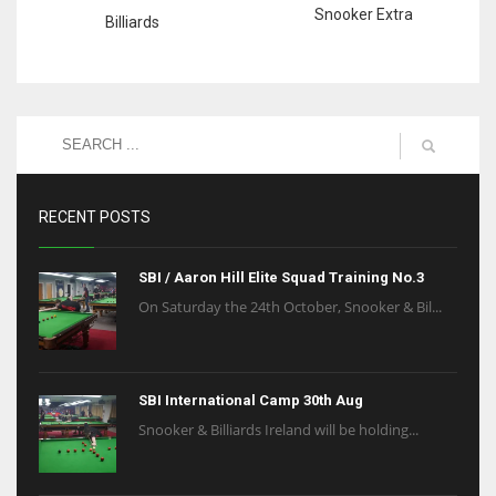
Snooker Extra
Billiards
RECENT POSTS
SBI / Aaron Hill Elite Squad Training No.3
On Saturday the 24th October, Snooker & Bil...
SBI International Camp 30th Aug
Snooker & Billiards Ireland will be holding...