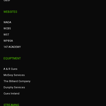
OBSF
WEBSITES
WADA
WCBS
WST
WPBSA
147 ACADEMY
EQUIPTMENT
A & R Cues
McEvoy Services
The Billiard Company
Dunphy Services
Cues Ireland
STREAMING