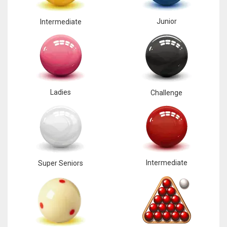
17
Junior
Intermediate
DAL
22
WSH
Ladies
Challenge
26
Intermediate
Super Seniors