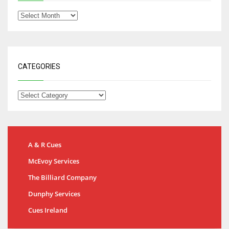
CATEGORIES
A & R Cues
McEvoy Services
The Billiard Company
Dunphy Services
Cues Ireland