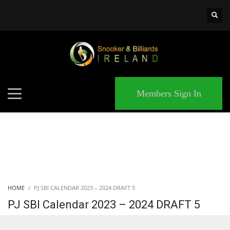
×
MATCHES
Members Sign In
HOME
PJ SBI CALENDAR 2023 – 2024 DRAFT 5
PJ SBI Calendar 2023 – 2024 DRAFT 5