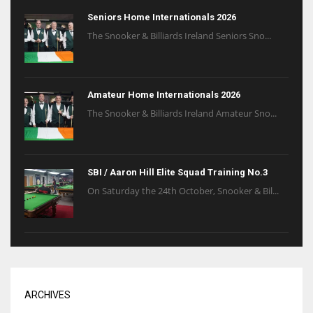
Seniors Home Internationals 2026
The Snooker & Billiards Ireland Seniors Sno...
Amateur Home Internationals 2026
The Snooker & Billiards Ireland Amateur Sno...
SBI / Aaron Hill Elite Squad Training No.3
On Saturday the 24th October, Snooker & Bil...
ARCHIVES