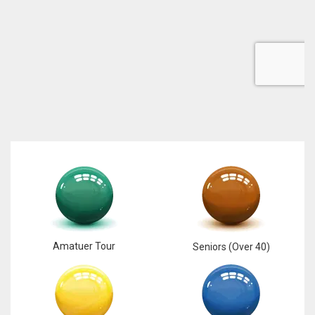
DEN
24
PIT
20
NE
16
OAK
19
Amatuer Tour
Seniors (Over 40)
NYG
24
MIA