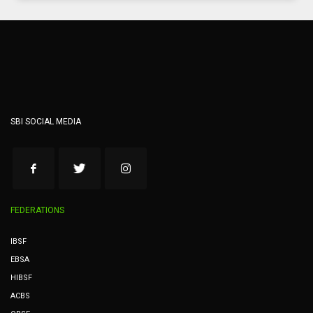
SBI SOCIAL MEDIA
FEDERATIONS
IBSF
EBSA
HIBSF
ACBS