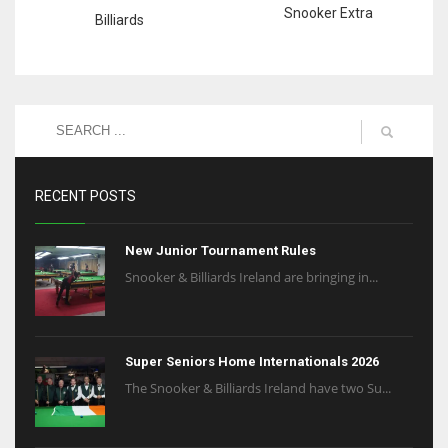
Snooker Extra
Billiards
RECENT POSTS
New Junior Tournament Rules
Snooker & Billiards Ireland are bringing in...
Super Seniors Home Internationals 2026
The Snooker & Billiards Ireland have two Su...