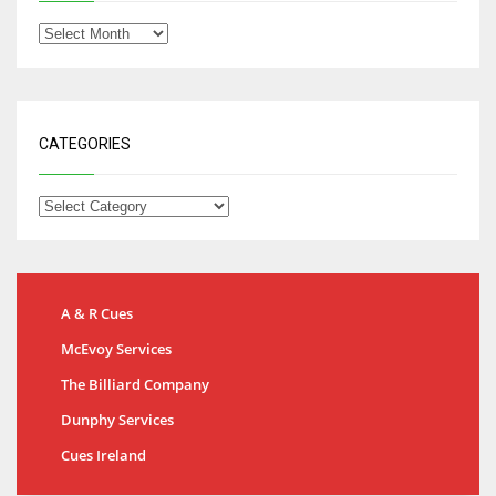
CATEGORIES
A & R Cues
McEvoy Services
The Billiard Company
Dunphy Services
Cues Ireland