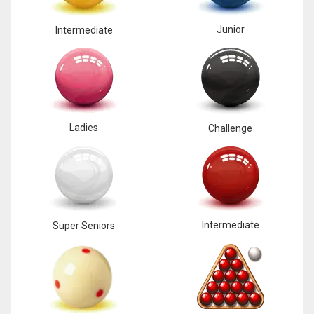
17
Junior
Intermediate
DAL
22
WSH
Ladies
Challenge
26
Intermediate
Super Seniors