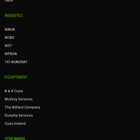
OBSF
WEBSITES
WADA
WCBS
WST
WPBSA
147 ACADEMY
EQUIPTMENT
A & R Cues
McEvoy Services
The Billiard Company
Dunphy Services
Cues Ireland
STREAMING