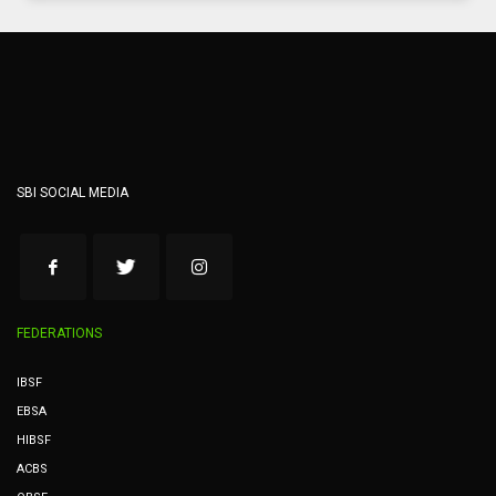
SBI SOCIAL MEDIA
FEDERATIONS
IBSF
EBSA
HIBSF
ACBS