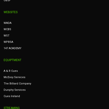
OBSF
WEBSITES
WADA
WCBS
WST
WPBSA
147 ACADEMY
EQUIPTMENT
A & R Cues
McEvoy Services
The Billiard Company
Dunphy Services
Cues Ireland
STREAMING