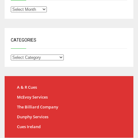
CATEGORIES
A & R Cues
McEvoy Services
The Billiard Company
Dunphy Services
Cues Ireland