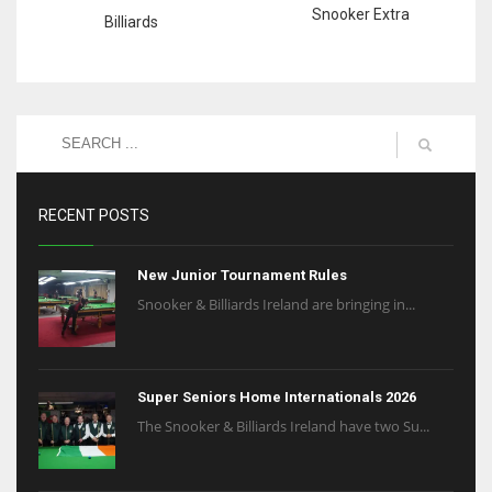
Snooker Extra
Billiards
RECENT POSTS
New Junior Tournament Rules
Snooker & Billiards Ireland are bringing in...
Super Seniors Home Internationals 2026
The Snooker & Billiards Ireland have two Su...