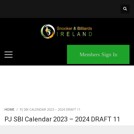
×
MATCHES
Members Sign In
HOME
PJ SBI CALENDAR 2023 – 2024 DRAFT 11
PJ SBI Calendar 2023 – 2024 DRAFT 11