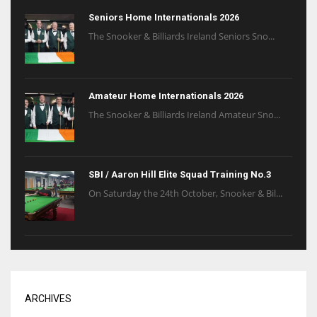
Seniors Home Internationals 2026
The Snooker & Billiards Ireland Seniors Sno...
Amateur Home Internationals 2026
The Snooker & Billiards Ireland Amateur Sno...
SBI / Aaron Hill Elite Squad Training No.3
On Saturday the 24th October, Snooker & Bil...
ARCHIVES