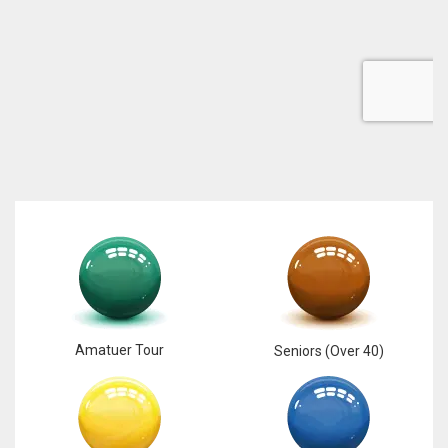
DEN
24
PIT
20
NE
16
OAK
19
Amatuer Tour
Seniors (Over 40)
NYG
24
MIA