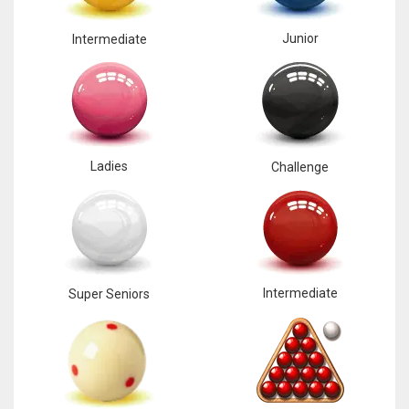
17
Junior
Intermediate
DAL
22
WSH
Ladies
Challenge
26
Intermediate
Super Seniors