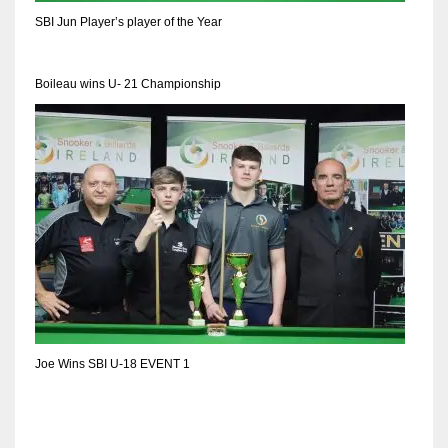
SBI Jun Player’s player of the Year
Boileau wins U- 21 Championship
Joe Wins SBI U-18 EVENT 1