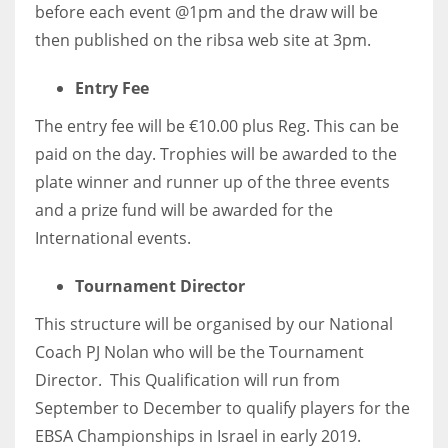
before each event @1pm and the draw will be
then published on the ribsa web site at 3pm.
Entry Fee
The entry fee will be €10.00 plus Reg. This can be
paid on the day. Trophies will be awarded to the
plate winner and runner up of the three events
and a prize fund will be awarded for the
International events.
Tournament Director
This structure will be organised by our National
Coach PJ Nolan who will be the Tournament
Director. This Qualification will run from
September to December to qualify players for the
EBSA Championships in Israel in early 2019.