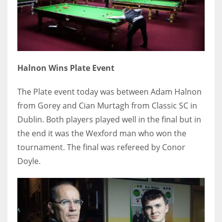
Halnon Wins Plate Event
The Plate event today was between Adam Halnon
from Gorey and Cian Murtagh from Classic SC in
Dublin. Both players played well in the final but in
the end it was the Wexford man who won the
tournament. The final was refereed by Conor
Doyle.