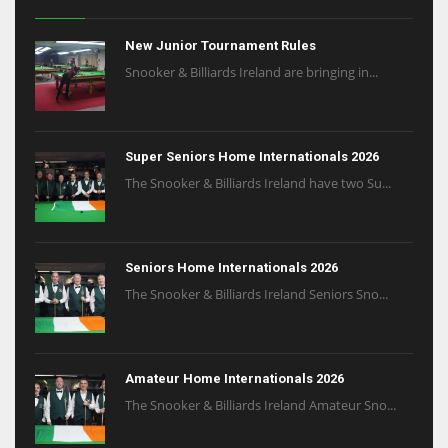
New Junior Tournament Rules
Snooker & Billiards Ireland are bringing in...
Super Seniors Home Internationals 2026
The Snooker & Billiards Ireland have two Su...
Seniors Home Internationals 2026
The Snooker & Billiards Ireland Seniors Sno...
Amateur Home Internationals 2026
The Snooker & Billiards Ireland Amateur Sno...