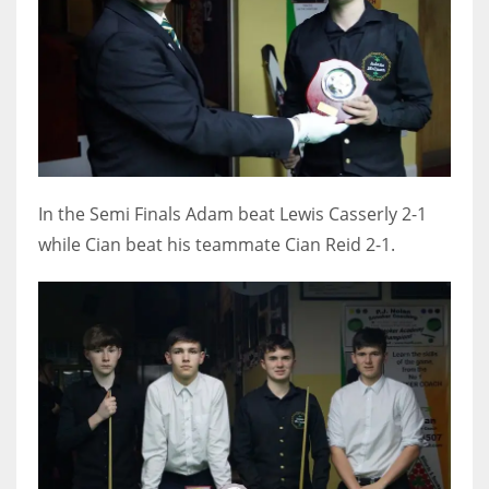
In the Semi Finals Adam beat Lewis Casserly 2-1
while Cian beat his teammate Cian Reid 2-1.