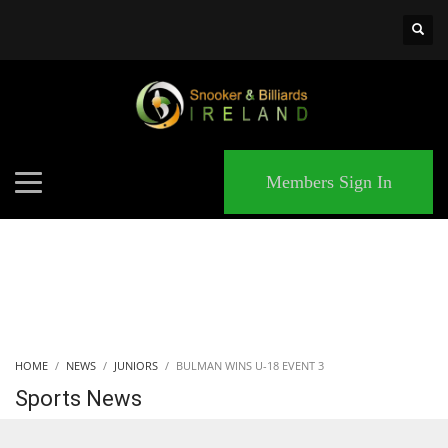
×
MATCHES
Members Sign In
HOME
NEWS
JUNIORS
BULMAN WINS U-18 EVENT 3
Sports News