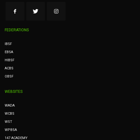
FEDERATIONS
IBSF
EBSA
HIBSF
ACBS
OBSF
WEBSITES
WADA
WCBS
WST
WPBSA
147 ACADEMY