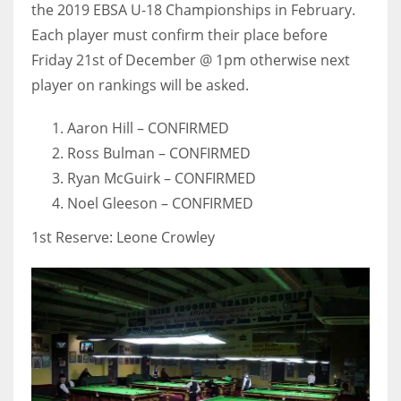
the 2019 EBSA U-18 Championships in February.
Each player must confirm their place before
Friday 21st of December @ 1pm otherwise next
player on rankings will be asked.
Aaron Hill – CONFIRMED
Ross Bulman – CONFIRMED
Ryan McGuirk – CONFIRMED
Noel Gleeson – CONFIRMED
1st Reserve: Leone Crowley