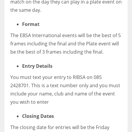
match on the day they can play in a plate event on
the same day.
Format
The EBSA International events will be the best of 5
frames including the final and the Plate event will
be the best of 3 frames including the final.
Entry Details
You must text your entry to RIBSA on 085
2428701. This is a text number only and you must
include your name, club and name of the event
you wish to enter
Closing Dates
The closing date for entries will be the Friday