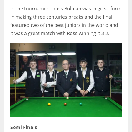
DEN
In the tournament Ross Bulman was in great form
24
in making three centuries breaks and the final
featured two of the best juniors in the world and
PIT
it was a great match with Ross winning it 3-2.
20
NE
16
OAK
19
NYG
24
Semi Finals
MIA