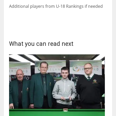
Additional players from U-18 Rankings if needed
What you can read next