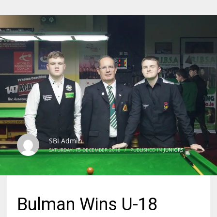
SBI Admin
SATURDAY, 15 DECEMBER 2018
/
PUBLISHED IN
JUNIORS
Bulman Wins U-18