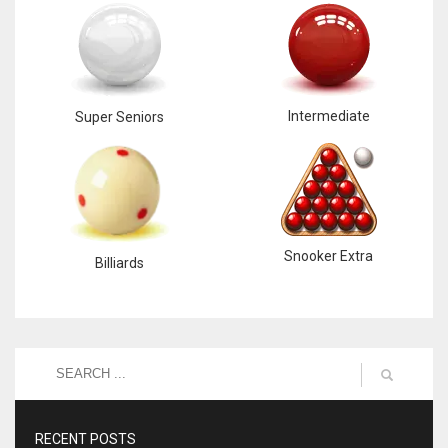
Intermediate
Super Seniors
Snooker Extra
Billiards
RECENT POSTS