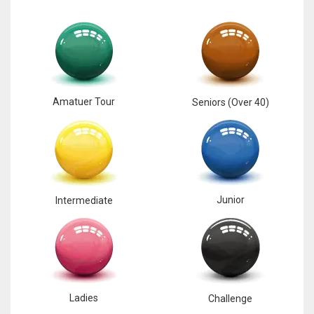
Amatuer Tour
Seniors (Over 40)
Junior
Intermediate
Ladies
Challenge