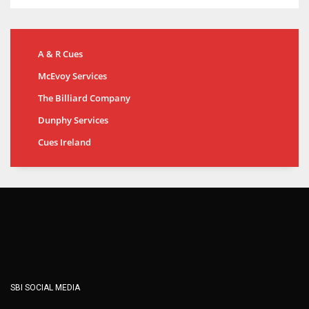
A & R Cues
McEvoy Services
The Billiard Company
Dunphy Services
Cues Ireland
SBI SOCIAL MEDIA