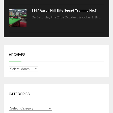
SBI / Aaron Hill Elite Squad Training No.3
On Saturday the 24th October, Snooker & Bil...
ARCHIVES
CATEGORIES