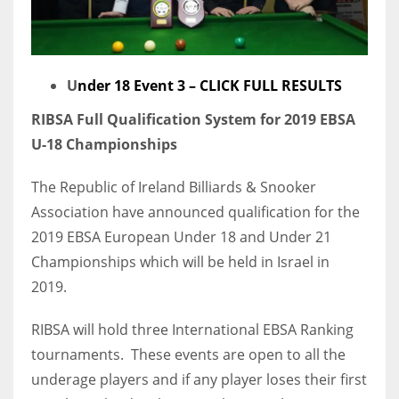
U
nder 18 Event 3 – CLICK FULL RESULTS
RIBSA Full Qualification System for 2019 EBSA
U-18 Championships
The Republic of Ireland Billiards & Snooker
Association have announced qualification for the
2019 EBSA European Under 18 and Under 21
Championships which will be held in Israel in
2019.
RIBSA will hold three International EBSA Ranking
tournaments. These events are open to all the
underage players and if any player loses their first