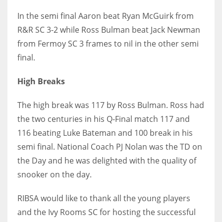
17
In the semi final Aaron beat Ryan McGuirk from
R&R SC 3-2 while Ross Bulman beat Jack Newman
from Fermoy SC 3 frames to nil in the other semi
DAL
final.
22
High Breaks
WSH
26
The high break was 117 by Ross Bulman. Ross had
the two centuries in his Q-Final match 117 and
116 beating Luke Bateman and 100 break in his
semi final. National Coach PJ Nolan was the TD on
the Day and he was delighted with the quality of
snooker on the day.
RIBSA would like to thank all the young players
and the Ivy Rooms SC for hosting the successful