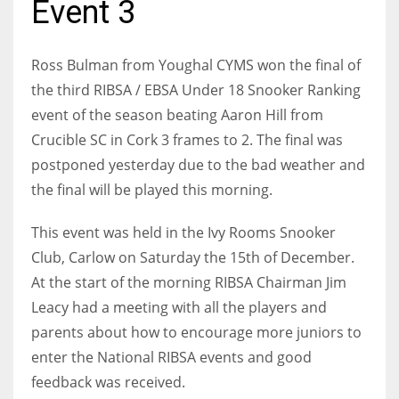
Event 3
Ross Bulman from Youghal CYMS won the final of
the third RIBSA / EBSA Under 18 Snooker Ranking
NYJ
event of the season beating Aaron Hill from
3
Crucible SC in Cork 3 frames to 2. The final was
postponed yesterday due to the bad weather and
ATL
the final will be played this morning.
24
This event was held in the Ivy Rooms Snooker
IND
Club, Carlow on Saturday the 15th of December.
34
At the start of the morning RIBSA Chairman Jim
Leacy had a meeting with all the players and
MIN
parents about how to encourage more juniors to
6
enter the National RIBSA events and good
feedback was received.