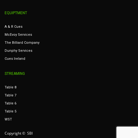
EQUIPTMENT
A & R Cues
McEvoy Services
The Billiard Company
Dunphy Services
Cues Ireland
STREAMING
Table 8
Table 7
Table 6
Table 5
WST
Copyright © SBI