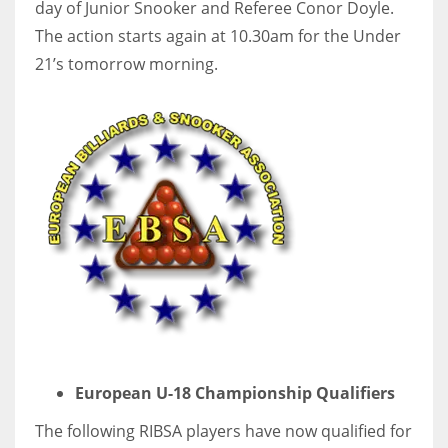
day of Junior Snooker and Referee Conor Doyle.
The action starts again at 10.30am for the Under
21’s tomorrow morning.
European U-18 Championship Qualifiers
The following RIBSA players have now qualified for