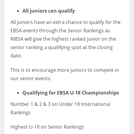
All juniors can qualify
All juniors have an extra chance to qualify for the
EBSA events through the Senior Rankings as
RIBSA will give the highest ranked junior on the
senior ranking a qualifying spot at the closing
date.
This is to encourage more juniors to compete in
our senior events.
Qualifying for EBSA U-18 Championships
Number 1 & 2 & 3 on Under 18 International
Rankings
Highest U-18 on Senior Rankings