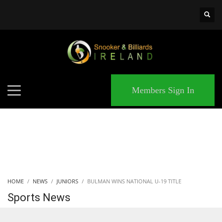
×
MATCHES
Members Sign In
HOME
NEWS
JUNIORS
BULMAN WINS NATIONAL U-19 TITLE
Sports News