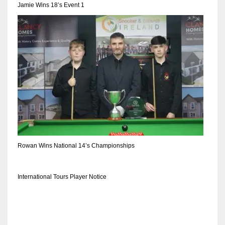
Jamie Wins 18’s Event 1
Rowan Wins National 14’s Championships
International Tours Player Notice