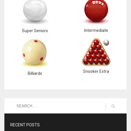
Intermediate
Super Seniors
Snooker Extra
Billiards
RECENT POSTS