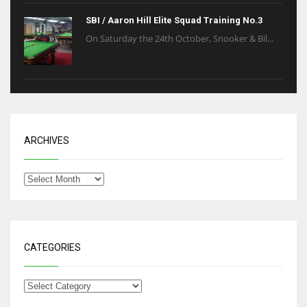
SBI / Aaron Hill Elite Squad Training No.3
On Saturday the 24th October, Snooker & Bil...
ARCHIVES
CATEGORIES