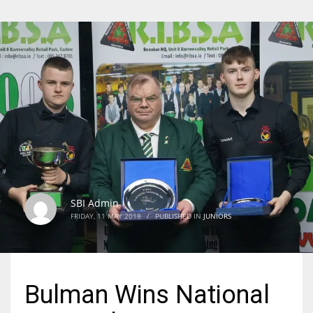
SBI Admin
FRIDAY, 11 MAY 2018
/
PUBLISHED IN
JUNIORS
Bulman Wins National