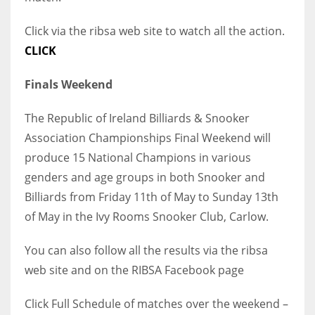
Click via the ribsa web site to watch all the action.
CLICK
Finals Weekend
The Republic of Ireland Billiards & Snooker
Association Championships Final Weekend will
produce 15 National Champions in various
genders and age groups in both Snooker and
Billiards from Friday 11th of May to Sunday 13th
of May in the Ivy Rooms Snooker Club, Carlow.
You can also follow all the results via the ribsa
web site and on the RIBSA Facebook page
Click Full Schedule of matches over the weekend –