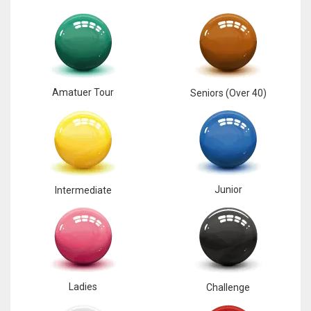
Amatuer Tour
Seniors (Over 40)
Junior
Intermediate
Ladies
Challenge