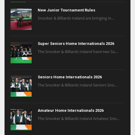
New Junior Tournament Rules
Snooker & Billiards Ireland are bringing in...
Super Seniors Home Internationals 2026
The Snooker & Billiards Ireland have two Su...
Seniors Home Internationals 2026
The Snooker & Billiards Ireland Seniors Sno...
Amateur Home Internationals 2026
The Snooker & Billiards Ireland Amateur Sno...