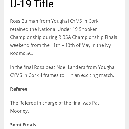
U-19 Title
Ross Bulman from Youghal CYMS in Cork
retained the National Under 19 Snooker
NYJ
Championship during RIBSA Championship Finals
3
weekend from the 11th – 13th of May in the Ivy
Rooms SC.
ATL
24
In the final Ross beat Noel Landers from Youghal
CYMS in Cork 4 frames to 1 in an exciting match.
IND
Referee
34
The Referee in charge of the final was Pat
MIN
Mooney.
6
Semi Finals