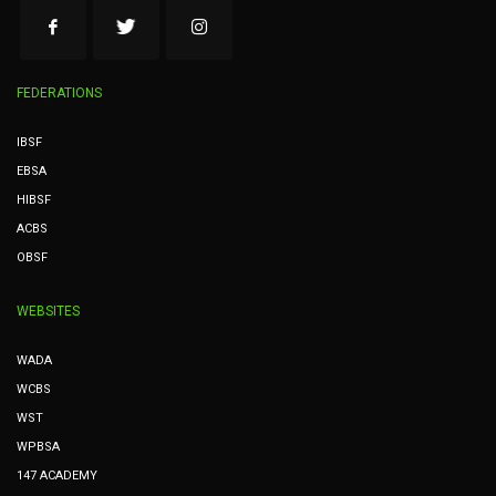
FEDERATIONS
IBSF
EBSA
HIBSF
ACBS
OBSF
WEBSITES
WADA
WCBS
WST
WPBSA
147 ACADEMY