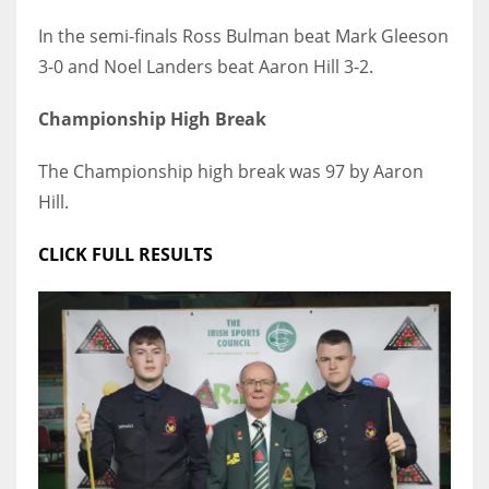
DEN
In the semi-finals Ross Bulman beat Mark Gleeson
24
3-0 and Noel Landers beat Aaron Hill 3-2.
PIT
Championship High Break
20
The Championship high break was 97 by Aaron
Hill.
NE
16
CLICK FULL RESULTS
OAK
19
NYG
24
MIA