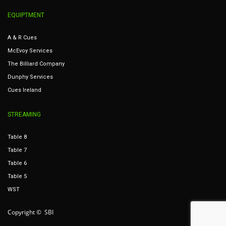
EQUIPTMENT
A & R Cues
McEvoy Services
The Billiard Company
Dunphy Services
Cues Ireland
STREAMING
Table 8
Table 7
Table 6
Table 5
WST
Copyright © SBI