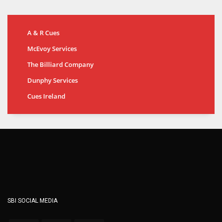
A & R Cues
McEvoy Services
The Billiard Company
Dunphy Services
Cues Ireland
SBI SOCIAL MEDIA