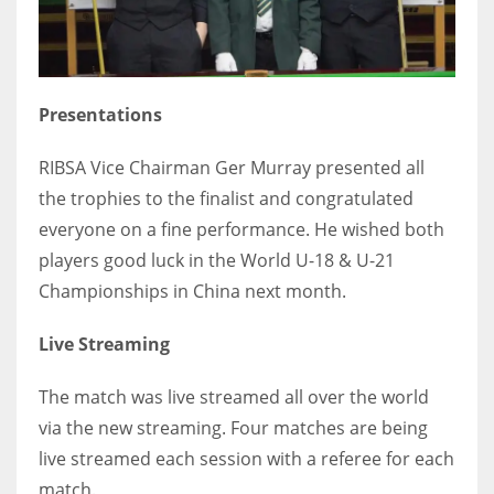
17
DAL
Presentations
22
RIBSA Vice Chairman Ger Murray presented all
WSH
the trophies to the finalist and congratulated
26
everyone on a fine performance. He wished both
players good luck in the World U-18 & U-21
Championships in China next month.
Live Streaming
The match was live streamed all over the world
via the new streaming. Four matches are being
live streamed each session with a referee for each
match.