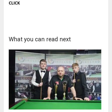
CLICK
What you can read next