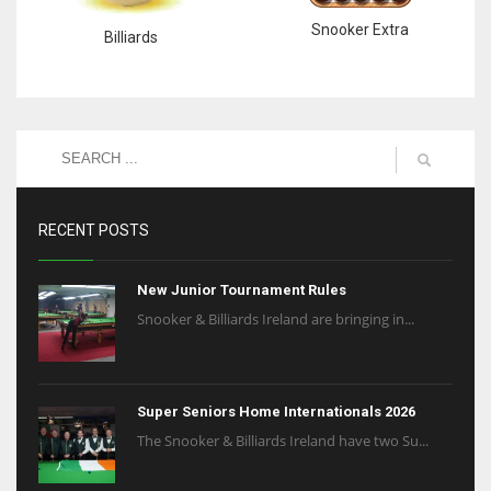
Snooker Extra
Billiards
RECENT POSTS
New Junior Tournament Rules
Snooker & Billiards Ireland are bringing in...
Super Seniors Home Internationals 2026
The Snooker & Billiards Ireland have two Su...