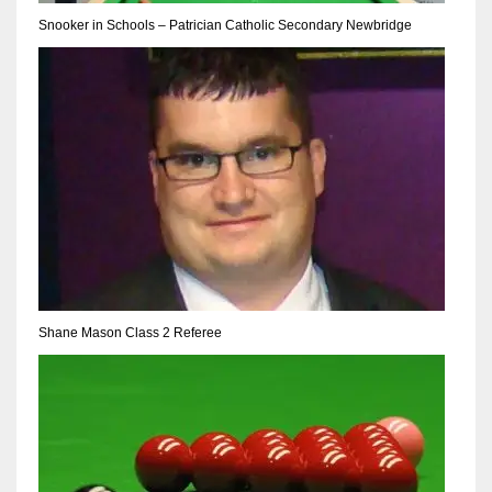
DEN
Snooker in Schools – Patrician Catholic Secondary Newbridge
24
PIT
20
NE
16
OAK
19
Shane Mason Class 2 Referee
NYG
24
MIA