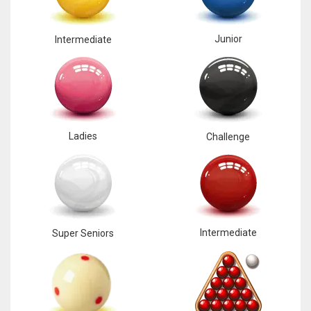
Junior
Intermediate
Ladies
Challenge
Intermediate
Super Seniors