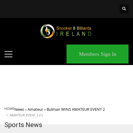
×
MATCHES
Members Sign In
HOME
News
»
Amateur
»
Bulman WINS AMATEUR EVENT 2
AMATEUR EVENT 2 (1)
Sports News