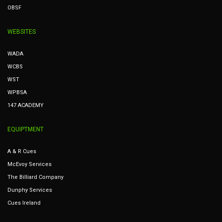
OBSF
WEBSITES
WADA
WCBS
WST
WPBSA
147 ACADEMY
EQUIPTMENT
A & R Cues
McEvoy Services
The Billiard Company
Dunphy Services
Cues Ireland