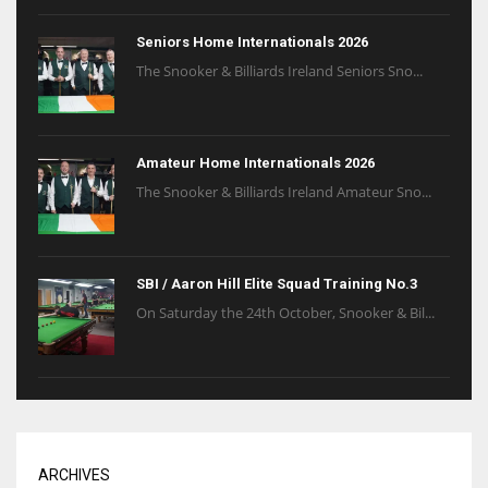
Seniors Home Internationals 2026
The Snooker & Billiards Ireland Seniors Sno...
Amateur Home Internationals 2026
The Snooker & Billiards Ireland Amateur Sno...
SBI / Aaron Hill Elite Squad Training No.3
On Saturday the 24th October, Snooker & Bil...
ARCHIVES