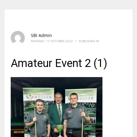
SBI Admin
MONDAY, 17 OCTOBER 2022
/
PUBLISHED IN
Amateur Event 2 (1)