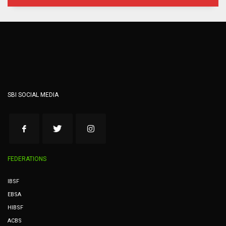
SBI SOCIAL MEDIA
FEDERATIONS
IBSF
EBSA
HIBSF
ACBS