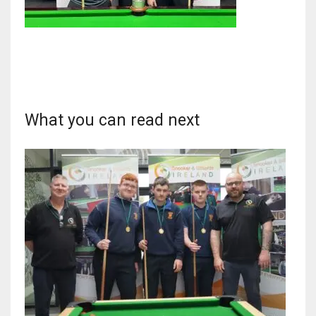
NYJ
3
What you can read next
ATL
24
IND
34
MIN
6