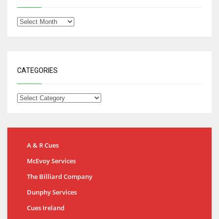
CATEGORIES
A & R Cues
McEvoy Services
The Billiard Company
Dunphy Services
Cues Ireland