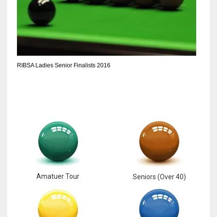
17
DAL
22
RIBSA Ladies Senior Finalists 2016
WSH
26
Amatuer Tour
Seniors (Over 40)