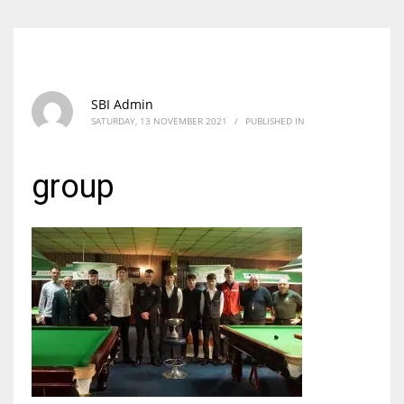
SBI Admin
SATURDAY, 13 NOVEMBER 2021
/
PUBLISHED IN
group