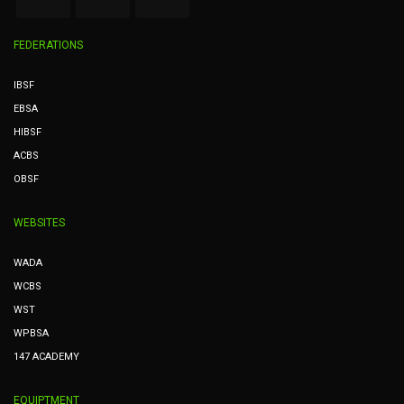
FEDERATIONS
IBSF
EBSA
HIBSF
ACBS
OBSF
WEBSITES
WADA
WCBS
WST
WPBSA
147 ACADEMY
EQUIPTMENT