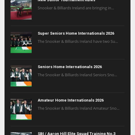
Snooker & Billiards Ireland are bringing in...
Super Seniors Home Internationals 2026
The Snooker & Billiards Ireland have two Su...
Seniors Home Internationals 2026
The Snooker & Billiards Ireland Seniors Sno...
Amateur Home Internationals 2026
The Snooker & Billiards Ireland Amateur Sno...
SBI / Aaron Hill Elite Squad Training No.3