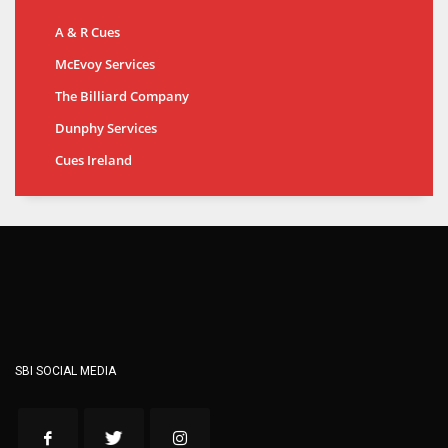
A & R Cues
McEvoy Services
The Billiard Company
Dunphy Services
Cues Ireland
SBI SOCIAL MEDIA