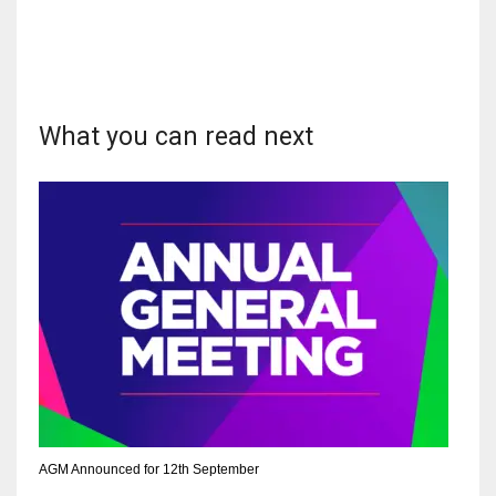
NYJ
What you can read next
3
ATL
24
IND
34
MIN
6
AGM Announced for 12th September