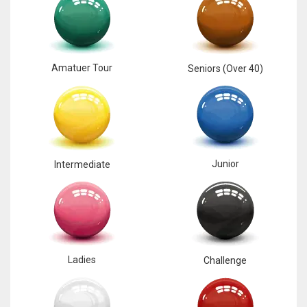
17
DAL
Amatuer Tour
Seniors (Over 40)
22
WSH
26
Junior
Intermediate
Ladies
Challenge