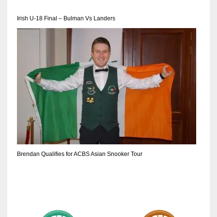
DEN
24
Irish U-18 Final – Bulman Vs Landers
PIT
20
NE
16
OAK
19
Brendan Qualifies for ACBS Asian Snooker Tour
NYG
24
MIA