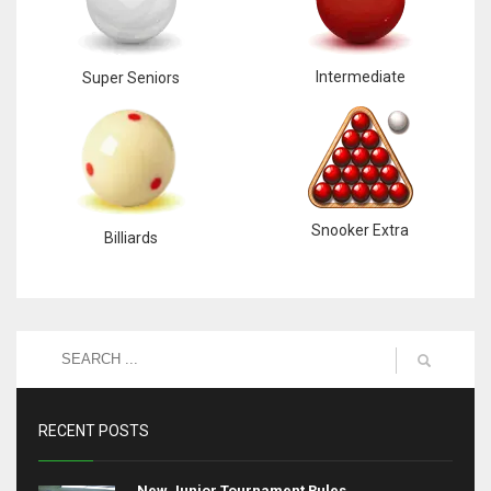
Intermediate
Super Seniors
Snooker Extra
Billiards
RECENT POSTS
New Junior Tournament Rules