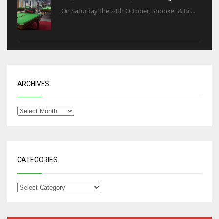
On Saturday the 24th October, Snooker & Bil...
ARCHIVES
CATEGORIES