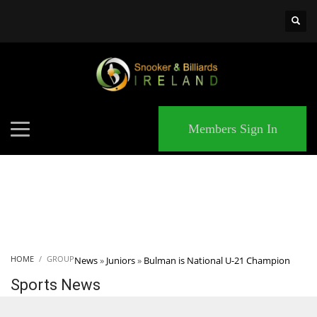
×
MATCHES
Members Sign In
HOME
GROUP
News
»
Juniors
»
Bulman is National U-21 Champion
Sports News