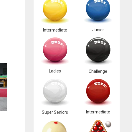
Junior
Intermediate
Ladies
Challenge
Intermediate
Super Seniors