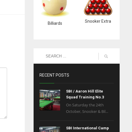
Snooker Extra
Billiards
RECENT POSTS
SBI / Aaron Hill Elite
Squad Training No.3
On Saturday the 24th
October, Snooker & Bil...
SBI International Camp