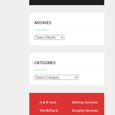
ARCHIVES
CATEGORIES
NYG
DAL
A & R Cues
McEvoy Services
24
22
The Billiard
Dunphy Services