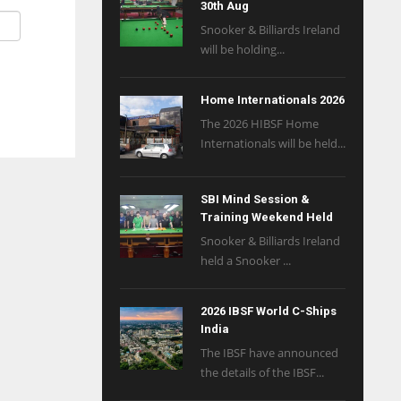
30th Aug
Snooker & Billiards Ireland
will be holding...
Home Internationals 2026
The 2026 HIBSF Home
Internationals will be held...
SBI Mind Session &
Training Weekend Held
Snooker & Billiards Ireland
held a Snooker ...
2026 IBSF World C-Ships
India
The IBSF have announced
the details of the IBSF...