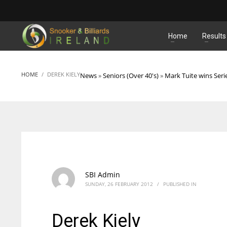
MATCHES
Home
Results
HOME
DEREK KIELY
News
»
Seniors (Over 40's)
»
Mark Tuite wins Seri
SBI Admin
SUNDAY, 26 FEBRUARY 2012
/
PUBLISHED IN
Derek Kiely