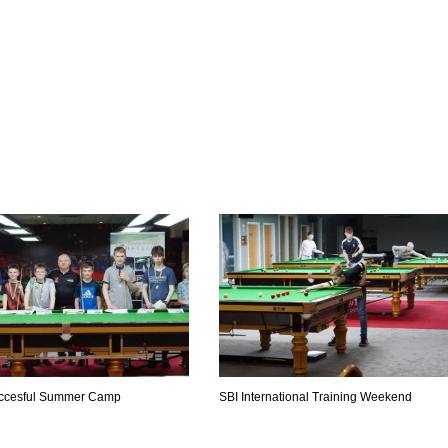
uccesful Summer Camp
SBI International Training Weekend