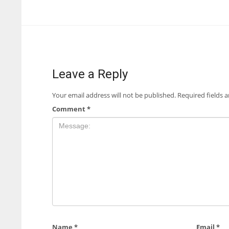
Leave a Reply
Your email address will not be published.
Required fields 
Comment
*
Name
*
Email
*