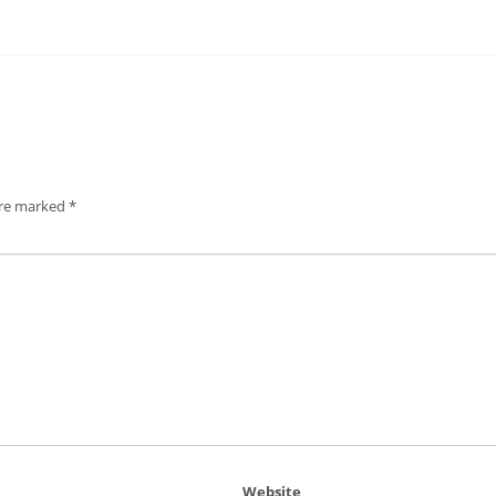
are marked
*
Website