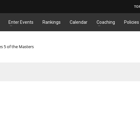
TO
Enter Events
Rankings
Calendar
Coaching
Policies
es 5 of the Masters