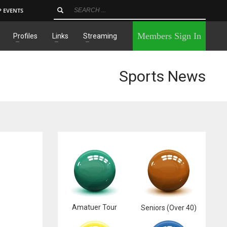
P EVENTS
×
Members Sign In
Profiles
Links
Streaming
Sports News
Amatuer Tour
Seniors (Over 40)