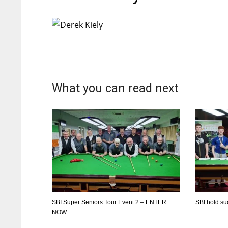
What you can read next
SBI Super Seniors Tour Event 2 – ENTER
SBI hold s
NOW