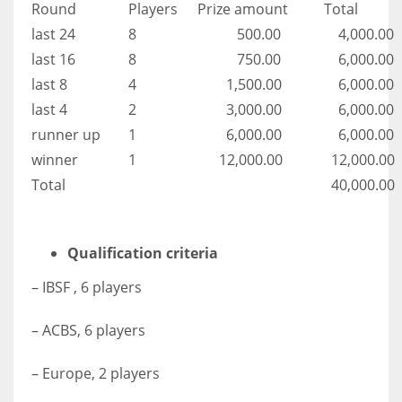
Round
Players
Prize amount
Total
last 24
8
500.00
4,000.00
last 16
8
750.00
6,000.00
last 8
4
1,500.00
6,000.00
last 4
2
3,000.00
6,000.00
runner up
1
6,000.00
6,000.00
winner
1
12,000.00
12,000.00
Total
40,000.00
Qualification criteria
– IBSF , 6 players
– ACBS, 6 players
– Europe, 2 players