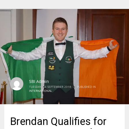
SBI Admin
TUESDAY, 04 SEPTEMBER 2018
/
PUBLISHED IN
INTERNATIONAL
Brendan Qualifies for