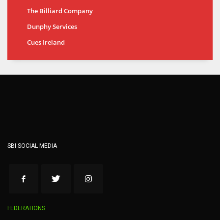
The Billiard Company
Dunphy Services
Cues Ireland
SBI SOCIAL MEDIA
FEDERATIONS