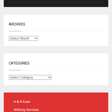
ARCHIVES
CATEGORIES
A & R Cues
McEvoy Services