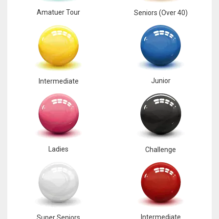
Amatuer Tour
Seniors (Over 40)
Junior
Intermediate
Ladies
Challenge
Intermediate
Super Seniors