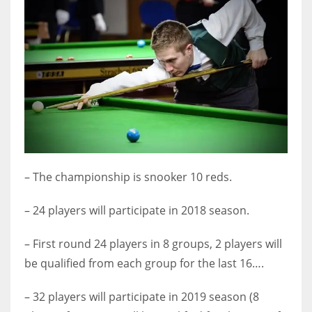
DEN
24
PIT
20
NE
16
– The championship is snooker 10 reds.
OAK
19
– 24 players will participate in 2018 season.
– First round 24 players in 8 groups, 2 players will
NYG
be qualified from each group for the last 16….
24
– 32 players will participate in 2019 season (8
MIA