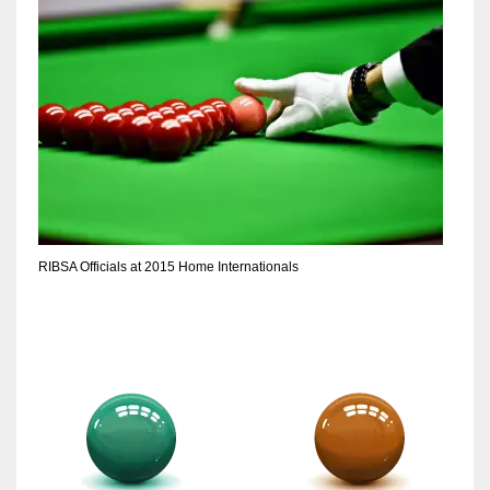
RIBSA Officials at 2015 Home Internationals