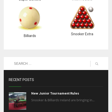
Snooker Extra
Billiards
RECENT POSTS
New Junior Tournament Rules
Snooker & Billiards Ireland are bringing in...