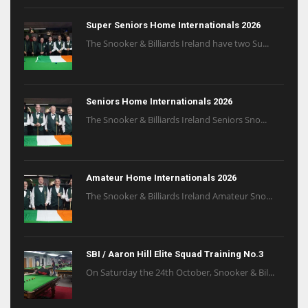
Super Seniors Home Internationals 2026
The Snooker & Billiards Ireland have two Su...
Seniors Home Internationals 2026
The Snooker & Billiards Ireland Seniors Sno...
Amateur Home Internationals 2026
The Snooker & Billiards Ireland Amateur Sno...
SBI / Aaron Hill Elite Squad Training No.3
On Saturday the 24th October, Snooker & Bil...