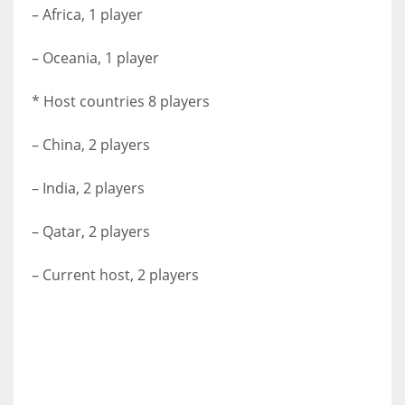
– Africa, 1 player
– Oceania, 1 player
* Host countries 8 players
– China, 2 players
– India, 2 players
– Qatar, 2 players
– Current host, 2 players