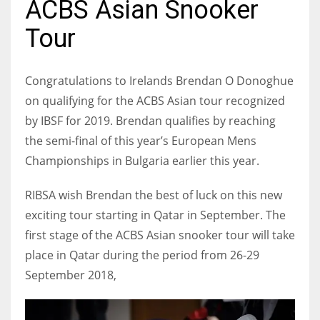
ACBS Asian Snooker
Tour
NYJ
Congratulations to Irelands Brendan O Donoghue
3
on qualifying for the ACBS Asian tour recognized
by IBSF for 2019. Brendan qualifies by reaching
ATL
the semi-final of this year’s European Mens
24
Championships in Bulgaria earlier this year.
RIBSA wish Brendan the best of luck on this new
IND
exciting tour starting in Qatar in September. The
34
first stage of the ACBS Asian snooker tour will take
place in Qatar during the period from 26-29
MIN
September 2018,
6