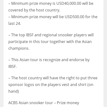
– Minimum prize money is USD40,000.00 will be
covered by the host country.
– Minimum prize money will be USD500.00 for the
last 24.
– The top IBSF and regional snooker players will
participate in this tour together with the Asian
champions.
– This Asian tour is recognize and endorse by
IBSF.
– The host country will have the right to put three
sponsor logos on the players vest and shirt (on
hand)
ACBS Asian snooker tour – Prize money