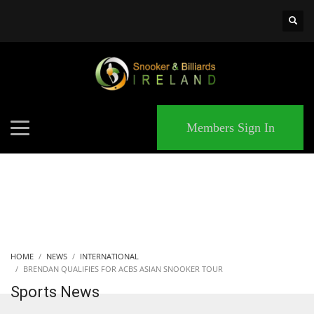
×
MATCHES
Members Sign In
HOME
NEWS
INTERNATIONAL
BRENDAN QUALIFIES FOR ACBS ASIAN SNOOKER TOUR
Sports News