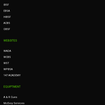
IBSF
EBSA
HIBSF
ACBS
OBSF
WEBSITES
WADA
WCBS
WST
WPBSA
147 ACADEMY
EQUIPTMENT
A & R Cues
McEvoy Services