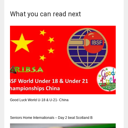
What you can read next
Good Luck World U-18 & U-21- China
Seniors Home Internationals – Day 2 beat Scotland B