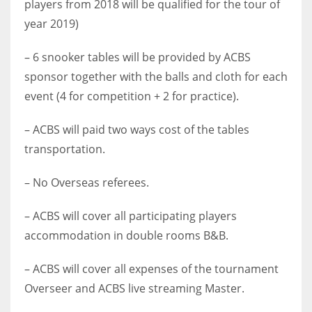
players from 2018 will be qualified for the tour of
17
year 2019)
– 6 snooker tables will be provided by ACBS
DAL
sponsor together with the balls and cloth for each
22
event (4 for competition + 2 for practice).
WSH
– ACBS will paid two ways cost of the tables
26
transportation.
– No Overseas referees.
– ACBS will cover all participating players
accommodation in double rooms B&B.
– ACBS will cover all expenses of the tournament
Overseer and ACBS live streaming Master.