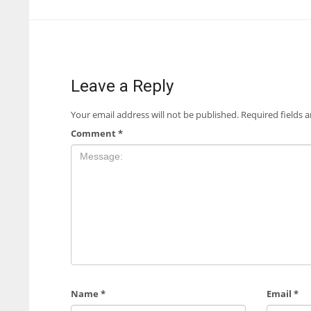
Leave a Reply
Your email address will not be published.
Required fields 
Comment
*
Name
*
Email
*