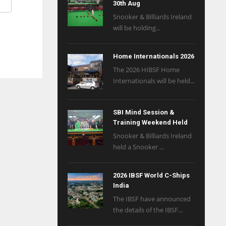
30th Aug
Snooker & Billiards Ireland
will be holding...
Home Internationals 2026
The 2026 HIBSF Home
Internationals will be held...
SBI Mind Session &
Training Weekend Held
Snooker & Billiards Ireland
held a Snooker ...
2026 IBSF World C-Ships
India
The IBSF have announced
the details of the IBSF...