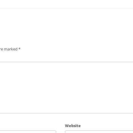
are marked
*
Website