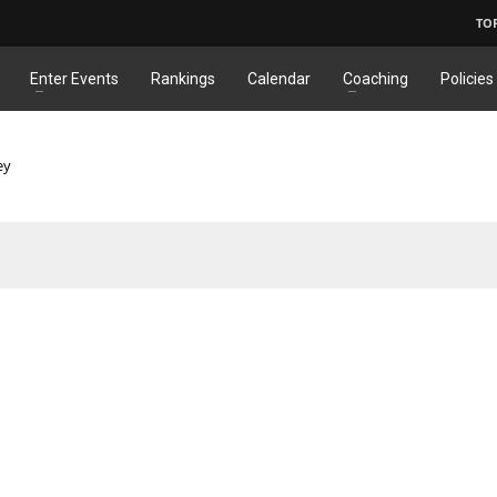
TO
Enter Events
Rankings
Calendar
Coaching
Policies
ey