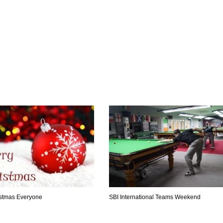
stmas Everyone
SBI International Teams Weekend