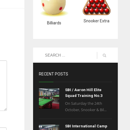
Snooker Extra
Billiards
RECENT POSTS
SBI / Aaron Hill Elite
Squad Training No.3
On Saturday the 24th
October, Snooker & Bil...
SBI International Camp