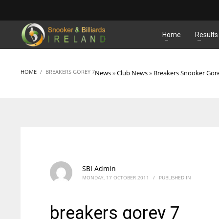
MATCHES
Home
Results
HOME
BREAKERS GOREY 7
News
»
Club News
»
Breakers Snooker Gor
SBI Admin
MONDAY, 17 OCTOBER 2011
/
PUBLISHED IN
breakers gorey 7