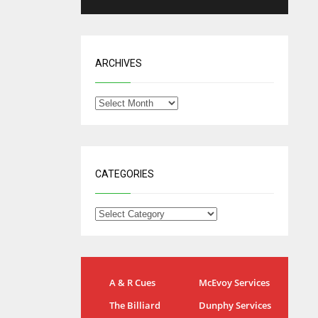
ARCHIVES
CATEGORIES
NYG
DAL
A & R Cues
McEvoy Services
24
22
The Billiard
Dunphy Services