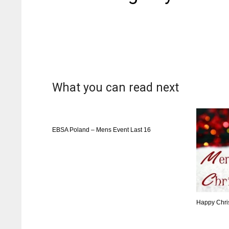
What you can read next
EBSA Poland – Mens Event Last 16
Happy Chri