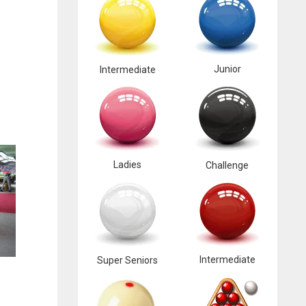
Junior
Intermediate
Ladies
Challenge
Intermediate
Super Seniors