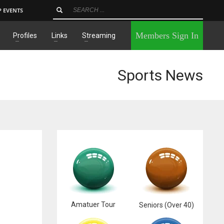
P EVENTS
×
Members Sign In
Profiles
Links
Streaming
Sports News
Amatuer Tour
Seniors (Over 40)