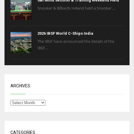
SBI Mind Session & Training Weekend Held
Snooker & Billiards Ireland held a Snooker ...
2026 IBSF World C-Ships India
The IBSF have announced the details of the
IBSF...
ARCHIVES
CATEGORIES