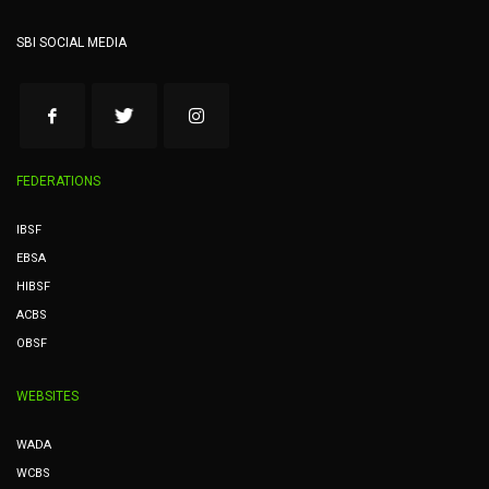
SBI SOCIAL MEDIA
FEDERATIONS
IBSF
EBSA
HIBSF
ACBS
OBSF
WEBSITES
WADA
WCBS