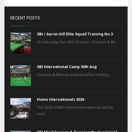
RECENT POSTS
SBI / Aaron Hill Elite Squad Training No.3
On Saturday the 24th October, Snooker & Bil...
SBI International Camp 30th Aug
Snooker & Billiards Ireland will be holding...
Home Internationals 2026
The 2026 HIBSF Home Internationals will be
held...