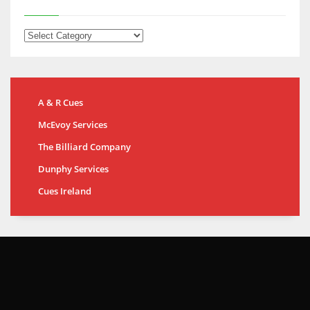
A & R Cues
McEvoy Services
The Billiard Company
Dunphy Services
Cues Ireland