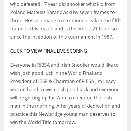
DEN
who defeated 17 year old snooker whiz kid from
24
Poland Mateusz Baranowski by seven frames to
three. Hossein made a maximum break in the fifth
PIT
frame of this match and is the first U-21 to do so
20
since the inception of this tournament in 1987.
CLICK TO VIEW FINAL LIVE SCORING
NE
16
Everyone in RIBSA and Irish Snooker would like to
wish Josh good luck in the World Final and
OAK
President of IBSF & Chairman of RIBSA Jim Leacy
19
was on hand to wish Josh good luck and everyone
will be getting up for 7am to cheer on the Irish
man in the morning. After years of dedication and
NYG
practice this Newbridge young man deserves to
24
win the World Title tomorrow.
MIA