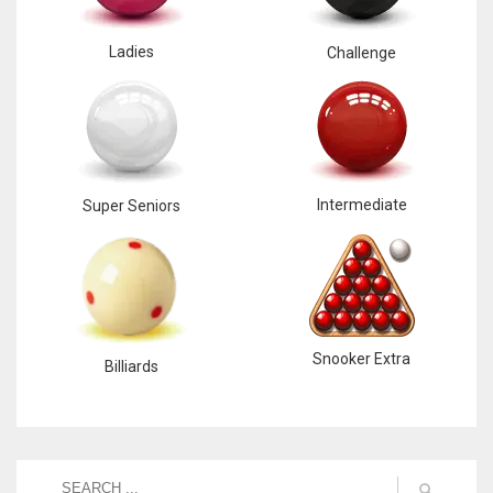
Ladies
Challenge
Intermediate
Super Seniors
Snooker Extra
Billiards