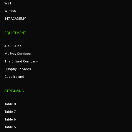
WST
WPBSA
147 ACADEMY
EQUIPTMENT
A & R Cues
McEvoy Services
The Billiard Company
Dunphy Services
Cues Ireland
STREAMING
Table 8
Table 7
Table 6
Table 5