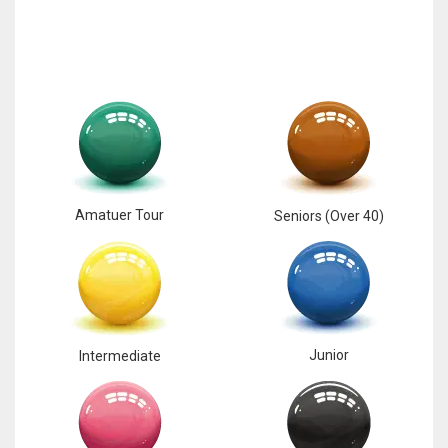
Amatuer Tour
Seniors (Over 40)
Junior
Intermediate