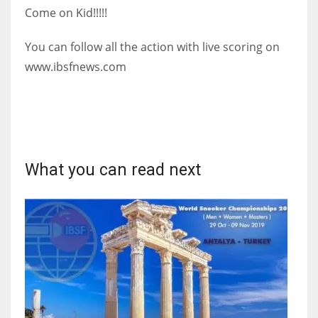
Come on Kid!!!!!
17
You can follow all the action with live scoring on
DAL
www.ibsfnews.com
22
WSH
26
What you can read next