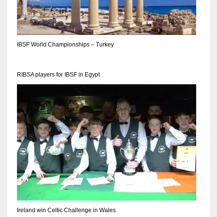
IBSF World Championships – Turkey
RIBSA players for IBSF in Egypt
Ireland win Celtic Challenge in Wales