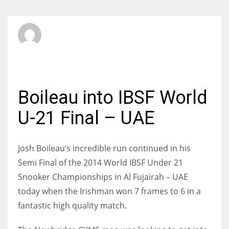
SBI Admin
SATURDAY, 17 MAY 2014
/
PUBLISHED IN
INTERNATIONAL
Boileau into IBSF World
U-21 Final – UAE
Josh Boileau’s incredible run continued in his
Semi Final of the 2014 World IBSF Under 21
Snooker Championships in Al Fujairah – UAE
today when the Irishman won 7 frames to 6 in a
fantastic high quality match.