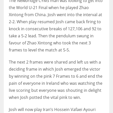
The Newbridge CYMS man was looking to get into
the World U-21 Final when he played Zhao
Xintong from China. Josh went into the interval at
2-2. When play resumed Josh came back firing to
NYJ
knock in consecutive breaks of 127,106 and 92 to
3
take a 5-2 lead. Then the pendulum swung in
favour of Zhao Xintong who took the next 3
ATL
frames to level the match at 5-5.
24
The next 2 frames were shared and left us with a
deciding frame in which Josh emerged the victor
IND
by winning on the pink 7 Frames to 6 and end the
34
pain of everyone in Ireland who was watching the
live scoring but everyone was shouting in delight
MIN
when Josh potted the vital pink to win.
6
Josh will now play Iran’s Hossein Vafaei Ayouri