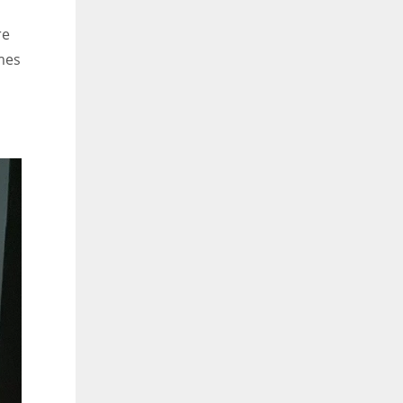
re
ames