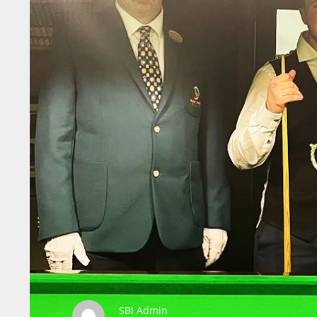
SBI Admin