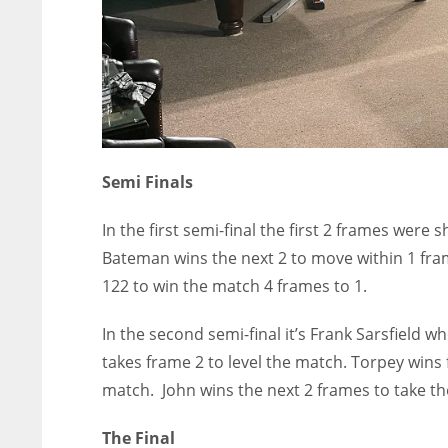
Semi Finals
In the first semi-final the first 2 frames we
Bateman wins the next 2 to move within 1 fram
122 to win the match 4 frames to 1.
In the second semi-final it’s Frank Sarsfield w
takes frame 2 to level the match. Torpey wins f
match. John wins the next 2 frames to take th
The Final