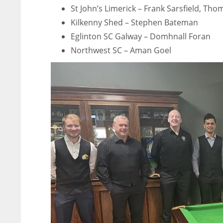
St John’s Limerick – Frank Sarsfield, T
Kilkenny Shed – Stephen Bateman
Eglinton SC Galway – Domhnall Foran
Northwest SC – Aman Goel