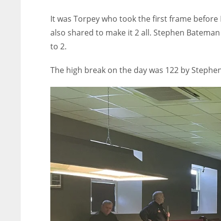
It was Torpey who took the first frame befor
also shared to make it 2 all. Stephen Bateman t
to 2.
The high break on the day was 122 by Stephe