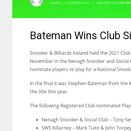
SUNDAY, 21 NOVEMBER 2021
/
PUBLISHED IN
CLUB NEW
Bateman Wins Club Si
Snooker & Billiards Ireland held the 2021 Cl
November in the Nenagh Snooker and Social Cl
nominate players to play for a National Snooke
In the final it was Stephen Bateman from the 
the title this year.
The following Registered Club nominated Playe
Nenagh Snooker & Social Club – Tony Se
SWS Killarney – Mark Tuite & John Torpe