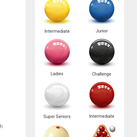
Junior
Intermediate
Ladies
Challenge
Intermediate
Super Seniors
ch