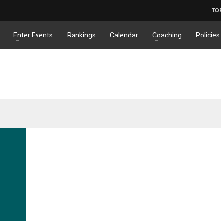
TO
Enter Events
Rankings
Calendar
Coaching
Policies