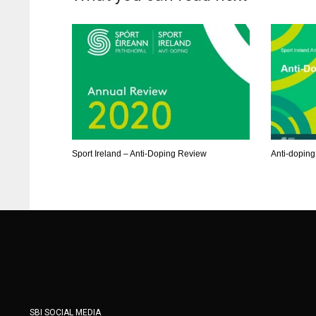
ATL
ATL
24
24
Sport Ireland – Anti-Doping Review
Anti-doping
SBI SOCIAL MEDIA