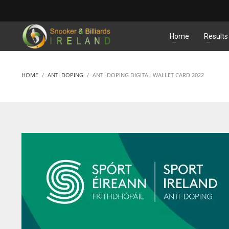
MATCHES
Home
Results
HOME
ANTI DOPING
ANTI-DOPING DIGITAL WALLET CARD 2022