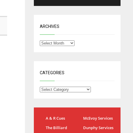
ARCHIVES
CATEGORIES
NYG
DAL
A & R Cues
McEvoy Services
24
22
The Billiard
Dunphy Services