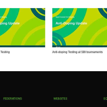
MIN
PIT
OAK
6
20
19
 Testing
Anti-doping Testing at SBI tournaments
FEDERATIONS
WEBSITES
E