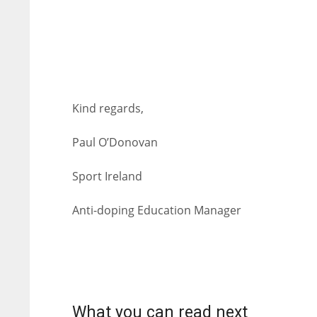
Kind regards,
Paul O’Donovan
Sport Ireland
Anti-doping Education Manager
NYJ
NYJ
3
3
What you can read next