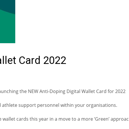
allet Card 2022
aunching the NEW Anti-Doping Digital Wallet Card for 2022
nd athlete support personnel within your organisations.
e wallet cards this year in a move to a more ‘Green’ approa