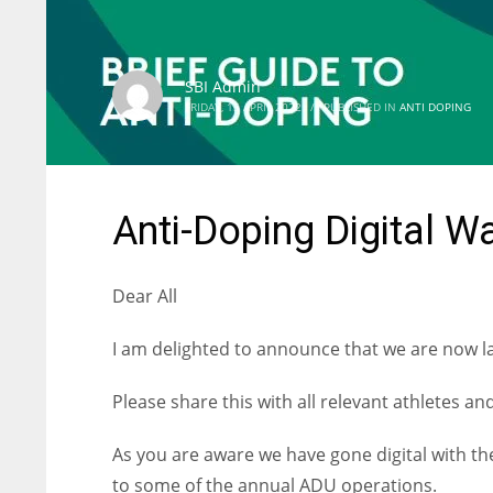
SBI Admin
FRIDAY, 15 APRIL 2022
/
PUBLISHED IN
ANTI DOPING
Anti-Doping Digital W
Dear All
I am delighted to announce that we are now l
Please share this with all relevant athletes a
As you are aware we have gone digital with th
to some of the annual ADU operations.