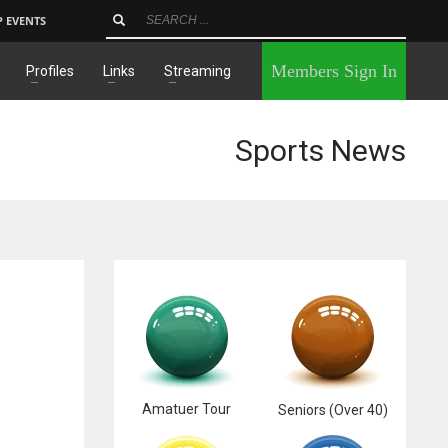
P EVENTS
×
Members Sign In
Profiles
Links
Streaming
Sports News
Amatuer Tour
Seniors (Over 40)