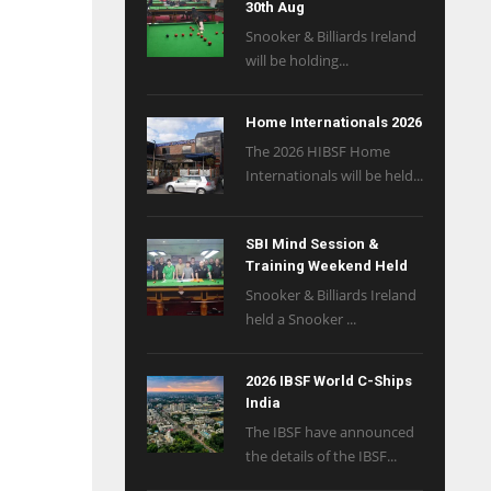
30th Aug
Snooker & Billiards Ireland
will be holding...
Home Internationals 2026
The 2026 HIBSF Home
Internationals will be held...
SBI Mind Session &
Training Weekend Held
Snooker & Billiards Ireland
held a Snooker ...
2026 IBSF World C-Ships
India
The IBSF have announced
the details of the IBSF...