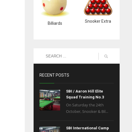
Snooker Extra
Billiards
RECENT POSTS
SBI / Aaron Hill Elite
Squad Training No.3
On Saturday the 24th
October, Snooker & Bil...
SBI International Camp