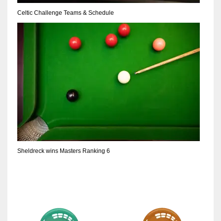
DEN
Celtic Challenge Teams & Schedule
24
PIT
20
NE
16
OAK
19
Sheldreck wins Masters Ranking 6
NYG
24
MIA