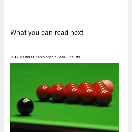
NYJ
What you can read next
3
ATL
2017 Masters Championship Semi Finalists
24
IND
34
MIN
6