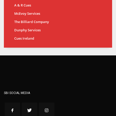
A & R Cues
McEvoy Services
The Billiard Company
Dunphy Services
Cues Ireland
SBI SOCIAL MEDIA