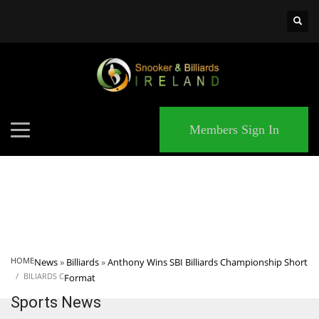
×
MATCHES
Members Sign In
HOME
News
»
Billiards
»
Anthony Wins SBI Billiards Championship Short
BILIARDS C
Format
Sports News