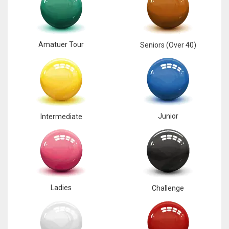
17
Amatuer Tour
DAL
Seniors (Over 40)
22
WSH
26
Junior
Intermediate
Ladies
Challenge