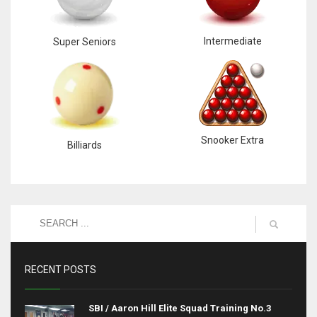
Intermediate
Super Seniors
Snooker Extra
Billiards
RECENT POSTS
SBI / Aaron Hill Elite Squad Training No.3