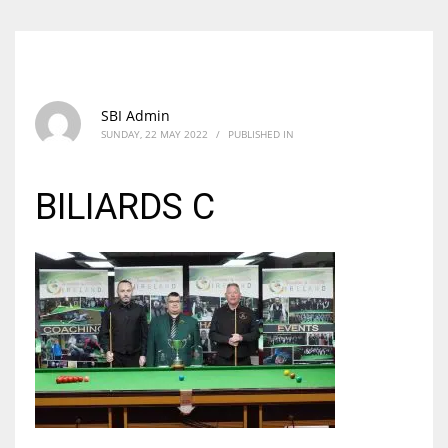
SBI Admin
SUNDAY, 22 MAY 2022
/
PUBLISHED IN
BILIARDS C