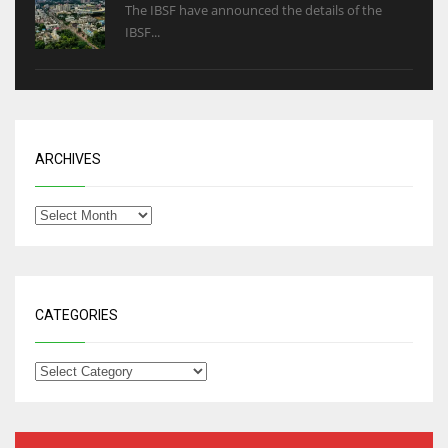
The IBSF have announced the details of the
IBSF...
ARCHIVES
CATEGORIES