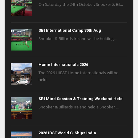
On Saturday the 24th October, Snooker & Bil...
SBI International Camp 30th Aug
Snooker & Billiards Ireland will be holding...
Home Internationals 2026
The 2026 HIBSF Home Internationals will be
held...
SBI Mind Session & Training Weekend Held
Snooker & Billiards Ireland held a Snooker ...
2026 IBSF World C-Ships India