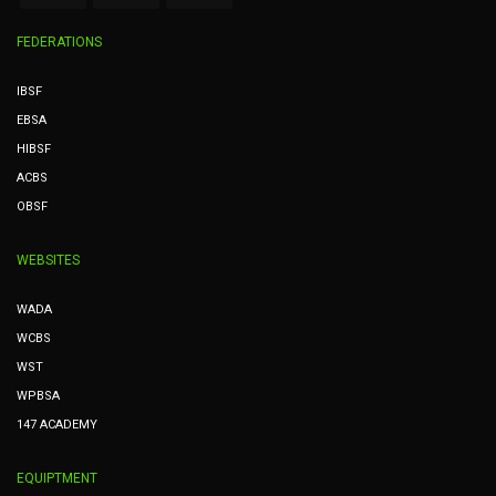
FEDERATIONS
IBSF
EBSA
HIBSF
ACBS
OBSF
WEBSITES
WADA
WCBS
WST
WPBSA
147 ACADEMY
EQUIPTMENT