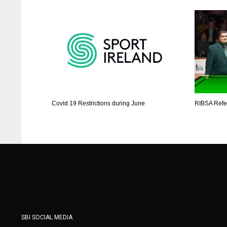
Covid 19 Restrictions during June
RIBSA Refer
SBI SOCIAL MEDIA