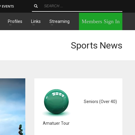
P EVENTS
×
Members Sign In
Profiles
Links
Streaming
Sports News
Seniors (Over 40)
Amatuer Tour