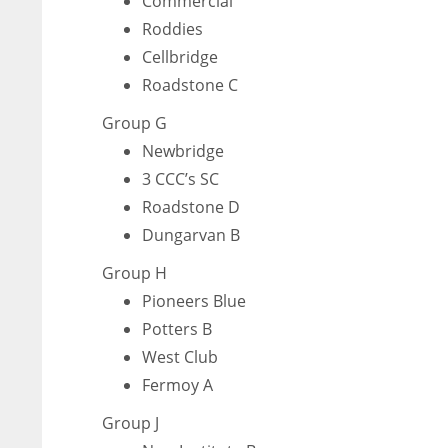
Commercial
Roddies
Cellbridge
Roadstone C
Group G
Newbridge
3 CCC’s SC
Roadstone D
Dungarvan B
Group H
Pioneers Blue
Potters B
West Club
Fermoy A
DAL
DAL
22
22
Group J