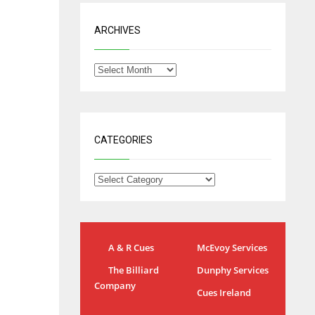
ARCHIVES
CATEGORIES
A & R Cues
McEvoy Services
The Billiard
Dunphy Services
IND
NYJ
Company
Cues Ireland
34
3