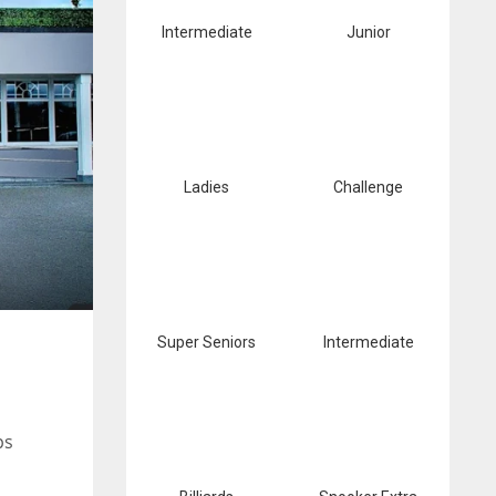
Intermediate
Junior
Ladies
Challenge
Super Seniors
Intermediate
ps