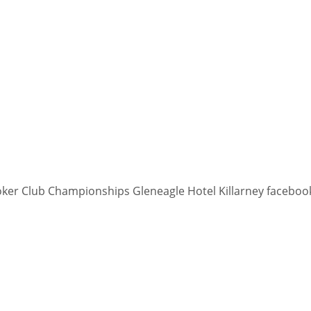
PIT
OAK
MIA
20
19
17
ooker Club Championships Gleneagle Hotel Killarney faceboo