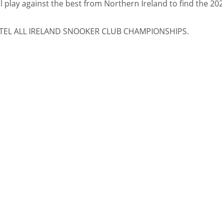
ll play against the best from Northern Ireland to find the 20
TEL ALL IRELAND SNOOKER CLUB CHAMPIONSHIPS.