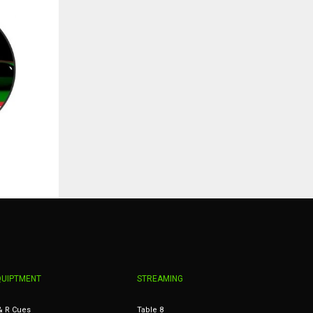
QUIPTMENT
STREAMING
& R Cues
Table 8