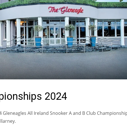
mpionships 2024
2024 Gleneagles All Ireland Snooker A and B Club Championshi
llarney.