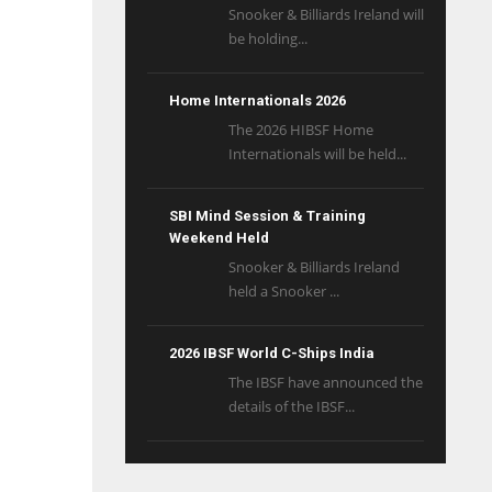
Snooker & Billiards Ireland will
be holding...
Home Internationals 2026
The 2026 HIBSF Home
Internationals will be held...
SBI Mind Session & Training
Weekend Held
Snooker & Billiards Ireland
held a Snooker ...
2026 IBSF World C-Ships India
The IBSF have announced the
details of the IBSF...