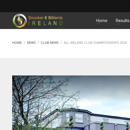
MATCHES
Home
Results
HOME
NEWS
CLUB NEWS
ALL IRELAND CLUB CHAMPIONSHIPS 2024