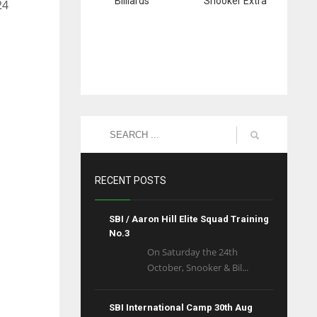
Billiards
Snooker Extra
24
RECENT POSTS
SBI / Aaron Hill Elite Squad Training
No.3
On Saturday the 24th
October, Snooker & Bil...
SBI International Camp 30th Aug