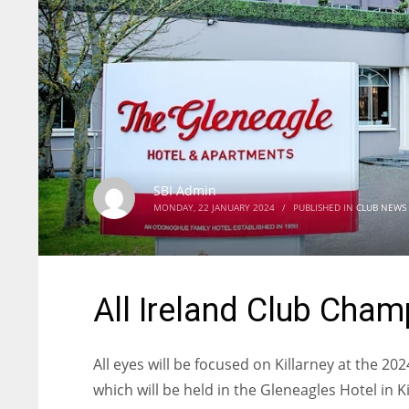
SBI Admin
MONDAY, 22 JANUARY 2024
/
PUBLISHED IN
CLUB NEWS
All Ireland Club Cha
All eyes will be focused on Killarney at the 
which will be held in the Gleneagles Hotel in Ki