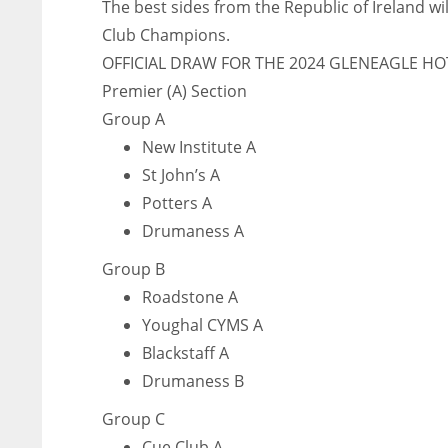
The best sides from the Republic of Ireland wi
Club Champions.
OFFICIAL DRAW FOR THE 2024 GLENEAGLE HO
Premier (A) Section
Group A
New Institute A
St John’s A
Potters A
Drumaness A
Group B
Roadstone A
Youghal CYMS A
Blackstaff A
Drumaness B
Group C
Cue Club A