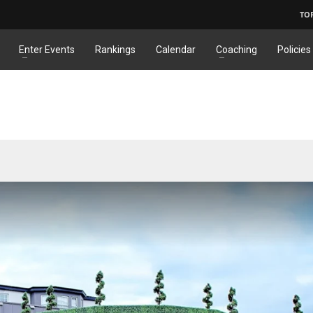
TO
Enter Events
Rankings
Calendar
Coaching
Policies