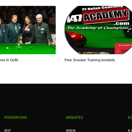
ee In Goffs
Free Snooker Training booklets
FEDERATIONS
WEBSITES
E
IBSF
WADA
A 