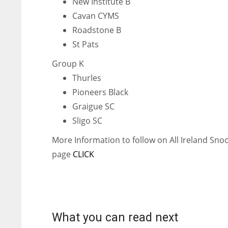
New Institute B
WSH
WSH
Cavan CYMS
26
26
Roadstone B
St Pats
Group K
Thurles
Pioneers Black
Graigue SC
Sligo SC
More Information to follow on All Ireland Sn
page
CLICK
What you can read next