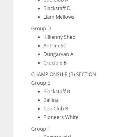
Blackstaff D
Liam Mellows
Group D
Kilkenny Shed
Antrim SC
Dungarvan A
Crucible B
CHAMPIONSHIP (B) SECTION
Group E
Blackstaff B
Ballina
Cue Club B
Pioneers White
Group F