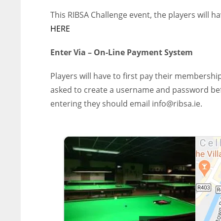
This RIBSA Challenge event, the players will h
HERE
Enter Via – On-Line Payment System
Players will have to first pay their membership
asked to create a username and password befor
entering they should email info@ribsa.ie.