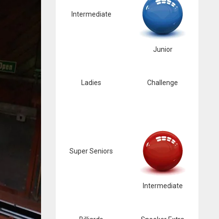
Intermediate
Junior
Ladies
Challenge
Super Seniors
Intermediate