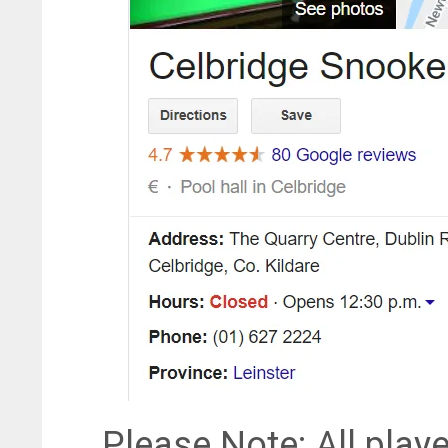
Please Note: All playe