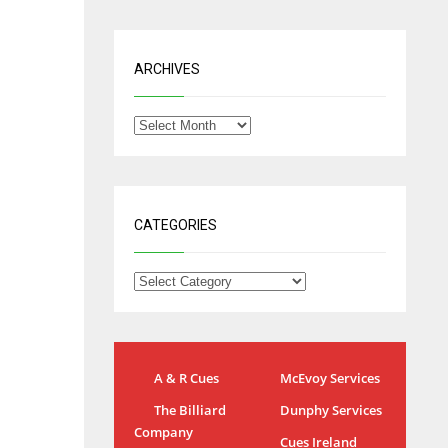
ARCHIVES
CATEGORIES
NYJ
A & R Cues
McEvoy Services
IND
3
The Billiard
Dunphy Services
34
Company
Cues Ireland