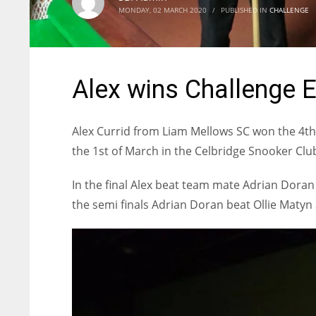
MONDAY, 02 MARCH 2020
/
PUBLISHED IN
CHALLENGE
Alex wins Challenge E
Alex Currid from Liam Mellows SC won the 4t
the 1st of March in the Celbridge Snooker Club
In the final Alex beat team mate Adrian Doran 3
the semi finals Adrian Doran beat Ollie Matyn 