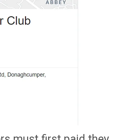
rs must first paid they