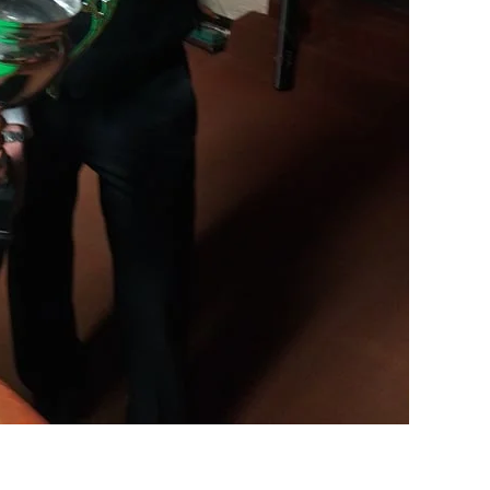
DEN
NE
NYG
24
16
24