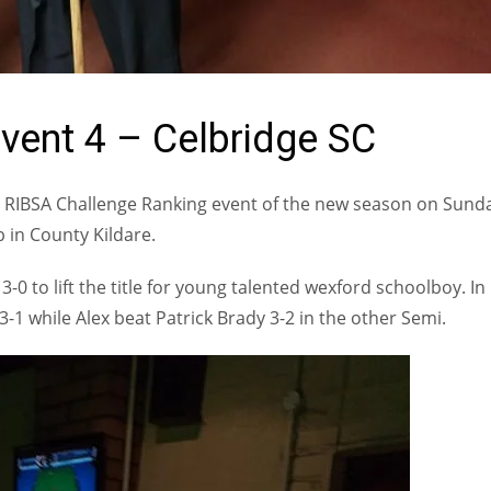
vent 4 – Celbridge SC
h RIBSA Challenge Ranking event of the new season on Sund
 in County Kildare.
-0 to lift the title for young talented wexford schoolboy. In
3-1 while Alex beat Patrick Brady 3-2 in the other Semi.