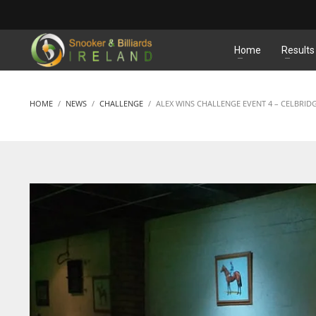
MATCHES
Home
Results
HOME
NEWS
CHALLENGE
ALEX WINS CHALLENGE EVENT 4 – CELBRID