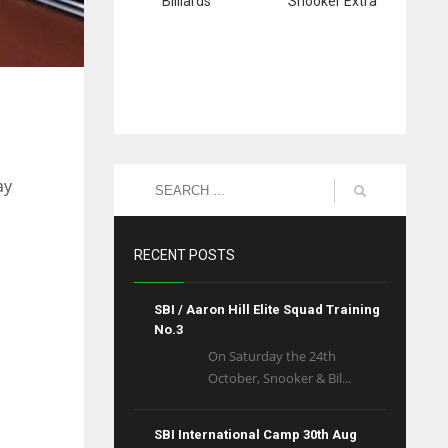
Billiards
Snooker Extra
ay
RECENT POSTS
SBI / Aaron Hill Elite Squad Training
No.3
On Saturday the 24th
October, Snooker & Bil...
SBI International Camp 30th Aug