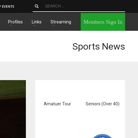
P EVENTS
×
Members Sign In
Profiles
Links
Streaming
Sports News
Amatuer Tour
Seniors (Over 40)