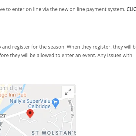
ave to enter on line via the new on line payment system.
CLI
 and register for the season. When they register, they will 
e they will be allowed to enter an event. Any issues with