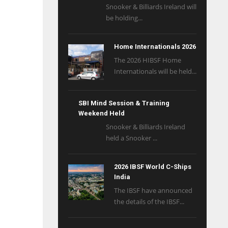
Snooker & Billiards Ireland will
be holding...
Home Internationals 2026
The 2026 HIBSF Home
Internationals will be held...
SBI Mind Session & Training
Weekend Held
Snooker & Billiards Ireland
held a Snooker ...
2026 IBSF World C-Ships
India
The IBSF have announced
the details of the IBSF...