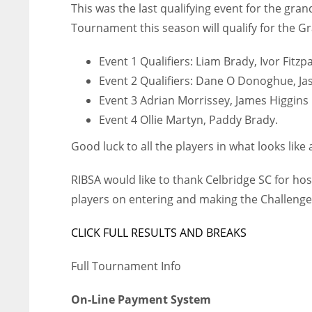
This was the last qualifying event for the gran
WSH
WSH
Tournament this season will qualify for the G
26
26
Event 1 Qualifiers: Liam Brady, Ivor Fitzp
Event 2 Qualifiers: Dane O Donoghue, Ja
Event 3 Adrian Morrissey, James Higgins
Event 4 Ollie Martyn, Paddy Brady.
Good luck to all the players in what looks like a
RIBSA would like to thank Celbridge SC for hos
players on entering and making the Challenge 
CLICK FULL RESULTS AND BREAKS
Full Tournament Info
On-Line Payment System