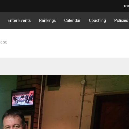
TO
Enter Events
Rankings
Calendar
Coaching
Policies
GE SC