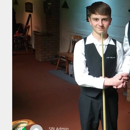
SBI Admin