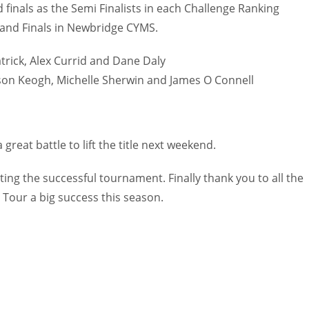
MIA
d finals as the Semi Finalists in each Challenge Ranking
PIT
OAK
17
rand Finals in Newbridge CYMS.
20
19
atrick, Alex Currid and Dane Daly
son Keogh, Michelle Sherwin and James O Connell
 great battle to lift the title next weekend.
ting the successful tournament. Finally thank you to all the
Tour a big success this season.