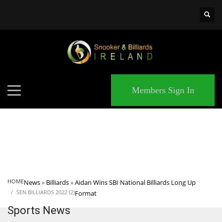
×
MATCHES
Members Sign In
HOME
News
»
Billiards
»
Aidan Wins SBI National Billiards Long Up
SEN BILLIARDS 2022 (2)
Format
Sports News