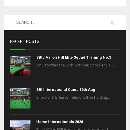
RECENT POSTS
SBI / Aaron Hill Elite Squad Training No.3
On Saturday the 24th October, Snooker & Bil...
SBI International Camp 30th Aug
Snooker & Billiards Ireland will be holding...
Home Internationals 2026
The 2026 HIBSF Home Internationals will be