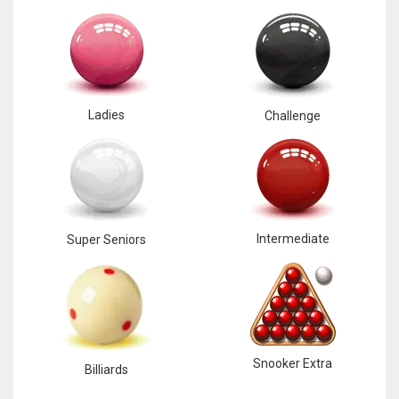
Ladies
Challenge
Intermediate
Super Seniors
Snooker Extra
Billiards