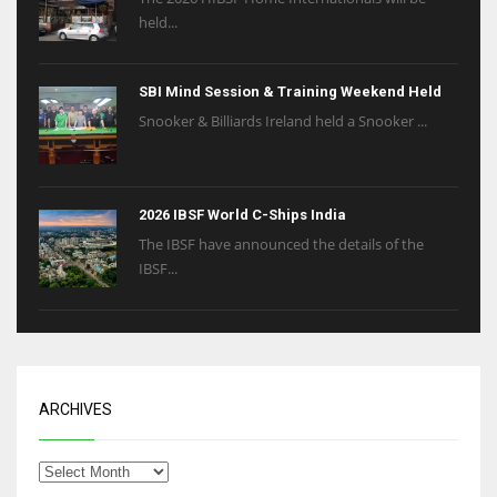
held...
SBI Mind Session & Training Weekend Held
Snooker & Billiards Ireland held a Snooker ...
2026 IBSF World C-Ships India
The IBSF have announced the details of the
IBSF...
ARCHIVES