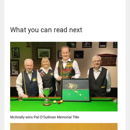
What you can read next
DAL
22
WSH
26
DEN
24
PIT
20
McAnally wins Pat O’Sullivan Memorial Title