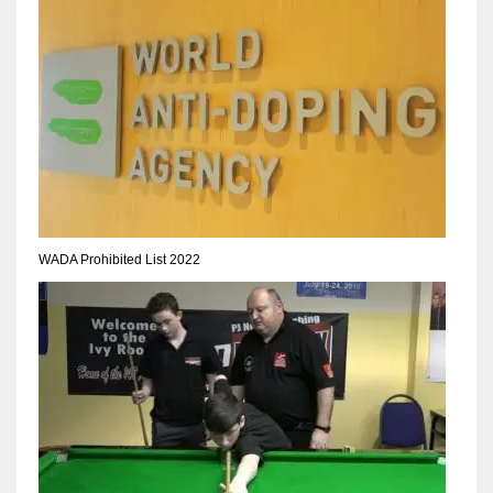
NE
16
OAK
19
NYG
24
WADA Prohibited List 2022
MIA
17
IND
34
MIN