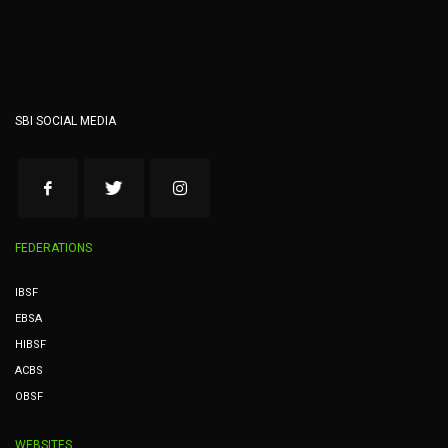
SBI SOCIAL MEDIA
FEDERATIONS
IBSF
EBSA
HIBSF
ACBS
OBSF
WEBSITES