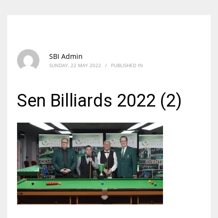
SBI Admin
SUNDAY, 22 MAY 2022
/
PUBLISHED IN
Sen Billiards 2022 (2)