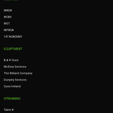
WADA
WCBS
WST
WPBSA
147 ACADEMY
EQUIPTMENT
A & R Cues
McEvoy Services
The Billiard Company
Dunphy Services
Cues Ireland
STREAMING
Table 8