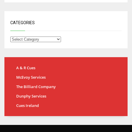
CATEGORIES
A & R Cues
McEvoy Services
The Billiard Company
Dunphy Services
Cues Ireland