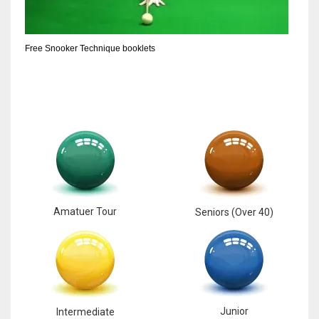
6
Free Snooker Technique booklets
NYJ
3
ATL
24
Amatuer Tour
Seniors (Over 40)
Junior
Intermediate