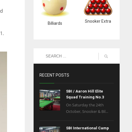
nd
Snooker Extra
Billiards
1.
RECENT POSTS
SBI / Aaron Hill Elite
Squad Training No.3
On Saturday the 24th
October, Snooker & Bil...
SBI International Camp