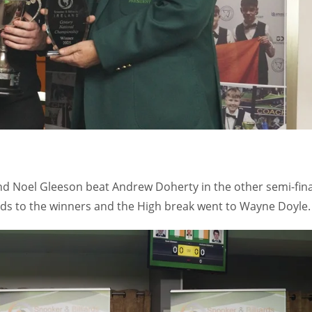
 and Noel Gleeson beat Andrew Doherty in the other semi-fina
ards to the winners and the High break went to Wayne Doyle.