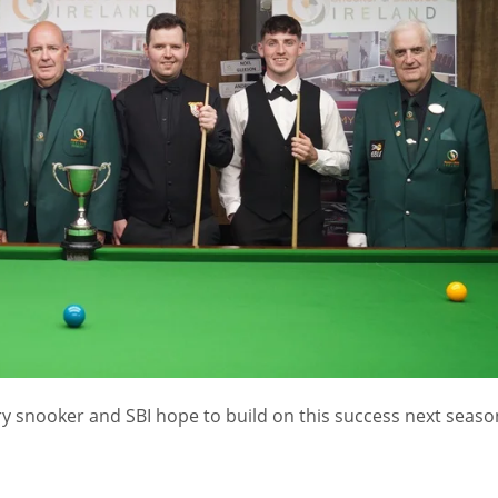
ury snooker and SBI hope to build on this success next seaso
IND
DEN
NE
34
24
16