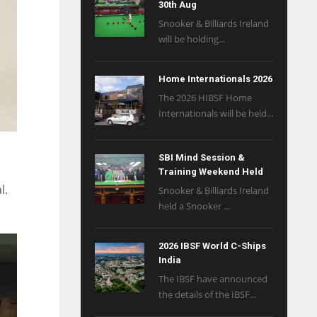
30th Aug
Snooker & Billiards Ireland
will be holding...
Home Internationals 2026
The 2026 HIBSF Home
Internationals will be held...
SBI Mind Session &
Training Weekend Held
l.
Snooker & Billiards Ireland
held a Snooker ...
2026 IBSF World C-Ships
India
The IBSF have announced
the details of the IBSF...