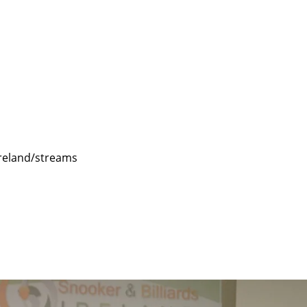
reland/streams