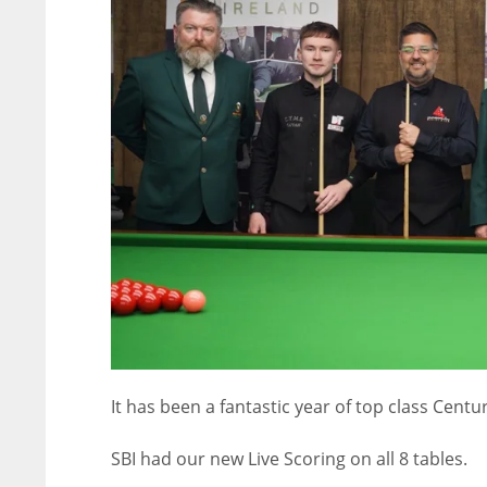
It has been a fantastic year of top class Cent
NYJ
NYJ
3
3
SBI had our new Live Scoring on all 8 tables.