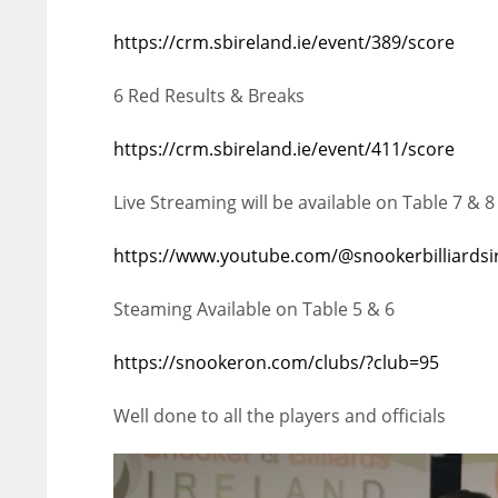
https://crm.sbireland.ie/event/389/score
6 Red Results & Breaks
https://crm.sbireland.ie/event/411/score
Live Streaming will be available on Table 7 & 8
https://www.youtube.com/@snookerbilliardsi
Steaming Available on Table 5 & 6
https://snookeron.com/clubs/?club=95
Well done to all the players and officials