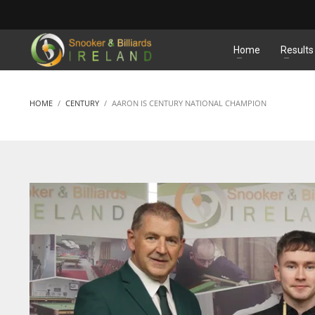
MATCHES
Home
Results
HOME
CENTURY
AARON IS CENTURY NATIONAL CHAMPION