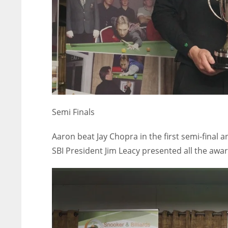
Semi Finals
Aaron beat Jay Chopra in the first semi-final
SBI President Jim Leacy presented all the aw