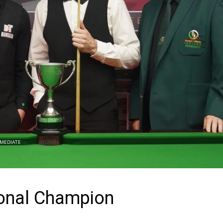
MEDIATE
ional Champion