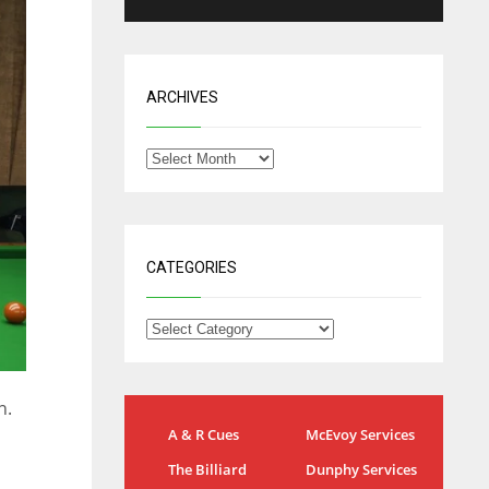
ARCHIVES
CATEGORIES
n.
NYG
DAL
A & R Cues
McEvoy Services
24
22
The Billiard
Dunphy Services