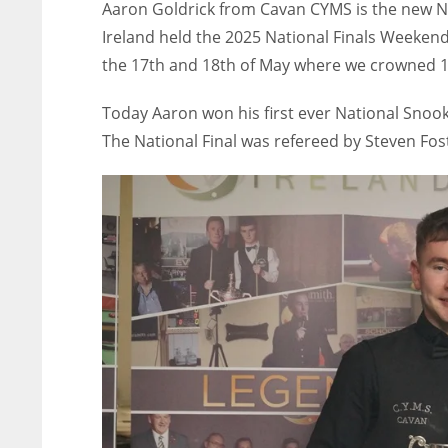
Aaron Goldrick from Cavan CYMS is the new N
Ireland held the 2025 National Finals Weekend
the 17th and 18th of May where we crowned 1
Today Aaron won his first ever National Snooke
The National Final was refereed by Steven Fos