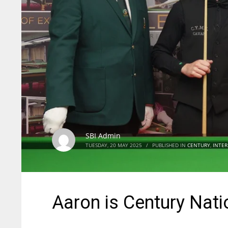
SBI Admin
TUESDAY, 20 MAY 2025
/
PUBLISHED IN
CENTURY
,
INTER
Aaron is Century Nat