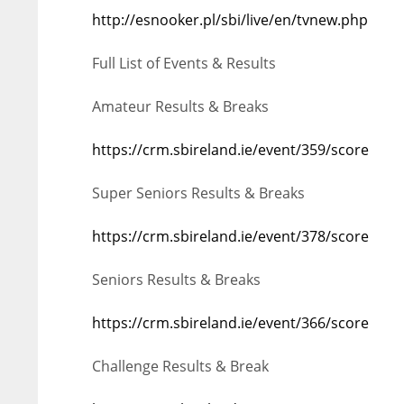
http://esnooker.pl/sbi/live/en/tvnew.php
ATL
ATL
24
24
Full List of Events & Results
Amateur Results & Breaks
https://crm.sbireland.ie/event/359/score
Super Seniors Results & Breaks
https://crm.sbireland.ie/event/378/score
Seniors Results & Breaks
https://crm.sbireland.ie/event/366/score
Challenge Results & Break