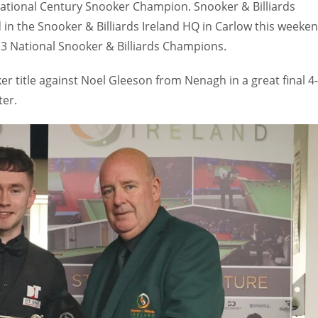
ational Century Snooker Champion. Snooker & Billiards
 in the Snooker & Billiards Ireland HQ in Carlow this weeke
3 National Snooker & Billiards Champions.
r title against Noel Gleeson from Nenagh in a great final 4-
ter.