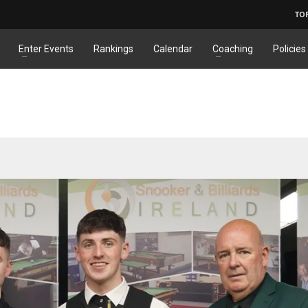
TO
Enter Events
Rankings
Calendar
Coaching
Policies