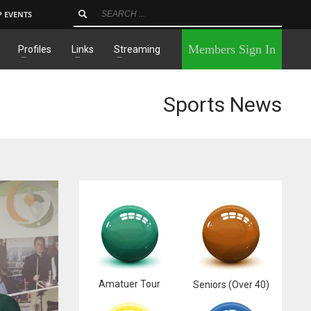
P EVENTS
×
Members Sign In
Profiles
Links
Streaming
Sports News
Amatuer Tour
Seniors (Over 40)