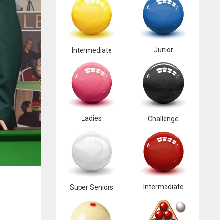
Junior
Intermediate
Ladies
Challenge
Intermediate
Super Seniors