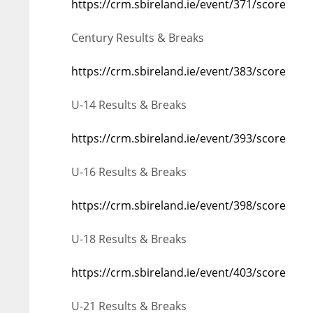
https://crm.sbireland.ie/event/371/score
Century Results & Breaks
https://crm.sbireland.ie/event/383/score
U-14 Results & Breaks
https://crm.sbireland.ie/event/393/score
U-16 Results & Breaks
https://crm.sbireland.ie/event/398/score
U-18 Results & Breaks
https://crm.sbireland.ie/event/403/score
U-21 Results & Breaks