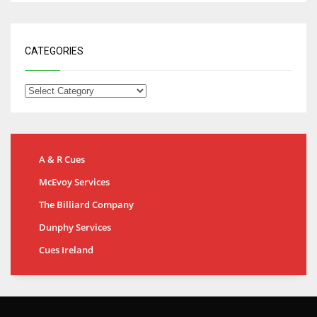
CATEGORIES
A & R Cues
McEvoy Services
The Billiard Company
Dunphy Services
Cues Ireland