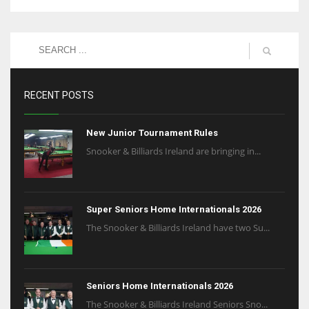
RECENT POSTS
New Junior Tournament Rules
Snooker & Billiards Ireland are bringing in...
Super Seniors Home Internationals 2026
The Snooker & Billiards Ireland have two Su...
Seniors Home Internationals 2026
The Snooker & Billiards Ireland Seniors Sno...