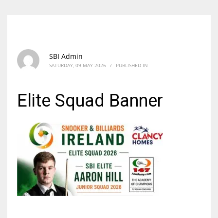
SBI Admin
SATURDAY, 09 MAY 2026
/
PUBLISHED IN
Elite Squad Banner