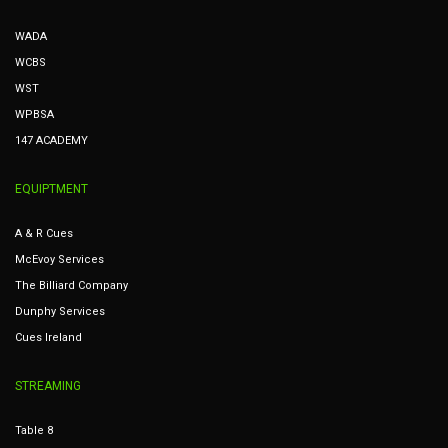
WADA
WCBS
WST
WPBSA
147 ACADEMY
EQUIPTMENT
A & R Cues
McEvoy Services
The Billiard Company
Dunphy Services
Cues Ireland
STREAMING
Table 8