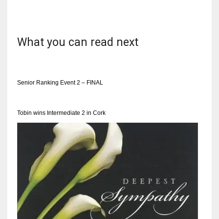
What you can read next
NYJ
3
Senior Ranking Event 2 – FINAL
ATL
24
Tobin wins Intermediate 2 in Cork
IND
34
MIN
6