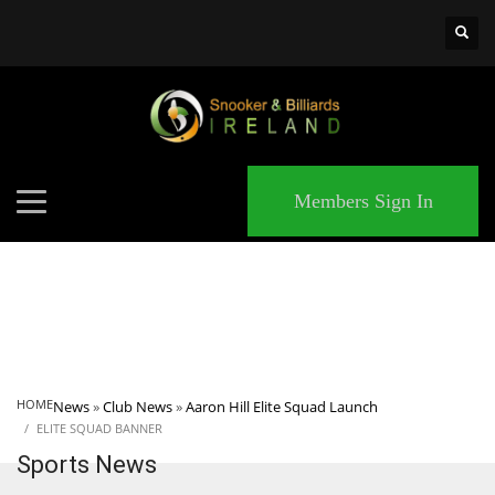
×
MATCHES
Members Sign In
HOME
News
»
Club News
»
Aaron Hill Elite Squad Launch
ELITE SQUAD BANNER
Sports News