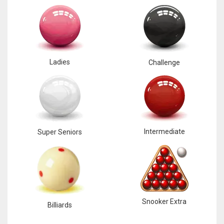
17
DAL
22
Ladies
Challenge
WSH
26
Intermediate
Super Seniors
Snooker Extra
Billiards