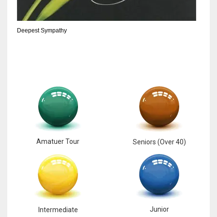
DEN
24
Deepest Sympathy
PIT
20
NE
16
OAK
Amatuer Tour
Seniors (Over 40)
19
NYG
24
Junior
Intermediate
MIA