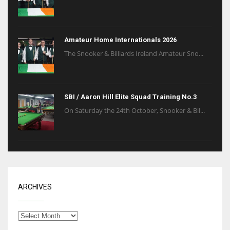
Amateur Home Internationals 2026
The Snooker & Billiards Ireland Amateur Sno...
SBI / Aaron Hill Elite Squad Training No.3
On Saturday the 24th October, Snooker & Bil...
ARCHIVES