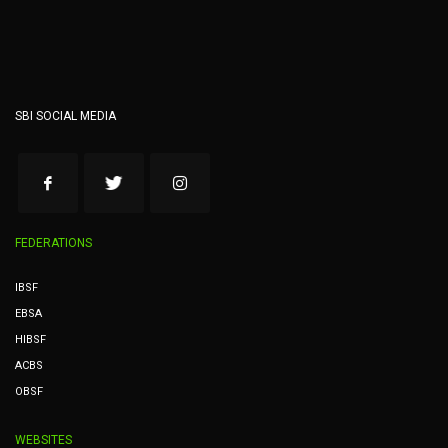
SBI SOCIAL MEDIA
FEDERATIONS
IBSF
EBSA
HIBSF
ACBS
OBSF
WEBSITES