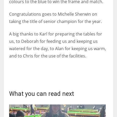
colours to the blue to win the frame and match.
Congratulations goes to Michelle Sherwin on
taking the title of senior champion for the year.
A big thanks to Karl for preparing the tables for
us, to Deborah for feeding us and keeping us
watered for the day, to Alan for keeping us warm,
and to Chris for the use of the facilities.
What you can read next