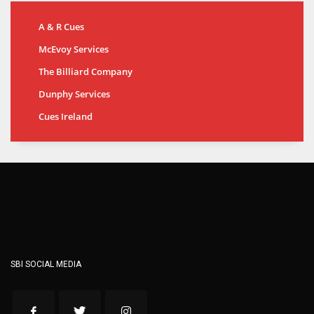
A & R Cues
McEvoy Services
The Billiard Company
Dunphy Services
Cues Ireland
SBI SOCIAL MEDIA