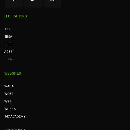
FEDERATIONS
IBSF
EBSA
HIBSF
ACBS
OBSF
WEBSITES
WADA
WCBS
WST
WPBSA
147 ACADEMY