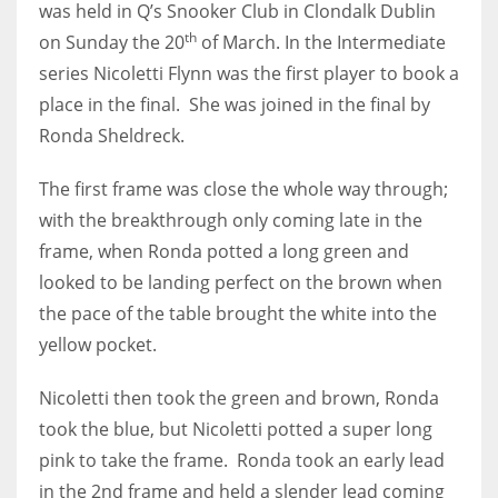
was held in Q’s Snooker Club in Clondalk Dublin
th
on Sunday the 20
of March. I
n the Intermediate
series Nicoletti Flynn was the first player to book a
place in the final. She was joined in the final by
NYJ
Ronda Sheldreck.
3
The first frame was close the whole way through;
ATL
with the breakthrough only coming late in the
24
frame, when Ronda potted a long green and
looked to be landing perfect on the brown when
the pace of the table brought the white into the
IND
yellow pocket.
34
Nicoletti then took the green and brown, Ronda
MIN
took the blue, but Nicoletti potted a super long
6
pink to take the frame. Ronda took an early lead
in the 2nd frame and held a slender lead coming