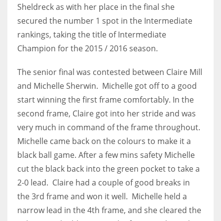
Sheldreck as with her place in the final she
17
secured the number 1 spot in the Intermediate
rankings, taking the title of Intermediate
DAL
Champion for the 2015 / 2016 season.
22
The senior final was contested between Claire Mill
WSH
and Michelle Sherwin. Michelle got off to a good
start winning the first frame comfortably. In the
26
second frame, Claire got into her stride and was
very much in command of the frame throughout.
Michelle came back on the colours to make it a
black ball game. After a few mins safety Michelle
cut the black back into the green pocket to take a
2-0 lead. Claire had a couple of good breaks in
the 3rd frame and won it well. Michelle held a
narrow lead in the 4th frame, and she cleared the