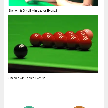
Sherwin & O’Neill win Ladies Event 2
Sherwin win Ladies Event 2