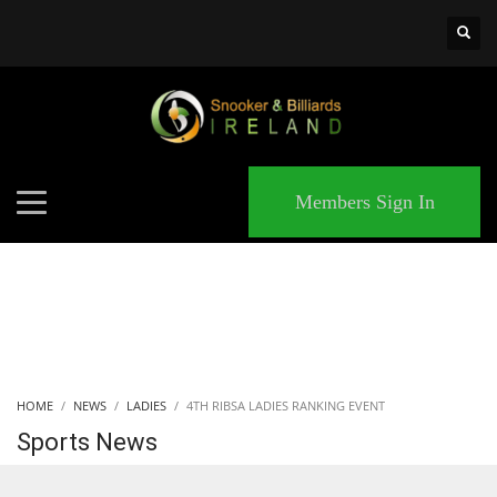
×
MATCHES
Members Sign In
HOME
NEWS
LADIES
4TH RIBSA LADIES RANKING EVENT
Sports News