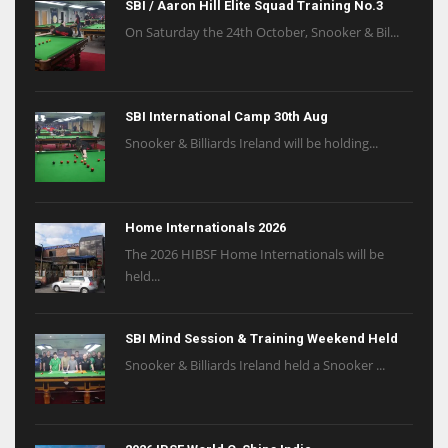
SBI / Aaron Hill Elite Squad Training No.3
On Saturday the 24th October, Snooker & Bil...
SBI International Camp 30th Aug
Snooker & Billiards Ireland will be holding...
Home Internationals 2026
The 2026 HIBSF Home Internationals will be
held...
SBI Mind Session & Training Weekend Held
Snooker & Billiards Ireland held a Snooker ...