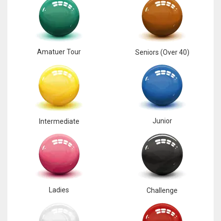
Amatuer Tour
Seniors (Over 40)
Junior
Intermediate
Ladies
Challenge