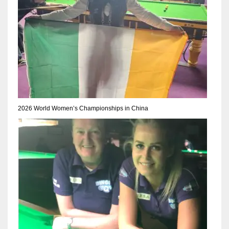
2026 World Women’s Championships in China