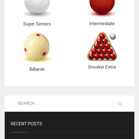
Intermediate
Super Seniors
Snooker Extra
Billiards
RECENT POSTS