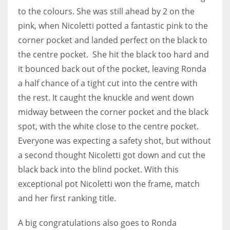
DEN
to the colours. She was still ahead by 2 on the
24
pink, when Nicoletti potted a fantastic pink to the
corner pocket and landed perfect on the black to
PIT
the centre pocket. She hit the black too hard and
20
it bounced back out of the pocket, leaving Ronda
a half chance of a tight cut into the centre with
NE
the rest. It caught the knuckle and went down
16
midway between the corner pocket and the black
spot, with the white close to the centre pocket.
OAK
Everyone was expecting a safety shot, but without
19
a second thought Nicoletti got down and cut the
black back into the blind pocket. With this
exceptional pot Nicoletti won the frame, match
NYG
and her first ranking title.
24
A big congratulations also goes to Ronda
MIA