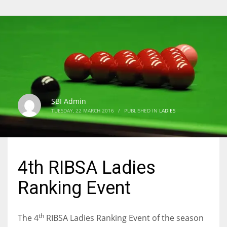
SBI Admin
TUESDAY, 22 MARCH 2016
/
PUBLISHED IN
LADIES
4th RIBSA Ladies
Ranking Event
th
The 4
RIBSA Ladies Ranking Event of the season