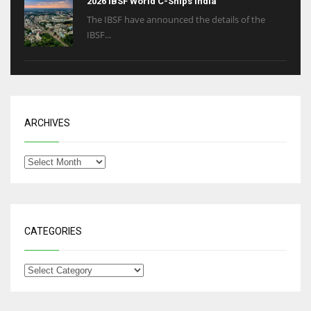
2026 IBSF World C-Ships India
The IBSF have announced the details of the
IBSF...
ARCHIVES
CATEGORIES