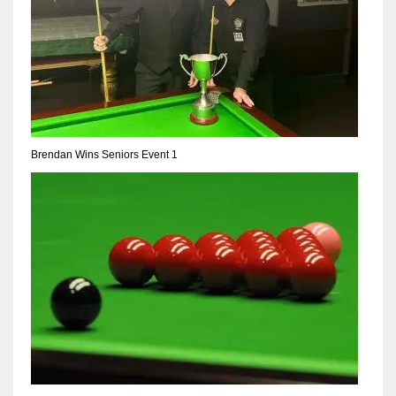
17
DAL
22
WSH
Brendan Wins Seniors Event 1
26