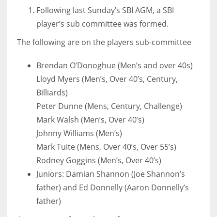
Following last Sunday’s SBI AGM, a SBI
player’s sub committee was formed.
The following are on the players sub-committee
NYJ
Brendan O’Donoghue (Men’s and over 40s)
3
Lloyd Myers (Men’s, Over 40’s, Century,
ATL
Billiards)
24
Peter Dunne (Mens, Century, Challenge)
Mark Walsh (Men’s, Over 40’s)
Johnny Williams (Men’s)
IND
Mark Tuite (Mens, Over 40’s, Over 55’s)
34
Rodney Goggins (Men’s, Over 40’s)
Juniors: Damian Shannon (Joe Shannon’s
MIN
father) and Ed Donnelly (Aaron Donnelly’s
6
father)