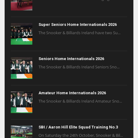
Super Seniors Home Internationals 2026
The Snooker & Billiards Ireland have two Su...
Seniors Home Internationals 2026
The Snooker & Billiards Ireland Seniors Sno...
Amateur Home Internationals 2026
The Snooker & Billiards Ireland Amateur Sno...
SBI / Aaron Hill Elite Squad Training No.3
On Saturday the 24th October, Snooker & Bil...