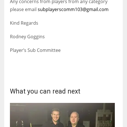
Any concerns from players from any category
DEN
please email
subplayerscomm103@gmail.com
24
Kind Regards
PIT
20
Rodney Goggins
Player’s Sub Committee
NE
16
OAK
19
What you can read next
NYG
24
MIA