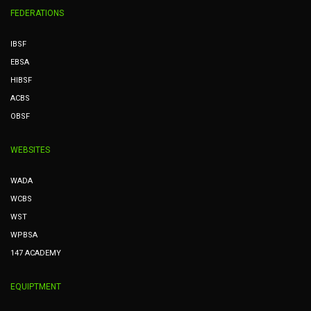
FEDERATIONS
IBSF
EBSA
HIBSF
ACBS
OBSF
WEBSITES
WADA
WCBS
WST
WPBSA
147 ACADEMY
EQUIPTMENT