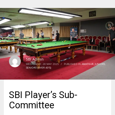
SBI Admin
WEDNESDAY, 28 MAY 2025
/
PUBLISHED IN
AMATEUR
,
JUNIORS
,
SENIORS (OVER 40'S)
SBI Player’s Sub-
Committee