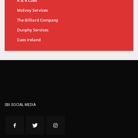
A & R Cues
McEvoy Services
The Billiard Company
Dunphy Services
Cues Ireland
SBI SOCIAL MEDIA