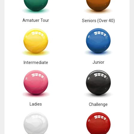
Amatuer Tour
Seniors (Over 40)
Junior
Intermediate
Ladies
Challenge