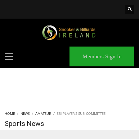
×
MATCHES
Members Sign In
HOME
NEWS
AMATEUR
SBI PLAYER’S SUB-COMMITTEE
Sports News