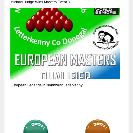
Michael Judge Wins Masters Event 3
European Legends in Northwest Letterkenny