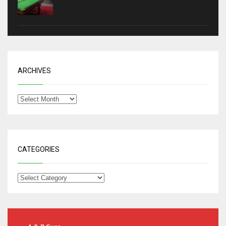
ARCHIVES
CATEGORIES