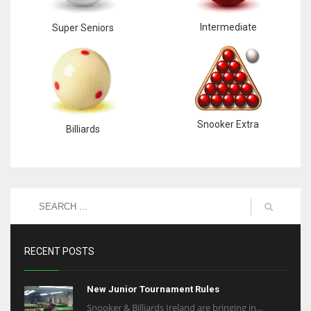
Intermediate
Super Seniors
Snooker Extra
Billiards
RECENT POSTS
New Junior Tournament Rules
Snooker & Billiards Ireland are bringing in...