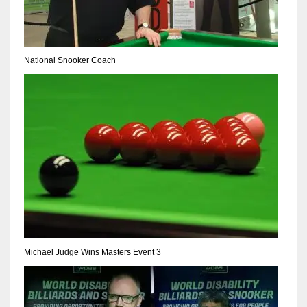
NE
16
National Snooker Coach
OAK
19
NYG
24
MIA
17
IND
Michael Judge Wins Masters Event 3
34
MIN