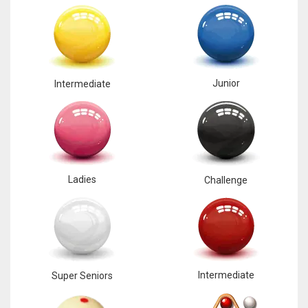
Junior
Intermediate
Ladies
Challenge
Intermediate
Super Seniors