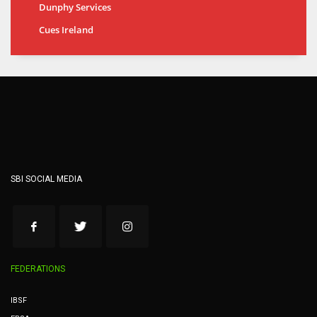
Dunphy Services
Cues Ireland
SBI SOCIAL MEDIA
FEDERATIONS
IBSF