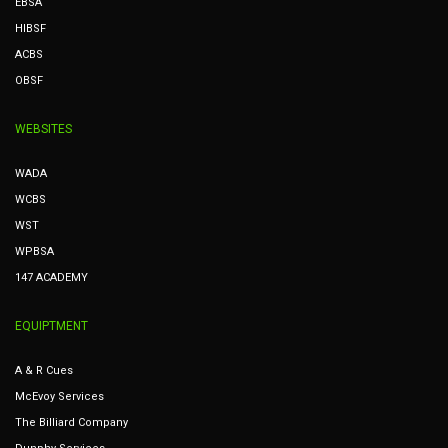
EBSA
HIBSF
ACBS
OBSF
WEBSITES
WADA
WCBS
WST
WPBSA
147 ACADEMY
EQUIPTMENT
A & R Cues
McEvoy Services
The Billiard Company