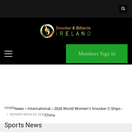
×
MATCHES
Members Sign In
HOME
News
»
International
»
2026 World Women's Snooker C-Ships -
WOMEN WORLDS 2026
China
Sports News