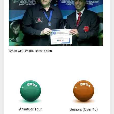
6
NYJ
3
ATL
24
Dylan wins WDBS British Open
Amatuer Tour
Seniors (Over 40)