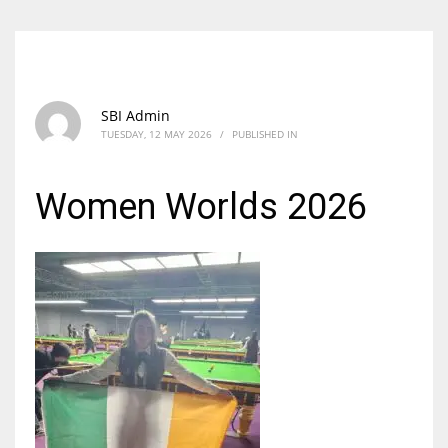
SBI Admin
TUESDAY, 12 MAY 2026
/
PUBLISHED IN
Women Worlds 2026