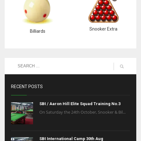
Snooker Extra
Billiards
RECENT POSTS
SBI / Aaron Hill Elite Squad Training No.3
On Saturday the 24th October, Snooker & Bil...
SBI International Camp 30th Aug