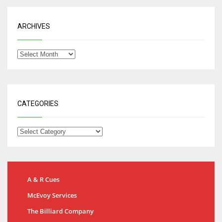
ARCHIVES
CATEGORIES
A & R Cues
McEvoy Services
The Billiard Company