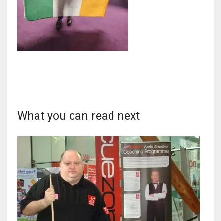
DAL
22
WSH
26
What you can read next
DEN
24
PIT
20