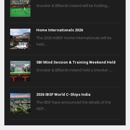
Snooker & Billiards Ireland will be holding...
Home Internationals 2026
The 2026 HIBSF Home Internationals will be
held...
SBI Mind Session & Training Weekend Held
Snooker & Billiards Ireland held a Snooker ...
2026 IBSF World C-Ships India
The IBSF have announced the details of the
IBSF...