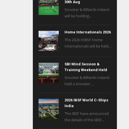
30th Aug
Snooker & Billiards Ireland
will be holding...
Home Internationals 2026
The 2026 HIBSF Home
Internationals will be held...
SBI Mind Session &
Training Weekend Held
Snooker & Billiards Ireland
held a Snooker ...
2026 IBSF World C-Ships
India
The IBSF have announced
the details of the IBSF...