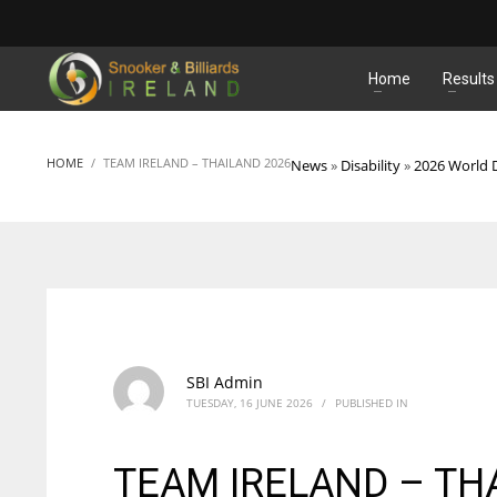
MATCHES
Home
Results
HOME
TEAM IRELAND – THAILAND 2026
News
»
Disability
»
2026 World D
SBI Admin
TUESDAY, 16 JUNE 2026
/
PUBLISHED IN
TEAM IRELAND – TH