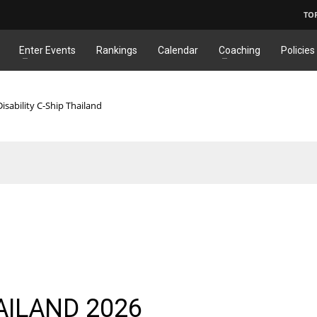
TO
Enter Events
Rankings
Calendar
Coaching
Policies
isability C-Ship Thailand
AILAND 2026