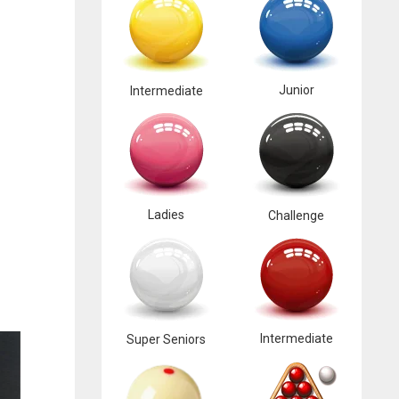
Junior
Intermediate
Ladies
Challenge
Intermediate
Super Seniors