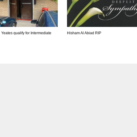
 Yeates qualify for Intermediate
Hisham Al Abiad RIP