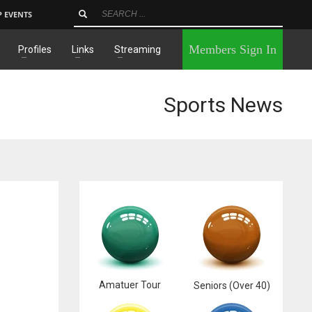
P EVENTS
×
Members Sign In
Profiles
Links
Streaming
Sports News
Amatuer Tour
Seniors (Over 40)