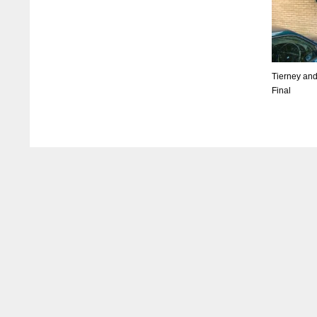
Tierney and
Final