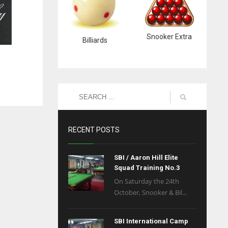
Snooker Extra
Billiards
RECENT POSTS
SBI / Aaron Hill Elite
Squad Training No.3
On Saturday the 24th
October, Snooker & Bil...
SBI International Camp