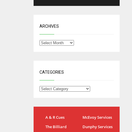
ARCHIVES
CATEGORIES
NYG
DAL
A & R Cues
McEvoy Services
24
22
The Billiard
Dunphy Services