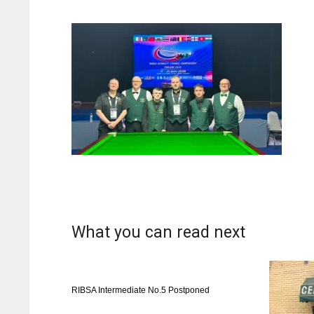
What you can read next
RIBSA Intermediate No.5 Postponed