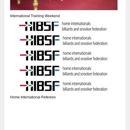
DEN
24
International Training Weekend
PIT
20
NE
16
OAK
19
Home International Referees
NYG
24
MIA