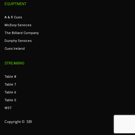
EQUIPTMENT
A & R Cues
McEvoy Services
The Billiard Company
Dunphy Services
Cues Ireland
STREAMING
Table 8
Table 7
Table 6
Table 5
WST
Copyright © SBI