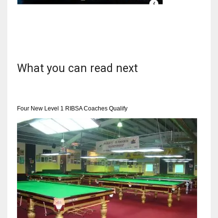
NYJ
3
What you can read next
ATL
24
Four New Level 1 RIBSA Coaches Qualify
IND
34
MIN
6