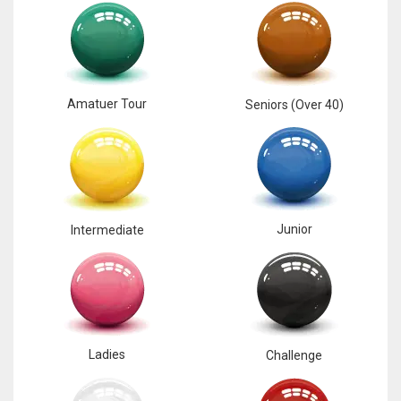
17
DAL
Amatuer Tour
Seniors (Over 40)
22
WSH
26
Junior
Intermediate
Ladies
Challenge