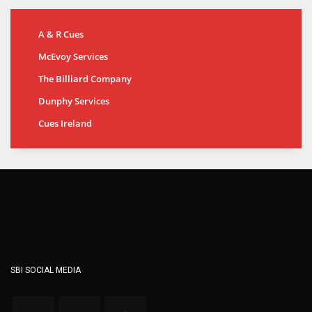
A & R Cues
McEvoy Services
The Billiard Company
Dunphy Services
Cues Ireland
SBI SOCIAL MEDIA