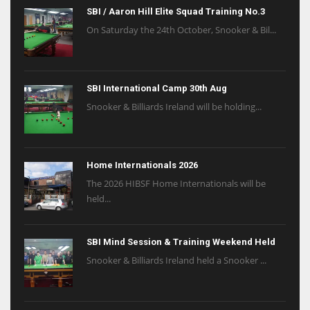
SBI / Aaron Hill Elite Squad Training No.3
On Saturday the 24th October, Snooker & Bil...
SBI International Camp 30th Aug
Snooker & Billiards Ireland will be holding...
Home Internationals 2026
The 2026 HIBSF Home Internationals will be
held...
SBI Mind Session & Training Weekend Held
Snooker & Billiards Ireland held a Snooker ...