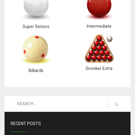
Intermediate
Super Seniors
Snooker Extra
Billiards
RECENT POSTS