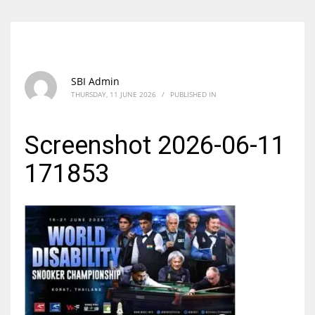
SBI Admin
THURSDAY, 11 JUNE 2026
/
PUBLISHED IN
Screenshot 2026-06-11
171853