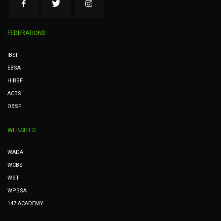
FEDERATIONS
IBSF
EBSA
HIBSF
ACBS
OBSF
WEBSITES
WADA
WCBS
WST
WPBSA
147 ACADEMY