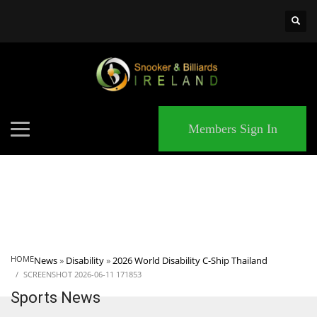
×
MATCHES
Members Sign In
HOME
News
»
Disability
»
2026 World Disability C-Ship Thailand
SCREENSHOT 2026-06-11 171853
Sports News