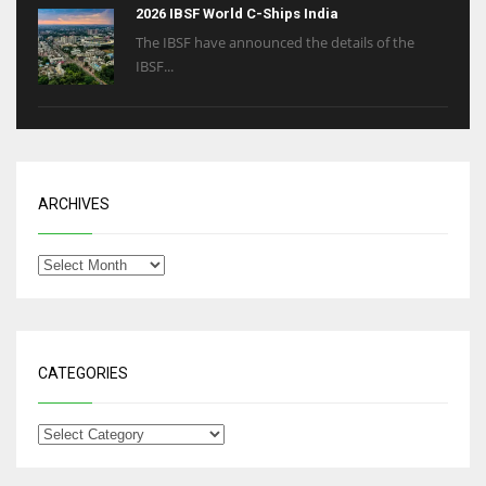
2026 IBSF World C-Ships India
The IBSF have announced the details of the
IBSF...
ARCHIVES
CATEGORIES