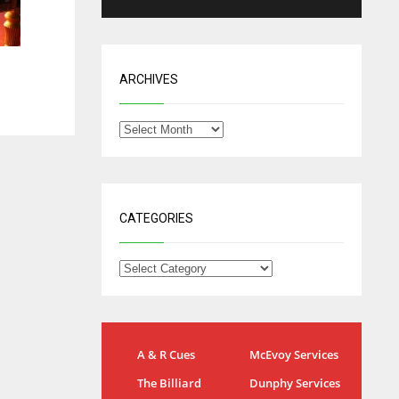
ARCHIVES
CATEGORIES
NYG
DAL
A & R Cues
McEvoy Services
24
22
The Billiard
Dunphy Services