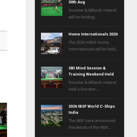
30th Aug
Snooker & Billiards Ireland
will be holding...
Home Internationals 2026
The 2026 HIBSF Home
Internationals will be held...
SBI Mind Session &
Training Weekend Held
Snooker & Billiards Ireland
held a Snooker ...
2026 IBSF World C-Ships
India
The IBSF have announced
the details of the IBSF...