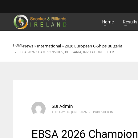
MATCHES
Home
Results
HOME
News
»
International
»
2026 European C-Ships Bulgaria
EBSA 2026 CHAMPIONSHIPS, BULGARIA, INVITATION LETTER
SBI Admin
TUESDAY, 16 JUNE 2026
/
PUBLISHED IN
EBSA 2026 Championshi