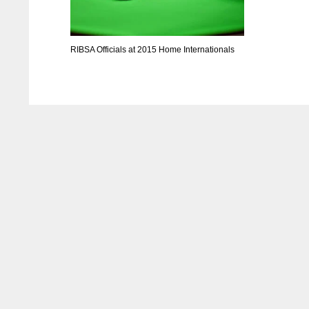
RIBSA Officials at 2015 Home Internationals
NYJ
NYJ
3
3