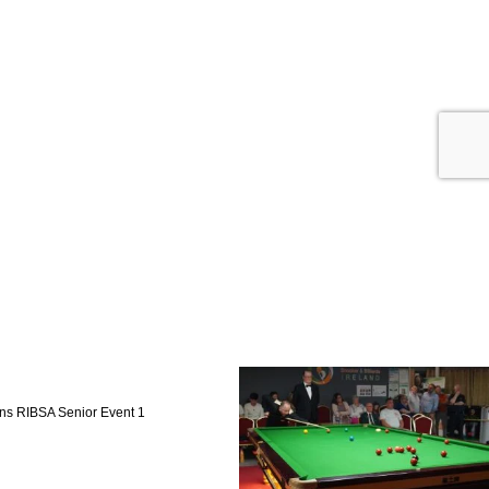
ns RIBSA Senior Event 1