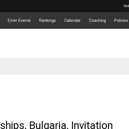
TO
Enter Events
Rankings
Calendar
Coaching
Policies
ps, Bulgaria, Invitation