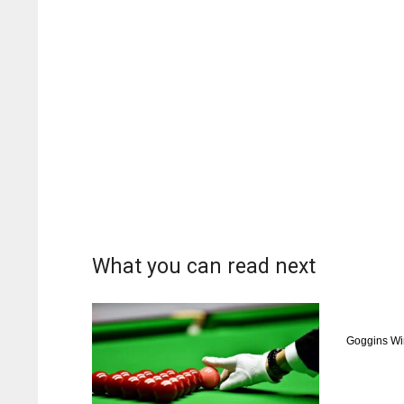
What you can read next
Goggins Wi