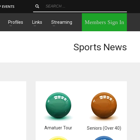
P EVENTS
×
Members Sign In
Profiles
Links
Streaming
Sports News
Amatuer Tour
Seniors (Over 40)