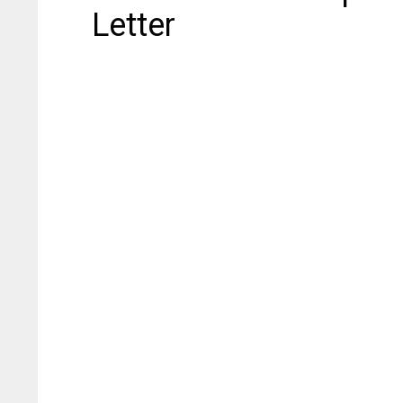
Letter