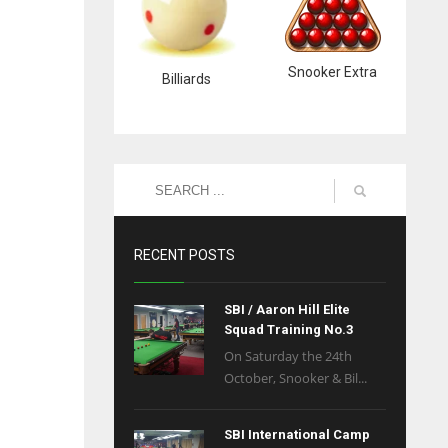
Snooker Extra
Billiards
RECENT POSTS
SBI / Aaron Hill Elite
Squad Training No.3
On Saturday the 24th
October, Snooker & Bil...
SBI International Camp