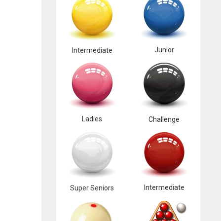
Junior
Intermediate
Ladies
Challenge
Intermediate
Super Seniors