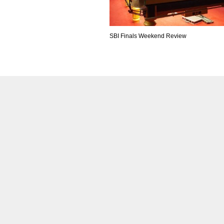
SBI Finals Weekend Review
IND
DEN
NE
34
24
16