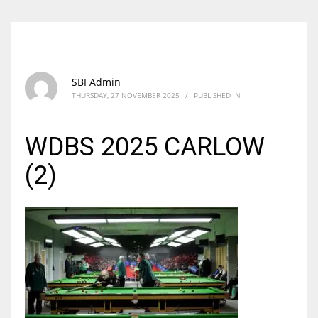
SBI Admin
THURSDAY, 27 NOVEMBER 2025
/
PUBLISHED IN
WDBS 2025 CARLOW
(2)