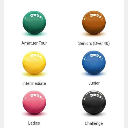
17
DAL
22
Amatuer Tour
Seniors (Over 40)
WSH
26
Junior
Intermediate
Ladies
Challenge