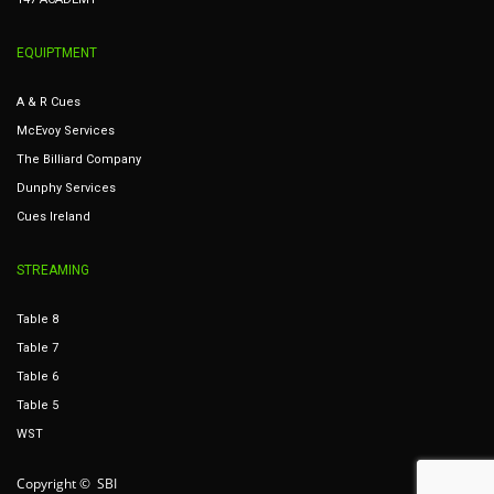
EQUIPTMENT
A & R Cues
McEvoy Services
The Billiard Company
Dunphy Services
Cues Ireland
STREAMING
Table 8
Table 7
Table 6
Table 5
WST
Copyright © SBI