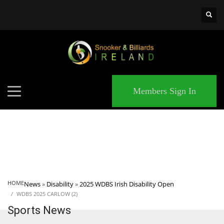
×
MATCHES
Members Sign In
HOME
News
»
Disability
»
2025 WDBS Irish Disability Open
WDBS 2025 CARLOW (2)
Sports News