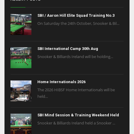
SBI / Aaron Hill Elite Squad Training No.3
On Saturday the 24th October, Snooker & Bil...
SBI International Camp 30th Aug
Snooker & Billiards Ireland will be holding...
Home Internationals 2026
The 2026 HIBSF Home Internationals will be
held...
SBI Mind Session & Training Weekend Held
Snooker & Billiards Ireland held a Snooker ...