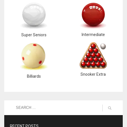
Intermediate
Super Seniors
Snooker Extra
Billiards
RECENT POSTS