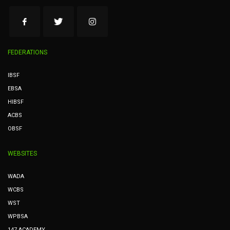
FEDERATIONS
IBSF
EBSA
HIBSF
ACBS
OBSF
WEBSITES
WADA
WCBS
WST
WPBSA
147 ACADEMY