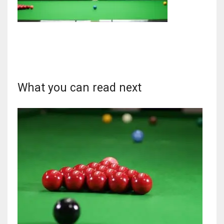
NYJ
3
What you can read next
ATL
24
IND
34
MIN
6