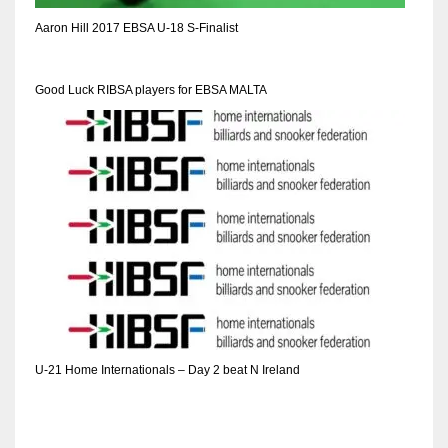
DEN
Aaron Hill 2017 EBSA U-18 S-Finalist
24
PIT
Good Luck RIBSA players for EBSA MALTA
20
NE
16
OAK
19
NYG
U-21 Home Internationals – Day 2 beat N Ireland
24
MIA