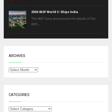
2026 IBSF World C-Ships India
The IBSF have announced the details of the
IBSF...
ARCHIVES
CATEGORIES