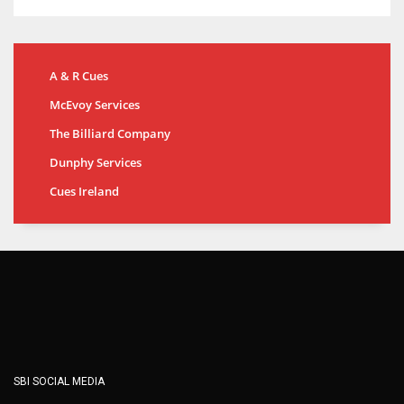
A & R Cues
McEvoy Services
The Billiard Company
Dunphy Services
Cues Ireland
SBI SOCIAL MEDIA