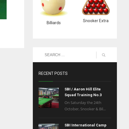
Snooker Extra
Billiards
RECENT POSTS
SBI / Aaron Hill Elite
Squad Training No.3
On Saturday the 24th
October, Snooker & Bil...
SBI International Camp