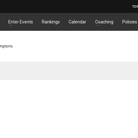
TO
Enter Events
Rankings
Calendar
Coaching
Policies
ampions