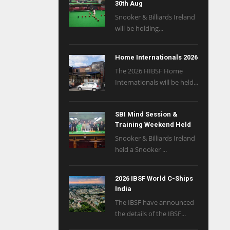
30th Aug
Snooker & Billiards Ireland
will be holding...
Home Internationals 2026
The 2026 HIBSF Home
Internationals will be held...
SBI Mind Session &
Training Weekend Held
Snooker & Billiards Ireland
held a Snooker ...
2026 IBSF World C-Ships
India
The IBSF have announced
the details of the IBSF...