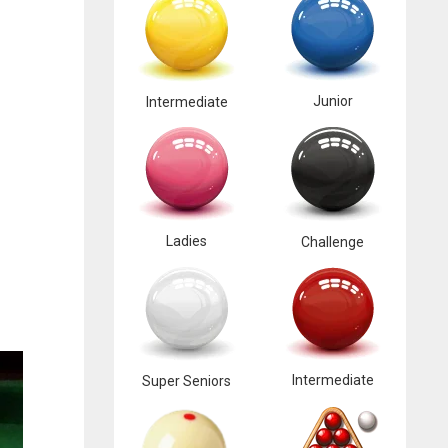
Junior
Intermediate
Ladies
Challenge
Intermediate
Super Seniors