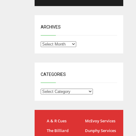
ARCHIVES
CATEGORIES
IND
NYJ
A & R Cues
McEvoy Services
34
3
The Billiard
Dunphy Services