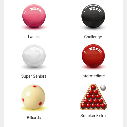
Ladies
Challenge
Intermediate
Super Seniors
Snooker Extra
Billiards