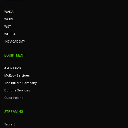
WADA
WCBS
WST
WPBSA
147 ACADEMY
EQUIPTMENT
A & R Cues
McEvoy Services
The Billiard Company
Dunphy Services
Cues Ireland
STREAMING
Table 8