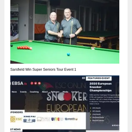
NE
16
OAK
19
NYG
24
Sarsfield Win Super Seniors Tour Event 1
MIA
17
IND
34
MIN