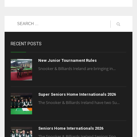
RECENT POSTS
New Junior Tournament Rules
Snooker & Billiards Ireland are bringing in...
Super Seniors Home Internationals 2026
The Snooker & Billiards Ireland have two Su...
Seniors Home Internationals 2026
The Snooker & Billiards Ireland Seniors Sno...