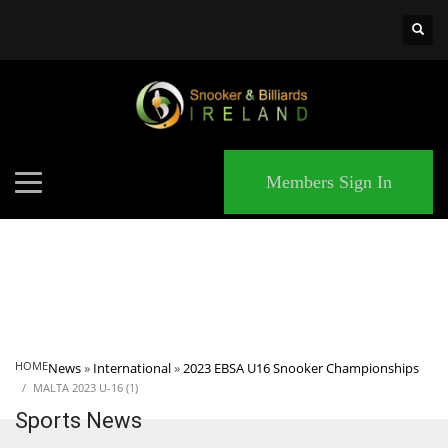
×
MATCHES
Members Sign In
HOME
News
»
International
»
2023 EBSA U16 Snooker Championships
MALTA 2023 U-16 (1)
Sports News