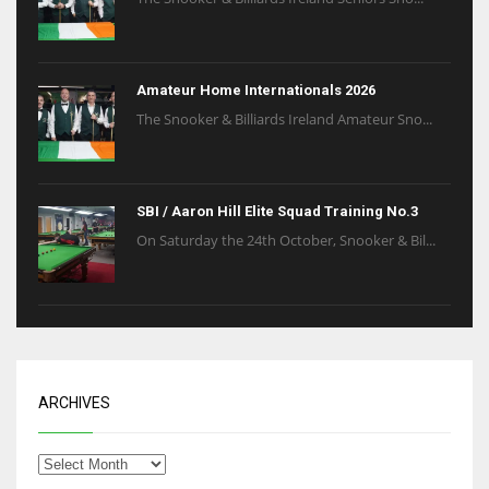
Amateur Home Internationals 2026
The Snooker & Billiards Ireland Amateur Sno...
SBI / Aaron Hill Elite Squad Training No.3
On Saturday the 24th October, Snooker & Bil...
ARCHIVES