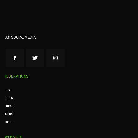
SBI SOCIAL MEDIA
FEDERATIONS
IBSF
EBSA
HIBSF
ACBS
OBSF
WEBSITES