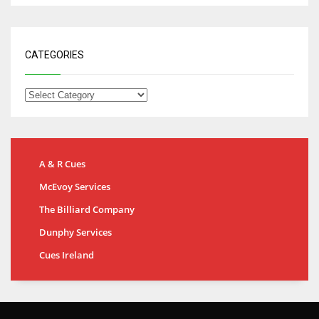
CATEGORIES
A & R Cues
McEvoy Services
The Billiard Company
Dunphy Services
Cues Ireland