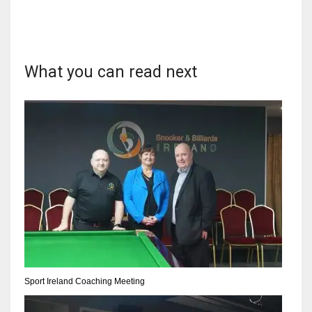
What you can read next
DAL
22
WSH
26
DEN
24
PIT
20
Sport Ireland Coaching Meeting