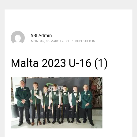
SBI Admin
MONDAY, 06 MARCH 2023
/
PUBLISHED IN
Malta 2023 U-16 (1)