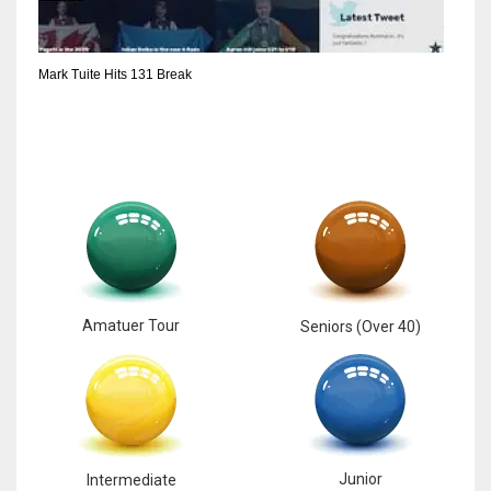
6
Mark Tuite Hits 131 Break
NYJ
3
ATL
24
Amatuer Tour
Seniors (Over 40)
Junior
Intermediate