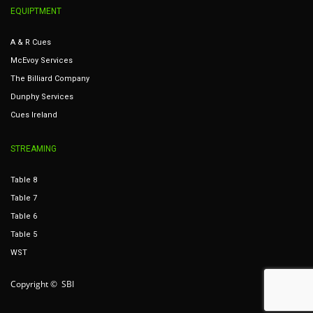
EQUIPTMENT
A & R Cues
McEvoy Services
The Billiard Company
Dunphy Services
Cues Ireland
STREAMING
Table 8
Table 7
Table 6
Table 5
WST
Copyright © SBI