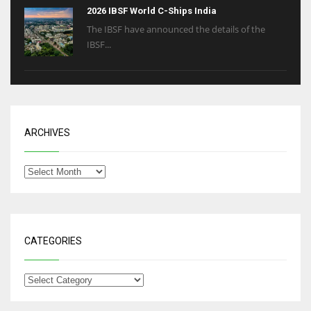
2026 IBSF World C-Ships India
The IBSF have announced the details of the
IBSF...
ARCHIVES
CATEGORIES