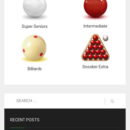
Intermediate
Super Seniors
Snooker Extra
Billiards
RECENT POSTS