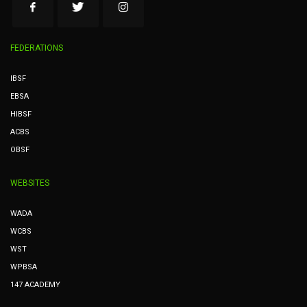
FEDERATIONS
IBSF
EBSA
HIBSF
ACBS
OBSF
WEBSITES
WADA
WCBS
WST
WPBSA
147 ACADEMY