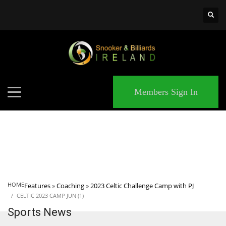
×
MATCHES
Members Sign In
HOME
Features
»
Coaching
»
2023 Celtic Challenge Camp with PJ
CELTIC 2023 CAMP JUN (1)
Sports News