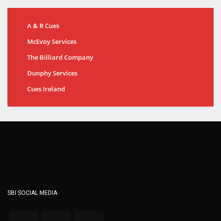
A & R Cues
McEvoy Services
The Billiard Company
Dunphy Services
Cues Ireland
SBI SOCIAL MEDIA