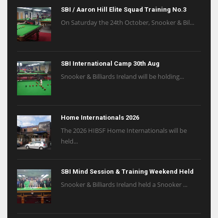
SBI / Aaron Hill Elite Squad Training No.3
On Saturday the 24th October, Snooker & Bil...
SBI International Camp 30th Aug
Snooker & Billiards Ireland will be holding...
Home Internationals 2026
The 2026 HIBSF Home Internationals will be
held...
SBI Mind Session & Training Weekend Held
Snooker & Billiards Ireland held a Snooker ...