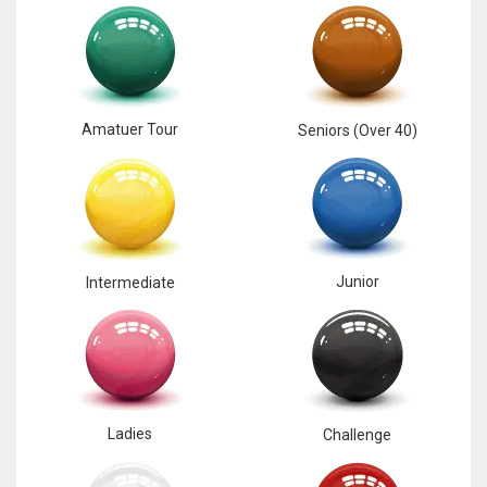
17
DAL
22
Amatuer Tour
Seniors (Over 40)
WSH
26
Junior
Intermediate
Ladies
Challenge