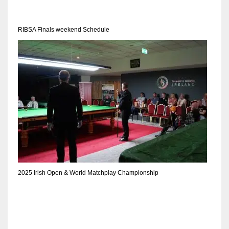
DEN
24
RIBSA Finals weekend Schedule
PIT
20
NE
16
OAK
19
2025 Irish Open & World Matchplay Championship
NYG
24
MIA