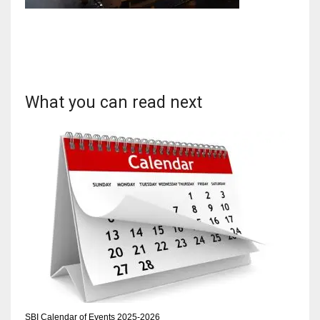
NYJ
3
What you can read next
ATL
24
IND
34
MIN
6
SBI Calendar of Events 2025-2026