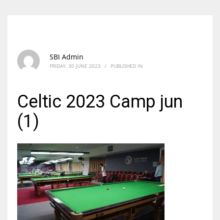
SBI Admin
FRIDAY, 30 JUNE 2023
/
PUBLISHED IN
Celtic 2023 Camp jun
(1)