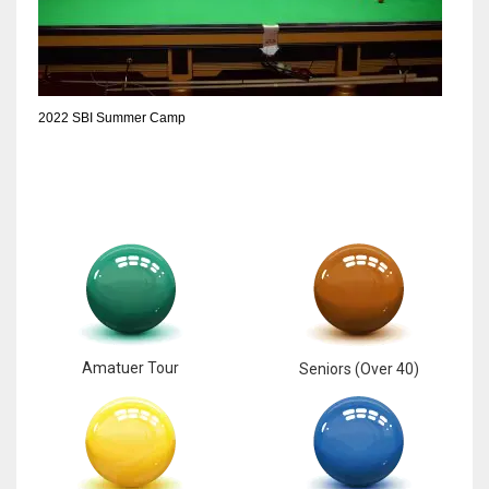
2022 SBI Summer Camp
Amatuer Tour
Seniors (Over 40)