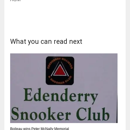
What you can read next
Boileau wins Peter McNally Memorial