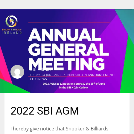
SBI Admin
FRIDAY, 24 JUNE 2022
/
PUBLISHED IN
ANNOUNCEMENTS
,
CLUB NEWS
2022 SBI AGM
I hereby give notice that Snooker & Billiards