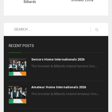
Billiards
RECENT POSTS
Seniors Home Internationals 2026
The Snooker & Billiards Ireland Seniors Sno...
Amateur Home Internationals 2026
The Snooker & Billiards Ireland Amateur Sno...