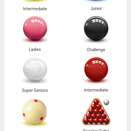
Junior
Intermediate
Ladies
Challenge
Intermediate
Super Seniors
Snooker Extra