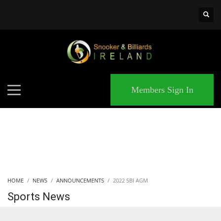
×
MATCHES
Members Sign In
HOME
NEWS
ANNOUNCEMENTS
2022 SBI AGM
Sports News