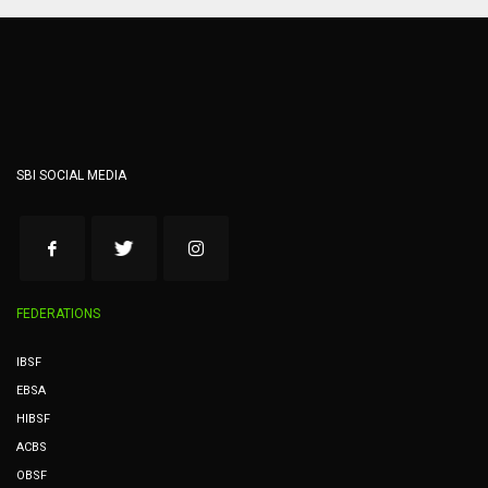
SBI SOCIAL MEDIA
FEDERATIONS
IBSF
EBSA
HIBSF
ACBS
OBSF