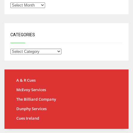
CATEGORIES
A & R Cues
McEvoy Services
The Billiard Company
Dunphy Services
Cues Ireland