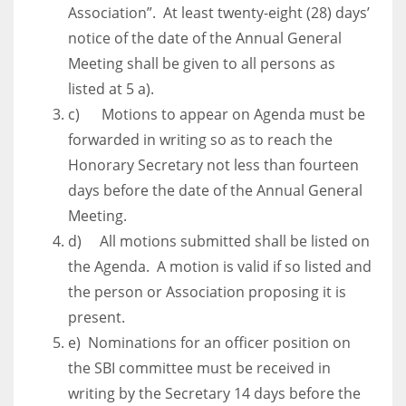
DEN
Association”. At least twenty-eight (28) days’
24
notice of the date of the Annual General
Meeting shall be given to all persons as
PIT
listed at 5 a).
20
c) Motions to appear on Agenda must be
forwarded in writing so as to reach the
Honorary Secretary not less than fourteen
NE
days before the date of the Annual General
16
Meeting.
d) All motions submitted shall be listed on
OAK
the Agenda. A motion is valid if so listed and
19
the person or Association proposing it is
present.
NYG
e) Nominations for an officer position on
24
the SBI committee must be received in
writing by the Secretary 14 days before the
MIA