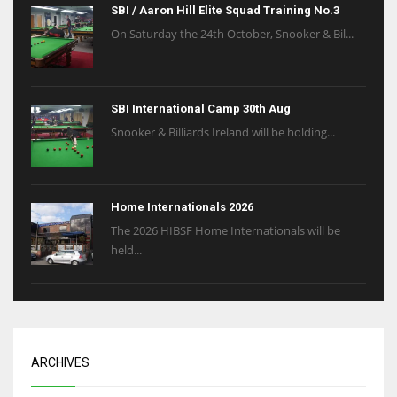
SBI / Aaron Hill Elite Squad Training No.3
On Saturday the 24th October, Snooker & Bil...
SBI International Camp 30th Aug
Snooker & Billiards Ireland will be holding...
Home Internationals 2026
The 2026 HIBSF Home Internationals will be
held...
ARCHIVES