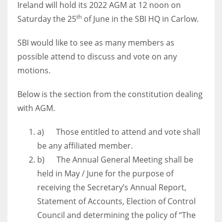
Ireland will hold its 2022 AGM at 12 noon on
th
Saturday the 25
of June in the SBI HQ in Carlow.
SBI would like to see as many members as
NYJ
possible attend to discuss and vote on any
3
motions.
ATL
Below is the section from the constitution dealing
with AGM.
24
a) Those entitled to attend and vote shall
IND
be any affiliated member.
34
b) The Annual General Meeting shall be
held in May / June for the purpose of
MIN
receiving the Secretary’s Annual Report,
6
Statement of Accounts, Election of Control
Council and determining the policy of “The