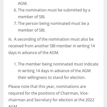
AGM.
17
The nomination must be submitted by a
member of SBI.
DAL
The person being nominated must be a
22
member of SBI.
iii. A seconding of the nomination must also be
WSH
received from another SBI member in writing 14
26
days in advance of the AGM.
The member being nominated must indicate
in writing 14 days in advance of the AGM
their willingness to stand for election.
Please note that this year, nominations are
required for the positions of Chairman, Vice-
chairman and Secretary for election at the 2022
AGM