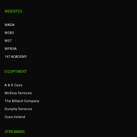
WEBSITES
WADA
WCBS
WST
WPBSA
147 ACADEMY
EQUIPTMENT
A & R Cues
McEvoy Services
The Billiard Company
Dunphy Services
Cues Ireland
STREAMING