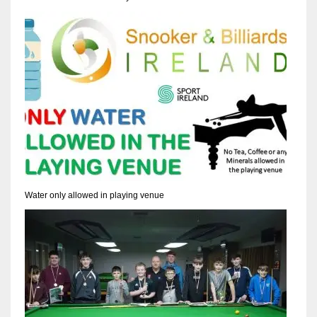
Water only allowed in playing venue