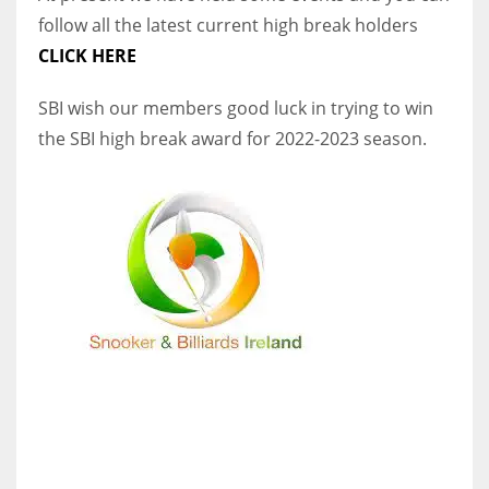
DEN
follow all the latest current high break holders
24
CLICK HERE
PIT
SBI wish our members good luck in trying to win
20
the SBI high break award for 2022-2023 season.
NE
16
OAK
19
NYG
24
MIA