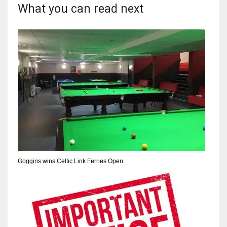
What you can read next
17
DAL
22
WSH
26
Goggins wins Celtic Link Ferries Open