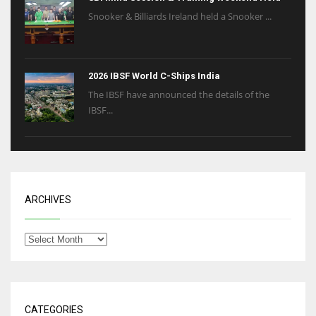
Snooker & Billiards Ireland held a Snooker ...
2026 IBSF World C-Ships India
The IBSF have announced the details of the
IBSF...
ARCHIVES
CATEGORIES