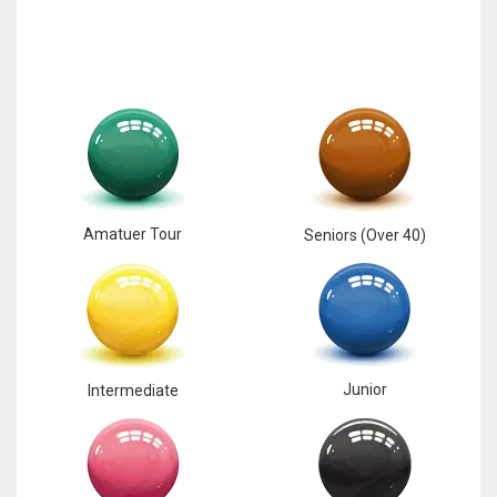
Amatuer Tour
Seniors (Over 40)
Junior
Intermediate