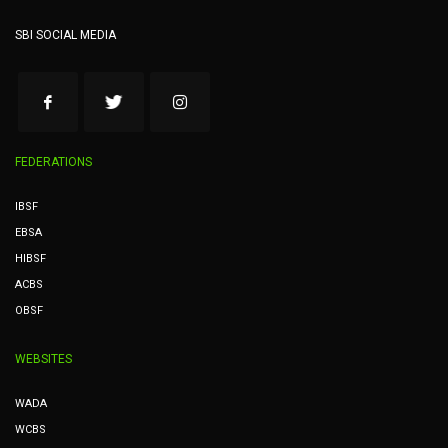
SBI SOCIAL MEDIA
FEDERATIONS
IBSF
EBSA
HIBSF
ACBS
OBSF
WEBSITES
WADA
WCBS