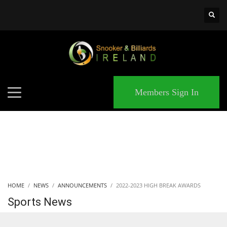
×
MATCHES
Members Sign In
HOME
NEWS
ANNOUNCEMENTS
2022-2023 HIGH BREAK AWARDS
Sports News