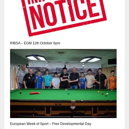
RIBSA – EGM 11th October 6pm
European Week of Sport – Free Developmental Day