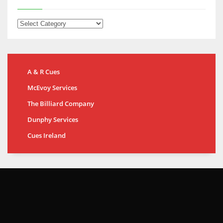
A & R Cues
McEvoy Services
The Billiard Company
Dunphy Services
Cues Ireland