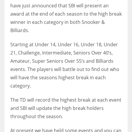
have just announced that SBI will present an
award at the end of each season to the high break
winner in each category in both Snooker &
Billiards.
NYJ
3
Starting at Under 14, Under 16, Under 18, Under
21, Challenge, Intermediate, Seniors Over 40’s,
ATL
Amateur, Super Seniors Over 55’s and Billiards
24
events. The players will battle out to find out who
will have the seasons highest break in each
IND
category.
34
The TD will record the highest break at each event
MIN
and SBI will update the high break holders
throughout the season.
6
At present we have held some events and you can