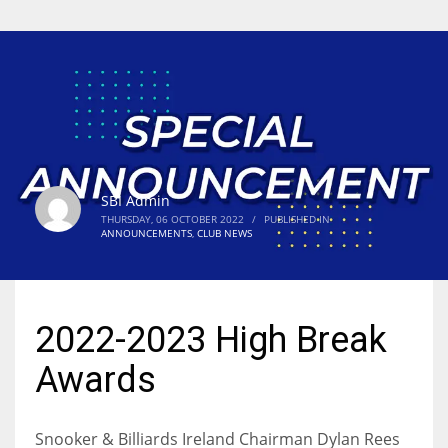
SBI Admin
THURSDAY, 06 OCTOBER 2022
/
PUBLISHED IN
ANNOUNCEMENTS
,
CLUB NEWS
2022-2023 High Break
Awards
Snooker & Billiards Ireland Chairman Dylan Rees