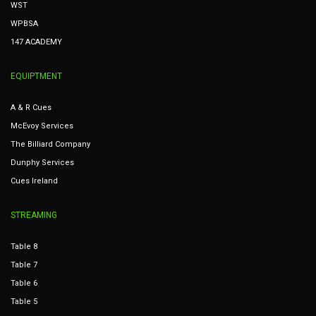
WST
WPBSA
147 ACADEMY
EQUIPTMENT
A & R Cues
McEvoy Services
The Billiard Company
Dunphy Services
Cues Ireland
STREAMING
Table 8
Table 7
Table 6
Table 5