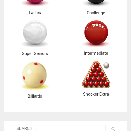
Ladies
Challenge
Intermediate
Super Seniors
Snooker Extra
Billiards