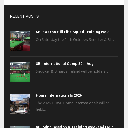
RECENT POSTS
SBI / Aaron Hill Elite Squad Training No.3
On Saturday the 24th October, Snooker & Bil...
SBI International Camp 30th Aug
Snooker & Billiards Ireland will be holding...
Home Internationals 2026
The 2026 HIBSF Home Internationals will be
held...
SBI Mind Session & Training Weekend Held