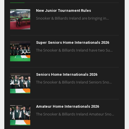
New Junior Tournament Rules
Snooker & Billiards Ireland are bringing in...
Super Seniors Home Internationals 2026
The Snooker & Billiards Ireland have two Su...
Seniors Home Internationals 2026
The Snooker & Billiards Ireland Seniors Sno...
Amateur Home Internationals 2026
The Snooker & Billiards Ireland Amateur Sno...