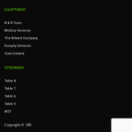
EQUIPTMENT
A & R Cues
McEvoy Services
The Billiard Company
Dunphy Services
Cues Ireland
STREAMING
Table 8
Table 7
Table 6
Table 5
WST
Copyright © SBI