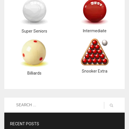
Intermediate
Super Seniors
Snooker Extra
Billiards
RECENT POSTS