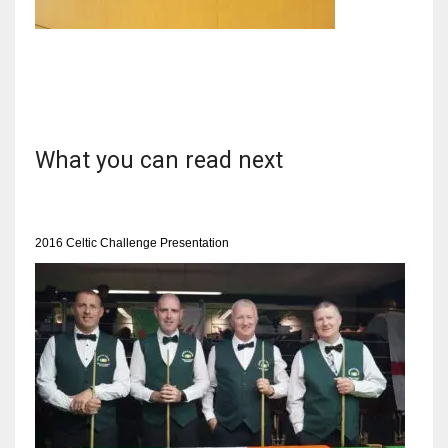
NYJ
3
What you can read next
ATL
24
2016 Celtic Challenge Presentation
IND
34
MIN
6