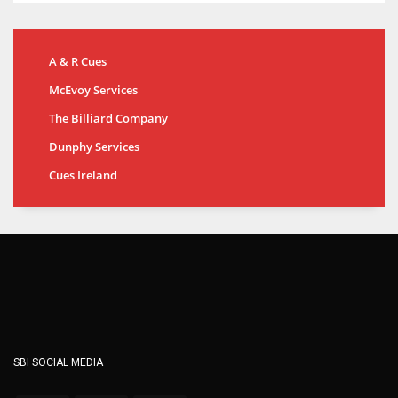
A & R Cues
McEvoy Services
The Billiard Company
Dunphy Services
Cues Ireland
SBI SOCIAL MEDIA