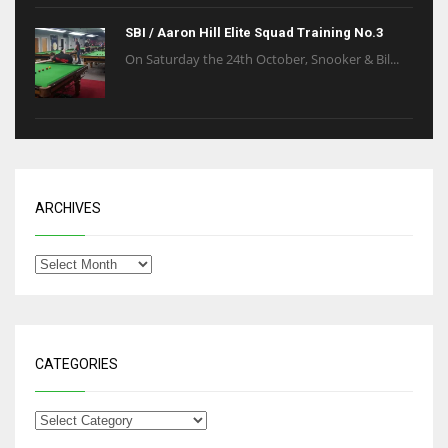
SBI / Aaron Hill Elite Squad Training No.3
On Saturday the 24th October, Snooker & Bil...
ARCHIVES
CATEGORIES