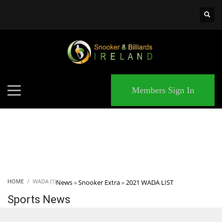
×
MATCHES
Members Sign In
HOME
WADA (1)
News
»
Snooker Extra
»
2021 WADA LIST
Sports News