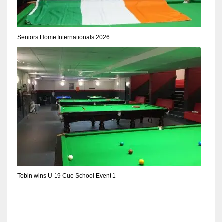
DEN
24
Seniors Home Internationals 2026
PIT
20
NE
16
OAK
19
Tobin wins U-19 Cue School Event 1
NYG
24
MIA