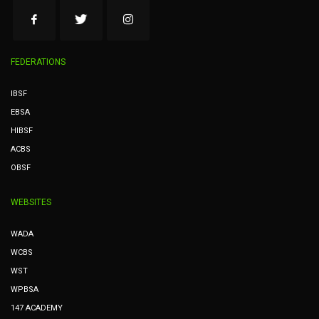
FEDERATIONS
IBSF
EBSA
HIBSF
ACBS
OBSF
WEBSITES
WADA
WCBS
WST
WPBSA
147 ACADEMY