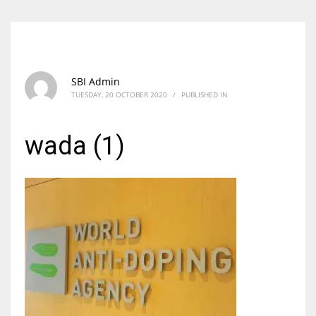
SBI Admin
TUESDAY, 20 OCTOBER 2020
/
PUBLISHED IN
wada (1)