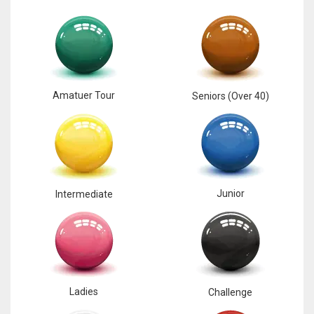
17
DAL
22
Amatuer Tour
Seniors (Over 40)
WSH
26
Junior
Intermediate
Ladies
Challenge