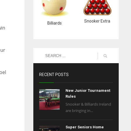
Snooker Extra
Billiards
win
our
oel
RECENT POSTS
New Junior Tournament
Rules
Snooker & Billiards Ireland
are bringing in...
Super Seniors Home