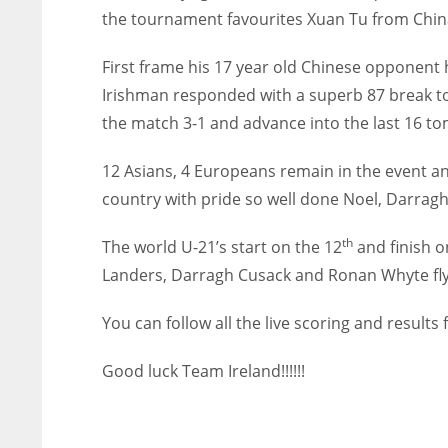
the tournament favourites Xuan Tu from China 
First frame his 17 year old Chinese opponent 
Irishman responded with a superb 87 break to 
the match 3-1 and advance into the last 16 t
12 Asians, 4 Europeans remain in the event and
country with pride so well done Noel, Darrag
th
The world U-21’s start on the 12
and finish o
Landers, Darragh Cusack and Ronan Whyte flyin
You can follow all the live scoring and resul
Good luck Team Ireland!!!!!!