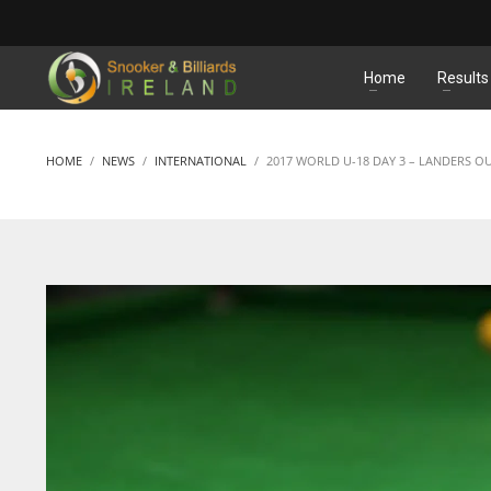
MATCHES
Home
Results
HOME
NEWS
INTERNATIONAL
2017 WORLD U-18 DAY 3 – LANDERS OU