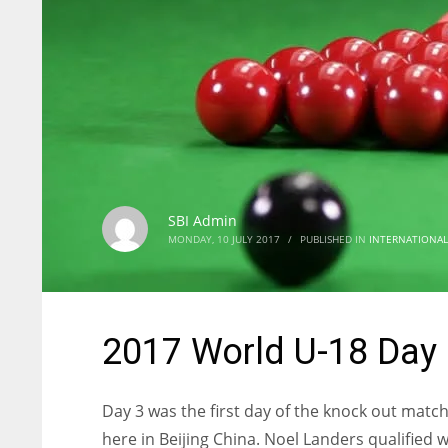
SBI Admin
MONDAY, 10 JULY 2017
/
PUBLISHED IN
INTERNATIONAL
2017 World U-18 Day 3
Day 3 was the first day of the knock out mat
here in Beijing China. Noel Landers qualified