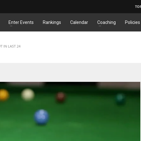
TO
Enter Events
Rankings
Calendar
Coaching
Policies
T IN LAST 24