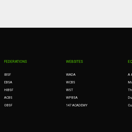
MIN
PIT
OAK
6
20
19
FEDERATIONS
WEBSITES
E
IBSF
WADA
A 
EBSA
WCBS
Mc
HIBSF
WST
Th
ACBS
WPBSA
Du
OBSF
147 ACADEMY
Cu