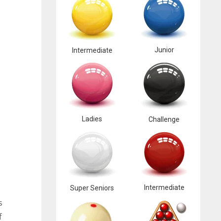
Junior
Intermediate
Ladies
Challenge
Intermediate
Super Seniors
s
f