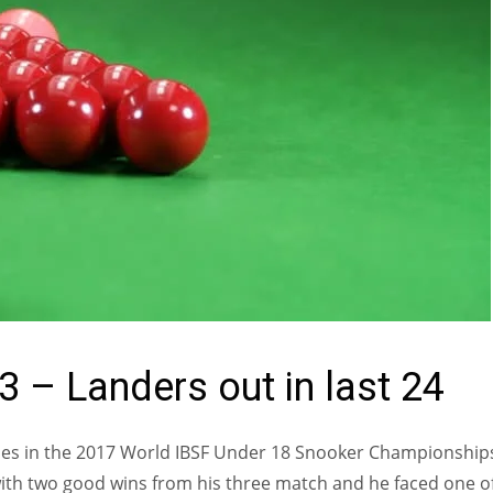
 – Landers out in last 24
ches in the 2017 World IBSF Under 18 Snooker Championship
 with two good wins from his three match and he faced one o