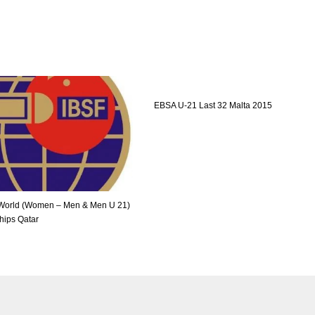
EBSA U-21 Last 32 Malta 2015
World (Women – Men & Men U 21)
ips Qatar