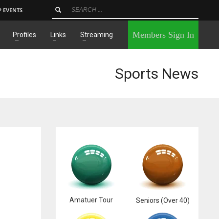
P EVENTS
×
Members Sign In
Profiles
Links
Streaming
Sports News
Amatuer Tour
Seniors (Over 40)