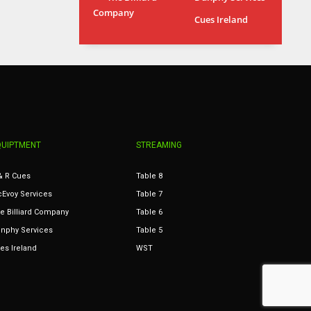
Company
MIA
WSH
Cues Ireland
17
26
QUIPTMENT
STREAMING
& R Cues
Table 8
Evoy Services
Table 7
e Billiard Company
Table 6
nphy Services
Table 5
es Ireland
WST