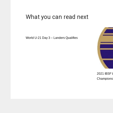
What you can read next
World U-21 Day 3 – Landers Qualifies
2021 IBSF 
Championsh