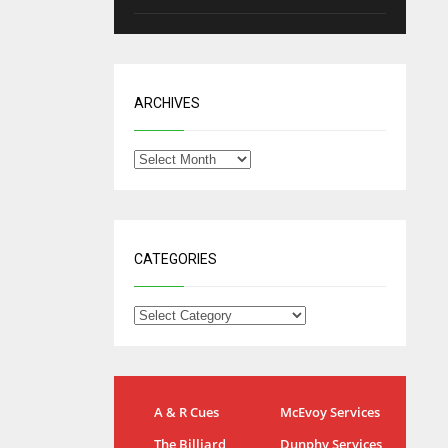
ARCHIVES
CATEGORIES
NYG
DAL
A & R Cues
McEvoy Services
24
22
The Billiard
Dunphy Services