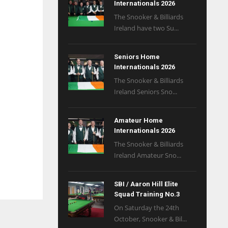
Internationals 2026
The Snooker & Billiards
Ireland have two Su...
Seniors Home
Internationals 2026
The Snooker & Billiards
Ireland Seniors Sno...
Amateur Home
Internationals 2026
The Snooker & Billiards
Ireland Amateur Sno...
SBI / Aaron Hill Elite
Squad Training No.3
On Saturday the 24th
October, Snooker & Bil...