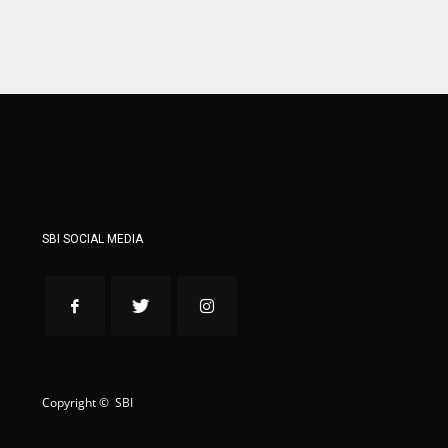
ATL
ATL
24
24
SBI SOCIAL MEDIA
Copyright © SBI