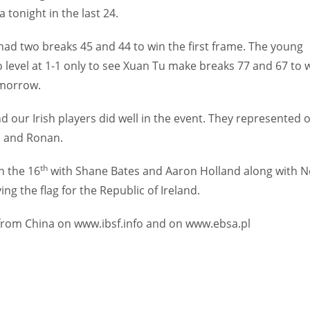
tonight in the last 24.
had two breaks 45 and 44 to win the first frame. The young
level at 1-1 only to see Xuan Tu make breaks 77 and 67 to 
omorrow.
 our Irish players did well in the event. They represented 
h and Ronan.
th
n the 16
with Shane Bates and Aaron Holland along with N
g the flag for the Republic of Ireland.
ts from China on www.ibsf.info and on www.ebsa.pl