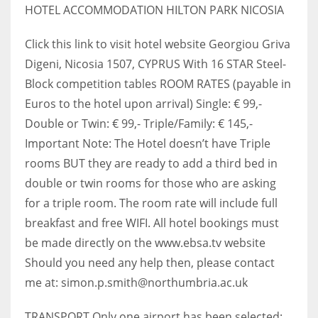
HOTEL ACCOMMODATION HILTON PARK NICOSIA
Click this link to visit hotel website Georgiou Griva
Digeni, Nicosia 1507, CYPRUS With 16 STAR Steel-
Block competition tables ROOM RATES (payable in
Euros to the hotel upon arrival) Single: € 99,-
Double or Twin: € 99,- Triple/Family: € 145,-
Important Note: The Hotel doesn’t have Triple
rooms BUT they are ready to add a third bed in
double or twin rooms for those who are asking
for a triple room. The room rate will include full
breakfast and free WIFI. All hotel bookings must
be made directly on the www.ebsa.tv website
Should you need any help then, please contact
me at: simon.p.smith@northumbria.ac.uk
TRANSPORT Only one airport has been selected: