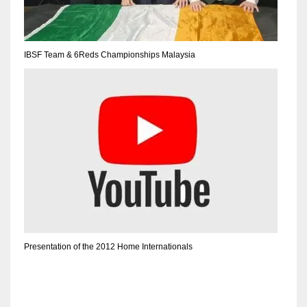
IBSF Team & 6Reds Championships Malaysia
Presentation of the 2012 Home Internationals