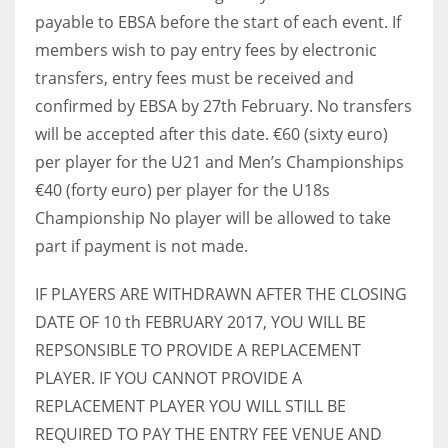
payable to EBSA before the start of each event. If
members wish to pay entry fees by electronic
transfers, entry fees must be received and
confirmed by EBSA by 27th February. No transfers
will be accepted after this date. €60 (sixty euro)
per player for the U21 and Men’s Championships
€40 (forty euro) per player for the U18s
Championship No player will be allowed to take
part if payment is not made.
IF PLAYERS ARE WITHDRAWN AFTER THE CLOSING
DATE OF 10 th FEBRUARY 2017, YOU WILL BE
REPSONSIBLE TO PROVIDE A REPLACEMENT
PLAYER. IF YOU CANNOT PROVIDE A
REPLACEMENT PLAYER YOU WILL STILL BE
REQUIRED TO PAY THE ENTRY FEE VENUE AND