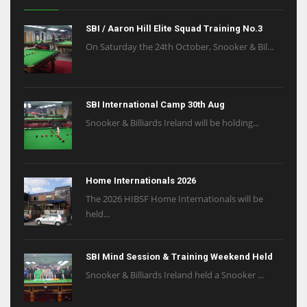
SBI / Aaron Hill Elite Squad Training No.3
On Saturday the 24th October, Snooker & Bil...
SBI International Camp 30th Aug
Snooker & Billiards Ireland will be holding...
Home Internationals 2026
The 2026 HIBSF Home Internationals will be
held...
SBI Mind Session & Training Weekend Held
Snooker & Billiards Ireland held a Snooker ...