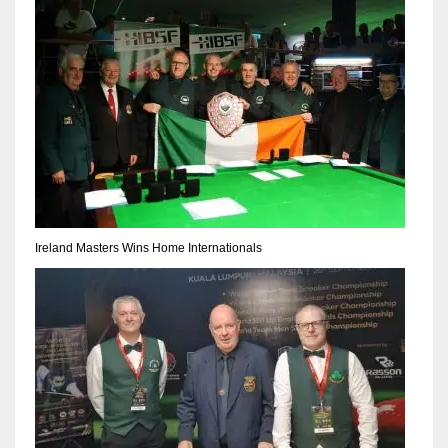
Ireland Masters Wins Home Internationals