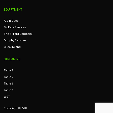
EQUIPTMENT
A & R Cues
McEvoy Services
The Billiard Company
Dunphy Services
Cues Ireland
STREAMING
Table 8
Table 7
Table 6
Table 5
WST
Copyright © SBI