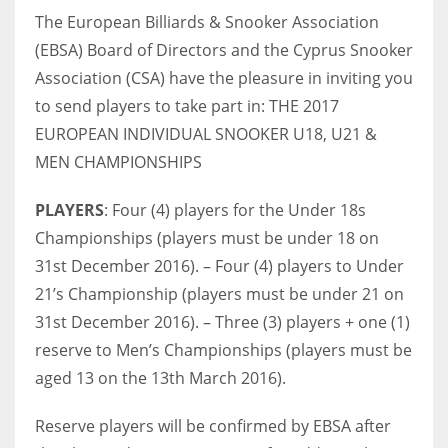
The European Billiards & Snooker Association
(EBSA) Board of Directors and the Cyprus Snooker
Association (CSA) have the pleasure in inviting you
NYJ
to send players to take part in: THE 2017
EUROPEAN INDIVIDUAL SNOOKER U18, U21 &
3
MEN CHAMPIONSHIPS
ATL
PLAYERS
: Four (4) players for the Under 18s
24
Championships (players must be under 18 on
31st December 2016). – Four (4) players to Under
IND
21’s Championship (players must be under 21 on
34
31st December 2016). – Three (3) players + one (1)
reserve to Men’s Championships (players must be
MIN
aged 13 on the 13th March 2016).
6
Reserve players will be confirmed by EBSA after