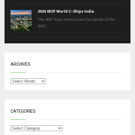
2026 IBSF World C-Ships India
The IBSF have announced the details of the
IBSF...
ARCHIVES
CATEGORIES