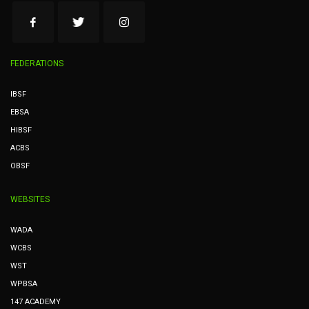
FEDERATIONS
IBSF
EBSA
HIBSF
ACBS
OBSF
WEBSITES
WADA
WCBS
WST
WPBSA
147 ACADEMY