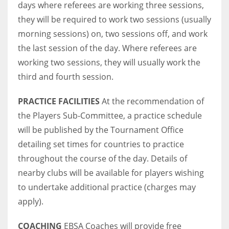
days where referees are working three sessions,
they will be required to work two sessions (usually
morning sessions) on, two sessions off, and work
the last session of the day. Where referees are
working two sessions, they will usually work the
third and fourth session.
PRACTICE FACILITIES
At the recommendation of
the Players Sub-Committee, a practice schedule
will be published by the Tournament Office
detailing set times for countries to practice
throughout the course of the day. Details of
nearby clubs will be available for players wishing
to undertake additional practice (charges may
apply).
COACHING
EBSA Coaches will provide free