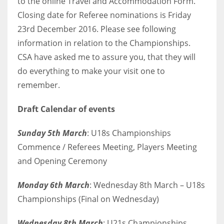
to the online Travel and Accommodation Form.
Closing date for Referee nominations is Friday
23rd December 2016. Please see following
information in relation to the Championships.
CSA have asked me to assure you, that they will
do everything to make your visit one to
remember.
Draft Calendar of events
Sunday 5th March
: U18s Championships
Commence / Referees Meeting, Players Meeting
and Opening Ceremony
Monday 6th March
: Wednesday 8th March – U18s
Championships (Final on Wednesday)
Wednesday 8th March
: U21s Championships