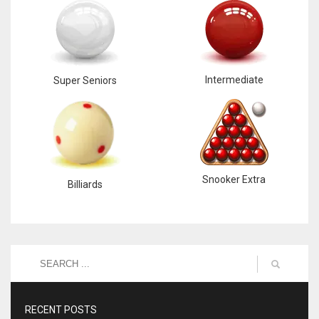
Intermediate
Super Seniors
Snooker Extra
Billiards
RECENT POSTS