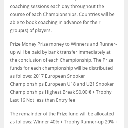
coaching sessions each day throughout the
course of each Championships. Countries will be
able to book coaching in advance for their
group(s) of players.
Prize Money Prize money to Winners and Runner-
up will be paid by bank transfer immediately at
the conclusion of each Championship. The Prize
funds for each championship will be distributed
as follows: 2017 European Snooker
Championships European U18 and U21 Snooker
Championships Highest Break 50.00 € + Trophy
Last 16 Not less than Entry fee
The remainder of the Prize fund will be allocated
as follows: Winner 40% + Trophy Runner-up 20% +