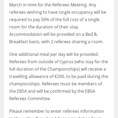
March in time for the Referees Meeting. Any
17
referees wishing to have single occupancy will be
required to pay 50% of the full cost of a single
DAL
room for the duration of their stay.
22
Accommodation will be provided on a Bed &
Breakfast basis, with 2 referees sharing a room.
WSH
26
One additional meal per day will be provided.
Referees from outside of Cyprus (who stay for the
full duration of the Championships) will receive a
travelling allowance of €200, to be paid during the
championships. Referees must be members of
the EBSA and will be confirmed by the EBSA
Referees Committee.
Please remember to enter referees information