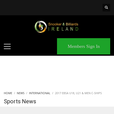
×
MATCHES
Members Sign In
HOME
NEWS
INTERNATIONAL
2017 EBSA U18, U21 & MEN C-SHIPS
Sports News