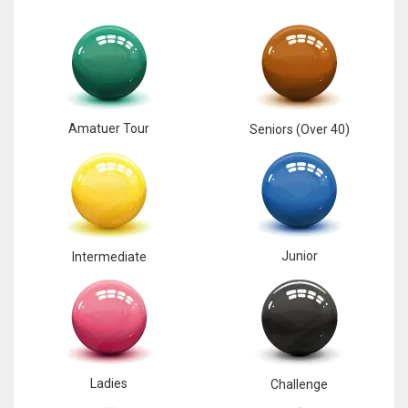
Amatuer Tour
Seniors (Over 40)
Junior
Intermediate
Ladies
Challenge