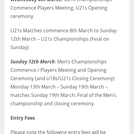
Commence Players Meeting, U21s Opening
ceremony
U21s Matches commence 8th March to Sunday
12th March – U21s Championships (Final on
Sunday)
Sunday 12th March
: Men’s Championships
Commence / Players Meeting and Opening
Ceremony (and U18s/U21s Closing Ceremony)
Monday 13th March – Sunday 19th March –
matches Sunday 19th March: Final of the Men’s
championship and closing ceremony.
Entry Fees
Please note the following entry fees will be