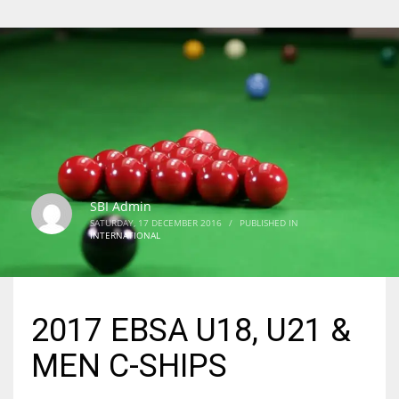
SBI Admin
SATURDAY, 17 DECEMBER 2016
/
PUBLISHED IN
INTERNATIONAL
2017 EBSA U18, U21 &
MEN C-SHIPS