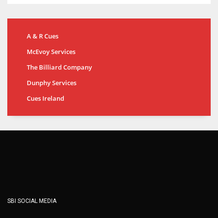
A & R Cues
McEvoy Services
The Billiard Company
Dunphy Services
Cues Ireland
SBI SOCIAL MEDIA