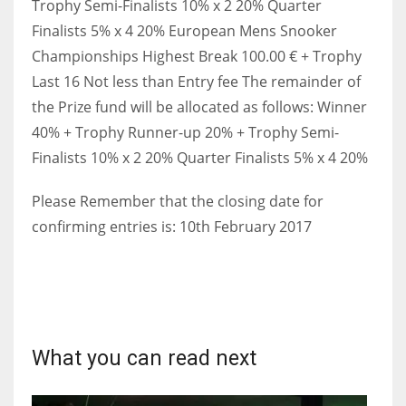
Trophy Semi-Finalists 10% x 2 20% Quarter
Finalists 5% x 4 20% European Mens Snooker
Championships Highest Break 100.00 € + Trophy
Last 16 Not less than Entry fee The remainder of
the Prize fund will be allocated as follows: Winner
40% + Trophy Runner-up 20% + Trophy Semi-
Finalists 10% x 2 20% Quarter Finalists 5% x 4 20%
Please Remember that the closing date for
confirming entries is: 10th February 2017
What you can read next