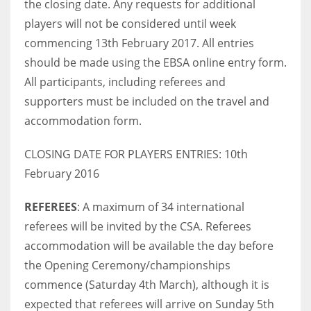
the closing date. Any requests for additional
DEN
players will not be considered until week
24
commencing 13th February 2017. All entries
should be made using the EBSA online entry form.
PIT
All participants, including referees and
20
supporters must be included on the travel and
accommodation form.
NE
16
CLOSING DATE FOR PLAYERS ENTRIES: 10th
February 2016
OAK
REFEREES
: A maximum of 34 international
19
referees will be invited by the CSA. Referees
accommodation will be available the day before
NYG
the Opening Ceremony/championships
24
commence (Saturday 4th March), although it is
expected that referees will arrive on Sunday 5th
MIA