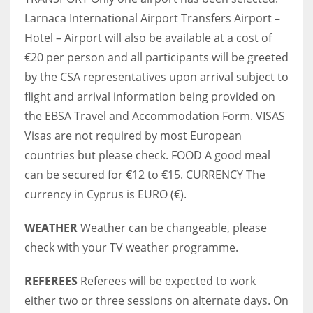
Larnaca International Airport Transfers Airport –
Hotel – Airport will also be available at a cost of
€20 per person and all participants will be greeted
by the CSA representatives upon arrival subject to
flight and arrival information being provided on
the EBSA Travel and Accommodation Form. VISAS
Visas are not required by most European
countries but please check. FOOD A good meal
can be secured for €12 to €15. CURRENCY The
currency in Cyprus is EURO (€).
WEATHER
Weather can be changeable, please
check with your TV weather programme.
REFEREES
Referees will be expected to work
either two or three sessions on alternate days. On