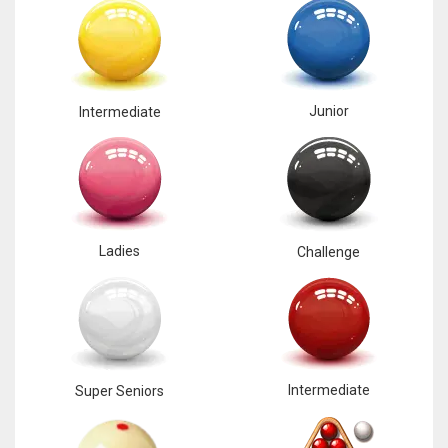
Junior
Intermediate
Ladies
Challenge
Intermediate
Super Seniors