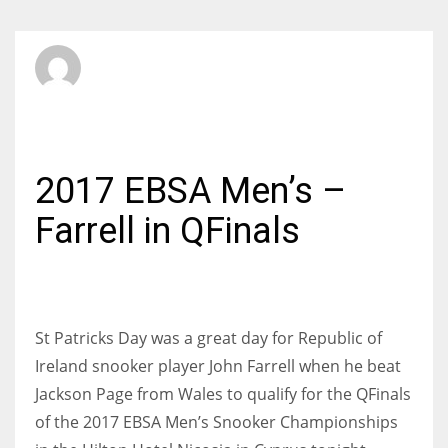
SBI Admin
FRIDAY, 17 MARCH 2017
/
PUBLISHED IN
INTERNATIONAL
2017 EBSA Men’s –
Farrell in QFinals
St Patricks Day was a great day for Republic of
Ireland snooker player John Farrell when he beat
Jackson Page from Wales to qualify for the QFinals
of the 2017 EBSA Men’s Snooker Championships