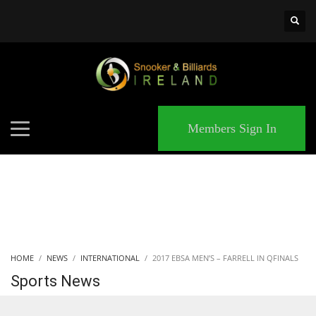
×
MATCHES
Members Sign In
HOME
NEWS
INTERNATIONAL
2017 EBSA MEN’S – FARRELL IN QFINALS
Sports News