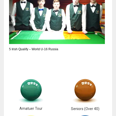
5 Irish Qualify – World U-16 Russia
Amatuer Tour
Seniors (Over 40)