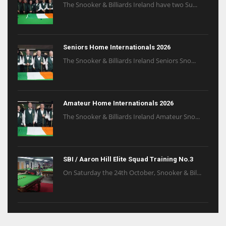
The Snooker & Billiards Ireland have two Su...
Seniors Home Internationals 2026
The Snooker & Billiards Ireland Seniors Sno...
Amateur Home Internationals 2026
The Snooker & Billiards Ireland Amateur Sno...
SBI / Aaron Hill Elite Squad Training No.3
On Saturday the 24th October, Snooker & Bil...