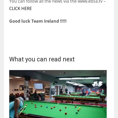
You can follow all the news via the www.ebsa.tv –
CLICK HERE
Good luck Team Ireland !!!!!
What you can read next