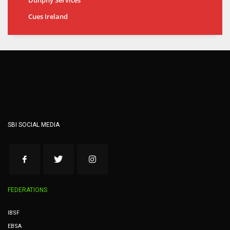
Cues Ireland
SBI SOCIAL MEDIA
FEDERATIONS
IBSF
EBSA