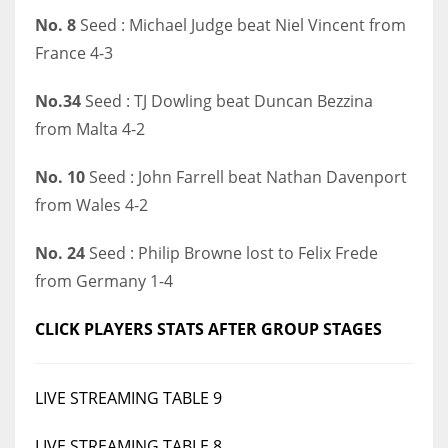
No. 8
Seed : Michael Judge beat Niel Vincent from
17
France 4-3
DAL
No.34
Seed : TJ Dowling beat Duncan Bezzina
22
from Malta 4-2
WSH
No. 10
Seed : John Farrell beat Nathan Davenport
26
from Wales 4-2
No. 24
Seed : Philip Browne lost to Felix Frede
from Germany 1-4
CLICK PLAYERS STATS AFTER GROUP STAGES
LIVE STREAMING TABLE 9
LIVE STREAMING TABLE 8