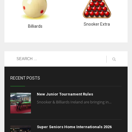
Snooker Extra
Billiards
RECENT POSTS
New Junior Tournament Rules
Snooker & Billiards Ireland are bringing in...
Super Seniors Home Internationals 2026