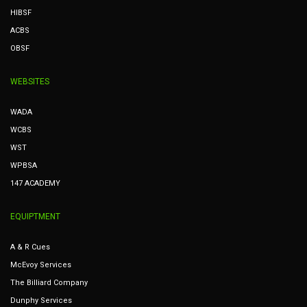
HIBSF
ACBS
OBSF
WEBSITES
WADA
WCBS
WST
WPBSA
147 ACADEMY
EQUIPTMENT
A & R Cues
McEvoy Services
The Billiard Company
Dunphy Services