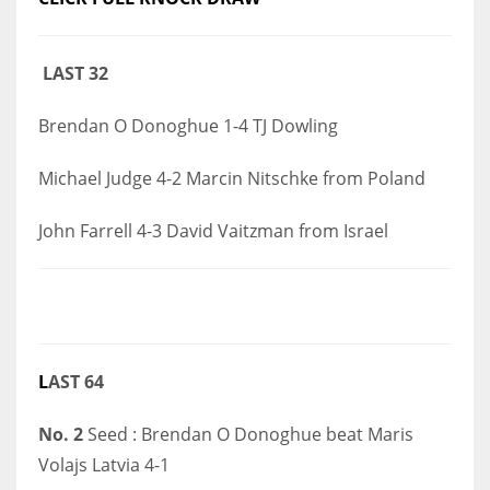
DEN
24
LAST 32
PIT
Brendan O Donoghue 1-4 TJ Dowling
20
Michael Judge 4-2 Marcin Nitschke from Poland
NE
John Farrell 4-3 David Vaitzman from Israel
16
OAK
19
L
AST 64
NYG
24
No. 2
Seed : Brendan O Donoghue beat Maris
Volajs Latvia 4-1
MIA