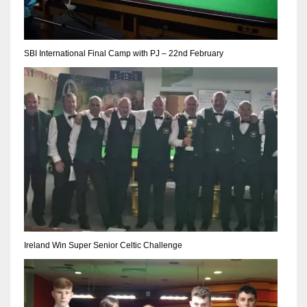
SBI International Final Camp with PJ – 22nd February
Ireland Win Super Senior Celtic Challenge