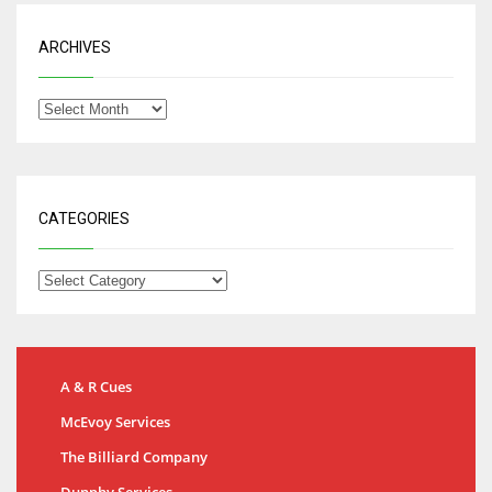
ARCHIVES
CATEGORIES
A & R Cues
McEvoy Services
The Billiard Company
Dunphy Services