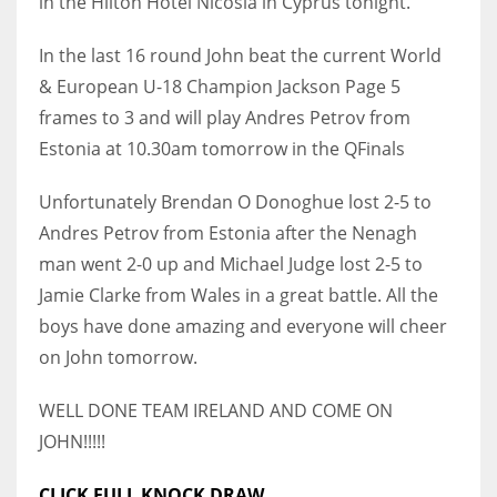
in the Hilton Hotel Nicosia in Cyprus tonight.
In the last 16 round John beat the current World
& European U-18 Champion Jackson Page 5
frames to 3 and will play Andres Petrov from
NYJ
Estonia at 10.30am tomorrow in the QFinals
3
Unfortunately Brendan O Donoghue lost 2-5 to
ATL
Andres Petrov from Estonia after the Nenagh
24
man went 2-0 up and Michael Judge lost 2-5 to
Jamie Clarke from Wales in a great battle. All the
IND
boys have done amazing and everyone will cheer
34
on John tomorrow.
MIN
WELL DONE TEAM IRELAND AND COME ON
6
JOHN!!!!!
CLICK FULL KNOCK DRAW