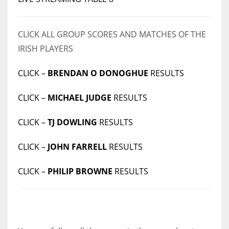
CLICK ALL GROUP SCORES AND MATCHES OF THE
IRISH PLAYERS
CLICK –
BRENDAN O DONOGHUE
RESULTS
CLICK –
MICHAEL JUDGE
RESULTS
CLICK –
TJ DOWLING
RESULTS
CLICK –
JOHN FARRELL
RESULTS
CLICK –
PHILIP BROWNE
RESULTS