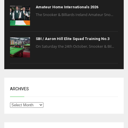
Amateur Home Internationals 2026
The Snooker & Billiards Ireland Amateur Sno...
SBI / Aaron Hill Elite Squad Training No.3
On Saturday the 24th October, Snooker & Bil...
ARCHIVES