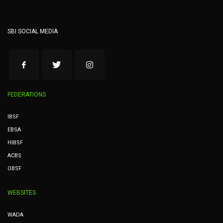
SBI SOCIAL MEDIA
FEDERATIONS
IBSF
EBSA
HIBSF
ACBS
OBSF
WEBSITES
WADA