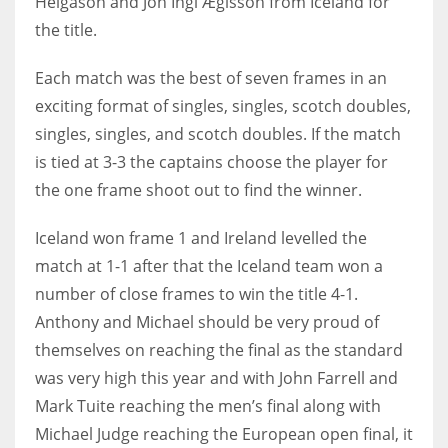
Helgason and Jón Ingi Ægisson from Iceland for
the title.
Each match was the best of seven frames in an
exciting format of singles, singles, scotch doubles,
NYJ
singles, singles, and scotch doubles. If the match
3
is tied at 3-3 the captains choose the player for
ATL
the one frame shoot out to find the winner.
24
Iceland won frame 1 and Ireland levelled the
match at 1-1 after that the Iceland team won a
IND
number of close frames to win the title 4-1.
34
Anthony and Michael should be very proud of
themselves on reaching the final as the standard
MIN
was very high this year and with John Farrell and
6
Mark Tuite reaching the men’s final along with
Michael Judge reaching the European open final, it