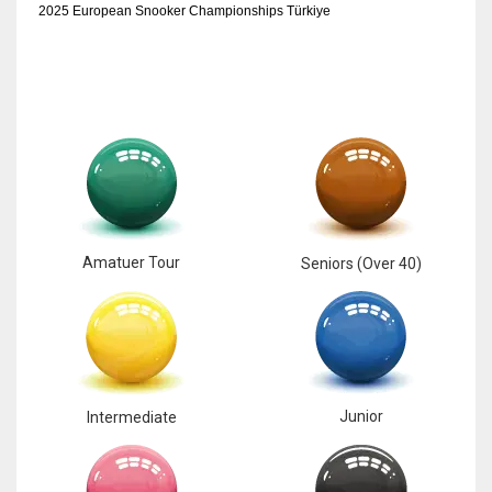
2025 European Snooker Championships Türkiye
Amatuer Tour
Seniors (Over 40)
Junior
Intermediate