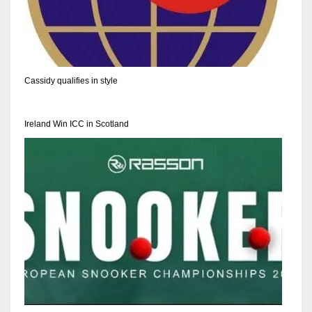
17
DAL
Cassidy qualifies in style
22
WSH
Ireland Win ICC in Scotland
26