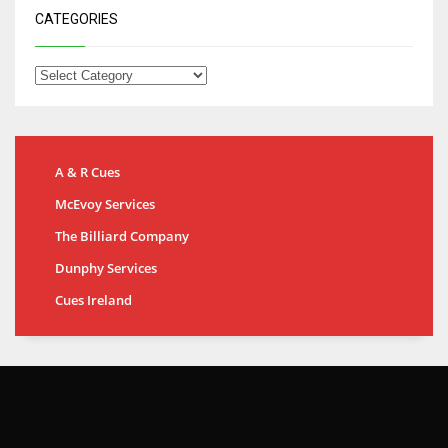
CATEGORIES
A & R Cues
McEvoy Services
The Billiard Company
Dunphy Services
Cues Ireland