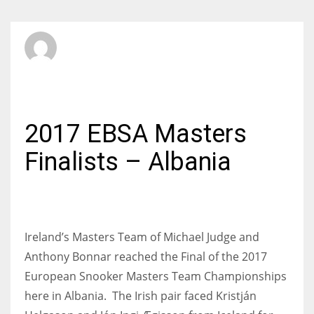
SBI Admin
SUNDAY, 11 JUNE 2017
/
PUBLISHED IN
INTERNATIONAL
2017 EBSA Masters
Finalists – Albania
Ireland’s Masters Team of Michael Judge and
Anthony Bonnar reached the Final of the 2017
European Snooker Masters Team Championships
here in Albania. The Irish pair faced Kristján