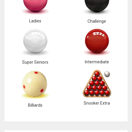
Ladies
Challenge
Intermediate
Super Seniors
Snooker Extra
Billiards