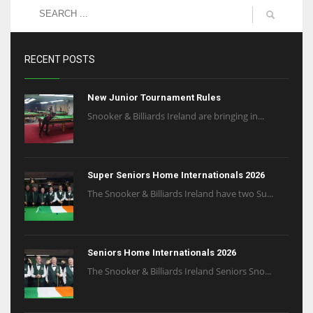
RECENT POSTS
New Junior Tournament Rules
Snooker & Billiards Ireland are bringing in...
Super Seniors Home Internationals 2026
The Snooker & Billiards Ireland have two Su...
Seniors Home Internationals 2026
The Snooker & Billiards Ireland Seniors Sno...