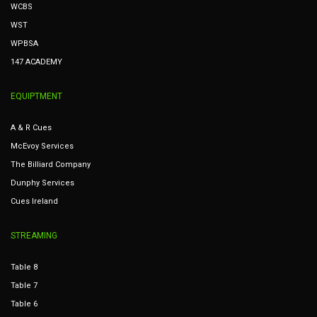
WCBS
WST
WPBSA
147 ACADEMY
EQUIPTMENT
A & R Cues
McEvoy Services
The Billiard Company
Dunphy Services
Cues Ireland
STREAMING
Table 8
Table 7
Table 6