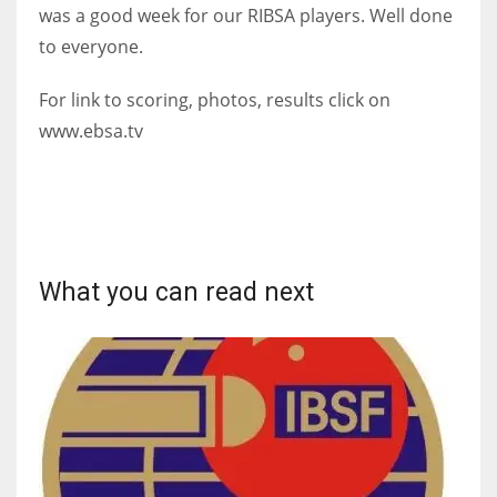
DEN
was a good week for our RIBSA players. Well done
24
to everyone.
For link to scoring, photos, results click on
PIT
www.ebsa.tv
20
NE
16
What you can read next
OAK
19
NYG
24
MIA