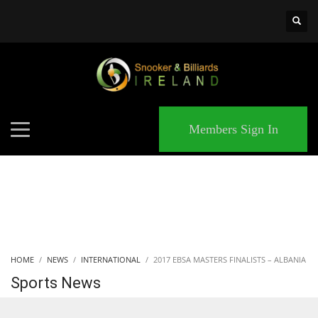
×
MATCHES
Members Sign In
HOME
NEWS
INTERNATIONAL
2017 EBSA MASTERS FINALISTS – ALBANIA
Sports News