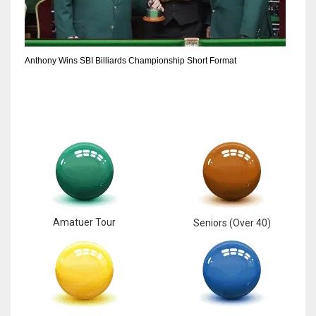
Anthony Wins SBI Billiards Championship Short Format
Amatuer Tour
Seniors (Over 40)