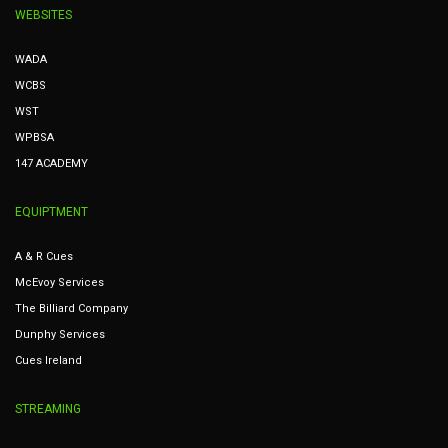
WEBSITES
WADA
WCBS
WST
WPBSA
147 ACADEMY
EQUIPTMENT
A & R Cues
McEvoy Services
The Billiard Company
Dunphy Services
Cues Ireland
STREAMING