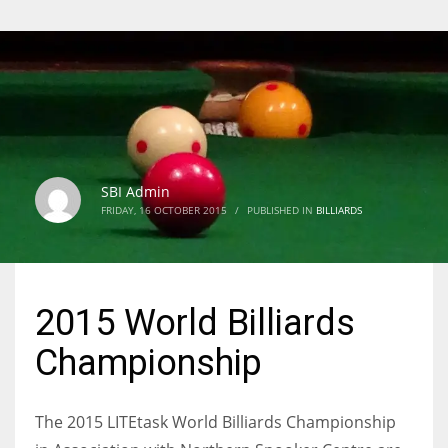
SBI Admin
FRIDAY, 16 OCTOBER 2015
/
PUBLISHED IN
BILLIARDS
2015 World Billiards
Championship
The 2015 LITEtask World Billiards Championship