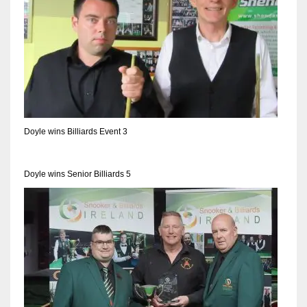
17
DAL
22
WSH
Doyle wins Billiards Event 3
26
Doyle wins Senior Billiards 5