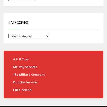
CATEGORIES
A & R Cues
McEvoy Services
The Billiard Company
Dunphy Services
Cues Ireland