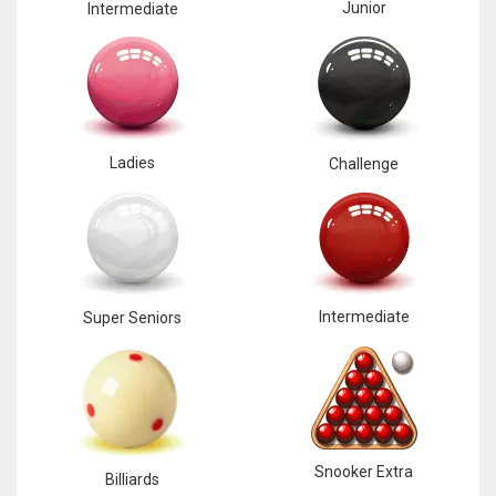
Junior
Intermediate
Ladies
Challenge
Intermediate
Super Seniors
Snooker Extra
Billiards