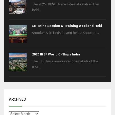
The 2026 HIBSF Home Internationals will be
held...
SBI Mind Session & Training Weekend Held
Snooker & Billiards Ireland held a Snooker ...
2026 IBSF World C-Ships India
The IBSF have announced the details of the
IBSF...
ARCHIVES