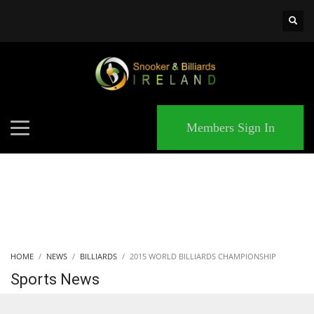
×
MATCHES
Members Sign In
HOME
NEWS
BILLIARDS
2015 WORLD BILLIARDS CHAMPIONSHIP
Sports News