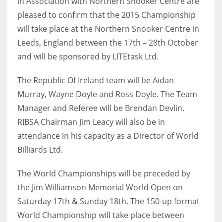
in Association with Northern Snooker Centre are
pleased to confirm that the 2015 Championship
will take place at the Northern Snooker Centre in
Leeds, England between the 17th – 28th October
NYJ
and will be sponsored by LITEtask Ltd.
3
The Republic Of Ireland team will be Aidan
ATL
Murray, Wayne Doyle and Ross Doyle. The Team
Manager and Referee will be Brendan Devlin.
24
RIBSA Chairman Jim Leacy will also be in
attendance in his capacity as a Director of World
IND
Billiards Ltd.
34
The World Championships will be preceded by
MIN
the Jim Williamson Memorial World Open on
6
Saturday 17th & Sunday 18th. The 150-up format
World Championship will take place between