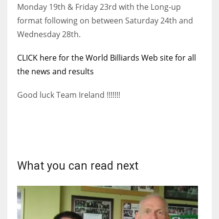
DEN
Monday 19th & Friday 23rd with the Long-up
24
format following on between Saturday 24th and
Wednesday 28th.
PIT
CLICK here for the World Billiards Web site for all
20
the news and results
NE
Good luck Team Ireland !!!!!!!
16
OAK
19
What you can read next
NYG
24
MIA