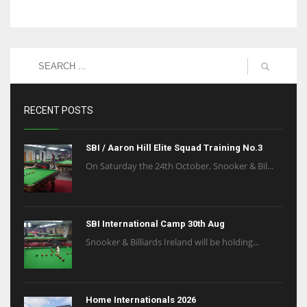
RECENT POSTS
SBI / Aaron Hill Elite Squad Training No.3
On Saturday the 24th October, Snooker & Bil...
SBI International Camp 30th Aug
Snooker & Billiards Ireland will be holding...
Home Internationals 2026