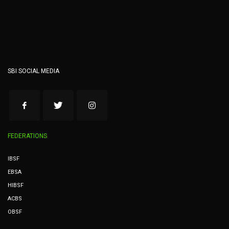
SBI SOCIAL MEDIA
FEDERATIONS
IBSF
EBSA
HIBSF
ACBS
OBSF