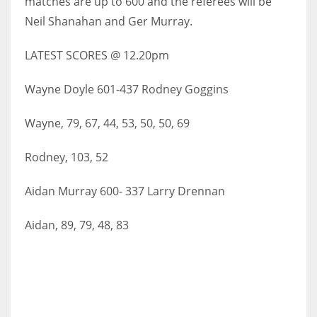
matches are up to 600 and the referees will be
Neil Shanahan and Ger Murray.
LATEST SCORES @ 12.20pm
NYJ
Wayne Doyle 601-437 Rodney Goggins
3
Wayne, 79, 67, 44, 53, 50, 50, 69
ATL
24
Rodney, 103, 52
Aidan Murray 600- 337 Larry Drennan
IND
34
Aidan, 89, 79, 48, 83
MIN
6