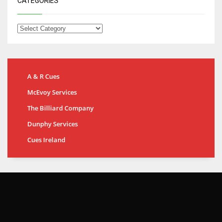
CATEGORIES
A & R Cues
McEvoy Services
The Billiard Company
Dunphy Services
Cues Ireland