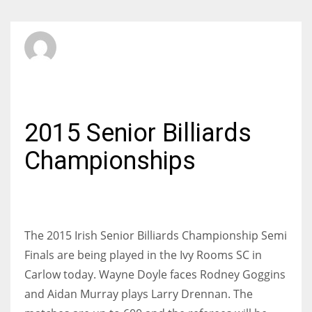
SBI Admin
FRIDAY, 22 MAY 2015
/
PUBLISHED IN
BILLIARDS
2015 Senior Billiards
Championships
The 2015 Irish Senior Billiards Championship Semi
Finals are being played in the Ivy Rooms SC in
Carlow today. Wayne Doyle faces Rodney Goggins
and Aidan Murray plays Larry Drennan. The