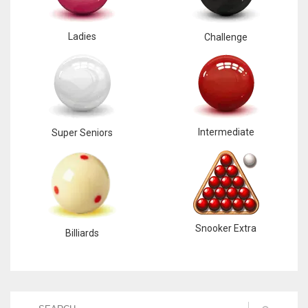
Ladies
Challenge
Intermediate
Super Seniors
Snooker Extra
Billiards