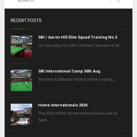
RECENT POSTS
SBI / Aaron Hill Elite Squad Training No.3
On Saturday the 24th October, Snooker & Bil...
SBI International Camp 30th Aug
Snooker & Billiards Ireland will be holding...
Home Internationals 2026
The 2026 HIBSF Home Internationals will be
held...