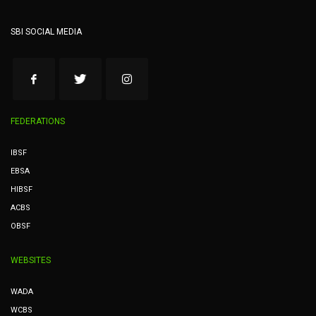
SBI SOCIAL MEDIA
FEDERATIONS
IBSF
EBSA
HIBSF
ACBS
OBSF
WEBSITES
WADA
WCBS