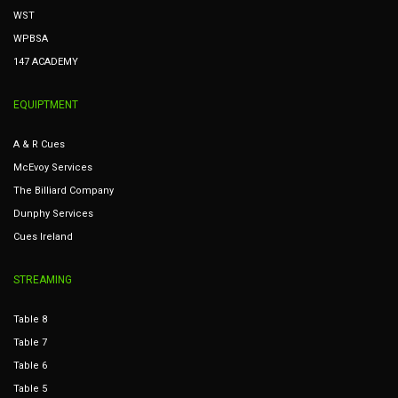
WST
WPBSA
147 ACADEMY
EQUIPTMENT
A & R Cues
McEvoy Services
The Billiard Company
Dunphy Services
Cues Ireland
STREAMING
Table 8
Table 7
Table 6
Table 5