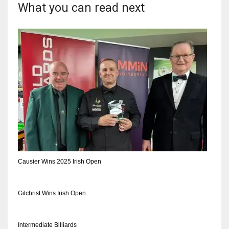
DEN
What you can read next
24
PIT
20
NE
16
OAK
19
Causier Wins 2025 Irish Open
NYG
Gilchrist Wins Irish Open
24
Intermediate Billiards
MIA