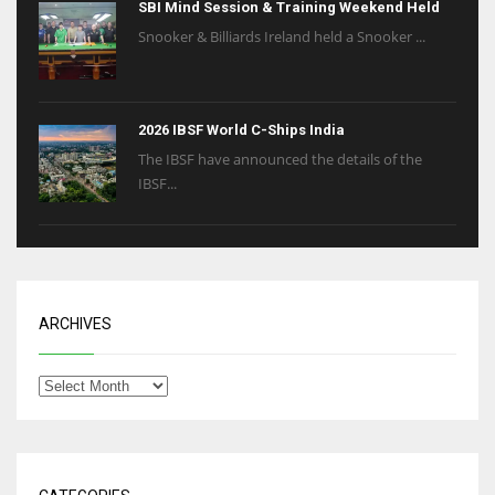
SBI Mind Session & Training Weekend Held
Snooker & Billiards Ireland held a Snooker ...
2026 IBSF World C-Ships India
The IBSF have announced the details of the
IBSF...
ARCHIVES