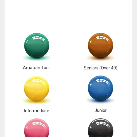
17
DAL
22
WSH
26
Amatuer Tour
Seniors (Over 40)
Junior
Intermediate