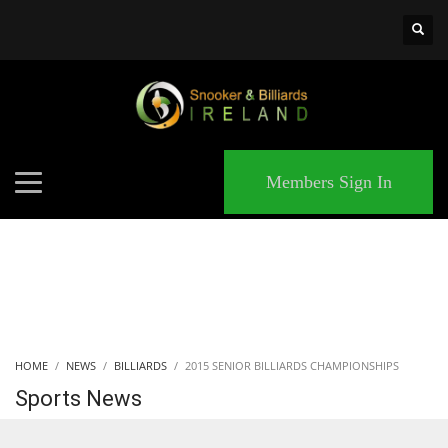
×
MATCHES
Members Sign In
HOME
NEWS
BILLIARDS
2015 SENIOR BILLIARDS CHAMPIONSHIPS
Sports News