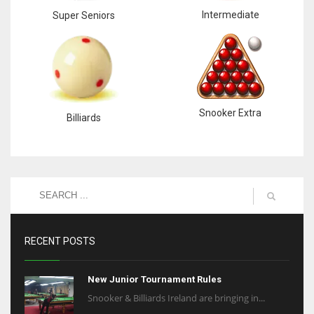
Intermediate
Super Seniors
Snooker Extra
Billiards
RECENT POSTS
New Junior Tournament Rules
Snooker & Billiards Ireland are bringing in...