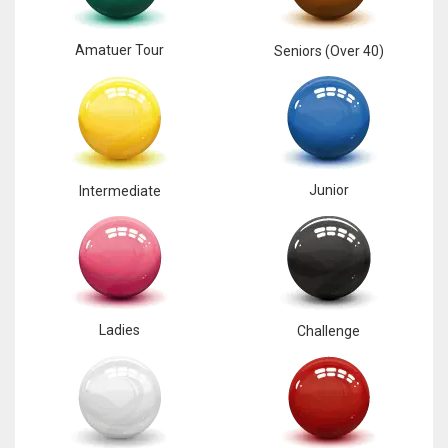
Amatuer Tour
Seniors (Over 40)
Junior
Intermediate
Ladies
Challenge