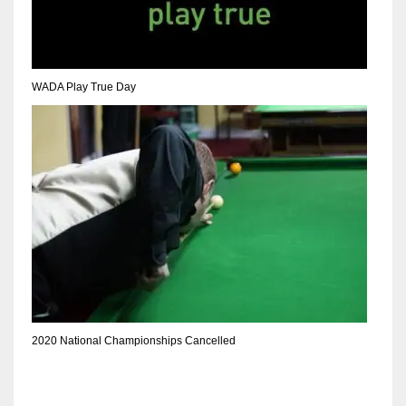
DEN
24
PIT
WADA Play True Day
20
NE
16
OAK
19
NYG
2020 National Championships Cancelled
24
MIA