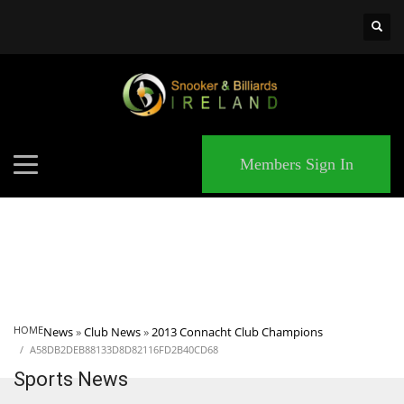
×
MATCHES
Members Sign In
HOME
News
»
Club News
»
2013 Connacht Club Champions
A58DB2DEB88133D8D82116FD2B40CD68
Sports News