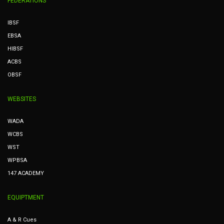
FEDERATIONS
IBSF
EBSA
HIBSF
ACBS
OBSF
WEBSITES
WADA
WCBS
WST
WPBSA
147 ACADEMY
EQUIPTMENT
A & R Cues