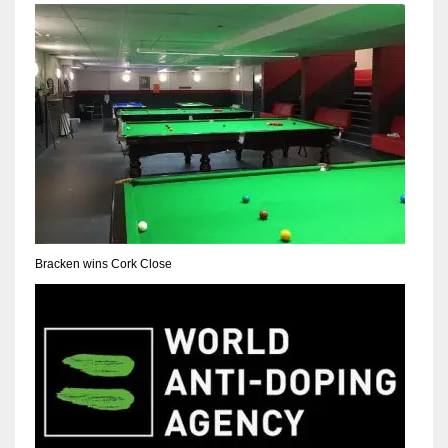
NYJ
3
ATL
24
Bracken wins Cork Close
IND
34
MIN
6