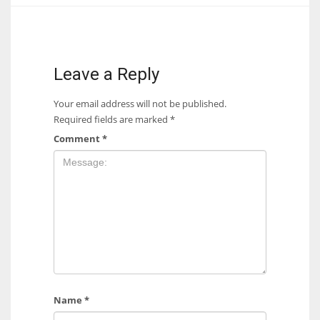
17
DAL
Leave a Reply
22
Your email address will not be published.
Required fields are marked
*
WSH
Comment
*
26
Name
*