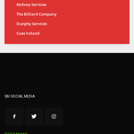
McEvoy Services
The Billiard Company
Dunphy Services
Cues Ireland
SBI SOCIAL MEDIA