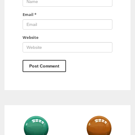
Email
*
Website