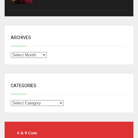
ARCHIVES
CATEGORIES
A & R Cues