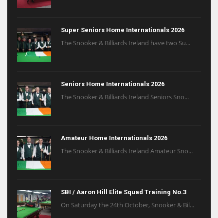
Super Seniors Home Internationals 2026
The Snooker & Billiards Ireland have two Su...
Seniors Home Internationals 2026
The Snooker & Billiards Ireland Seniors Sno...
Amateur Home Internationals 2026
The Snooker & Billiards Ireland Amateur Sno...
SBI / Aaron Hill Elite Squad Training No.3
On Saturday the 24th October, Snooker & Bil...