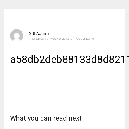
SBI Admin
THURSDAY, 17 JANUARY 2013
/
PUBLISHED IN
a58db2deb88133d8d821
What you can read next