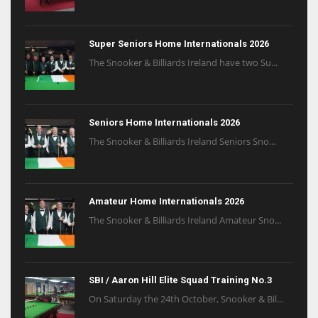
Super Seniors Home Internationals 2026
The Snooker & Billiards Ireland have two Su...
Seniors Home Internationals 2026
The Snooker & Billiards Ireland Seniors Sno...
Amateur Home Internationals 2026
The Snooker & Billiards Ireland Amateur Sno...
SBI / Aaron Hill Elite Squad Training No.3
On Saturday the 24th October, Snooker & Bil...