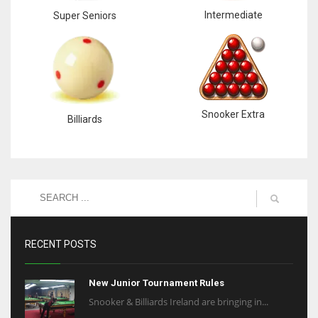
Intermediate
Super Seniors
Snooker Extra
Billiards
RECENT POSTS
New Junior Tournament Rules
Snooker & Billiards Ireland are bringing in...