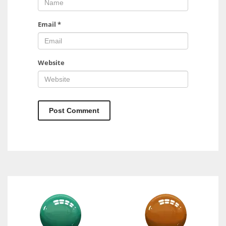
Email
*
Website