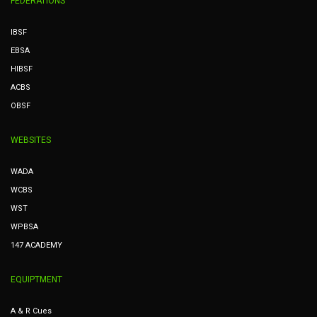
FEDERATIONS
IBSF
EBSA
HIBSF
ACBS
OBSF
WEBSITES
WADA
WCBS
WST
WPBSA
147 ACADEMY
EQUIPTMENT
A & R Cues