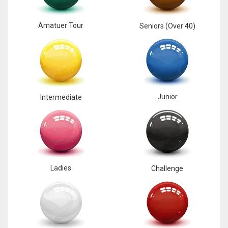
Amatuer Tour
Seniors (Over 40)
Junior
Intermediate
Ladies
Challenge