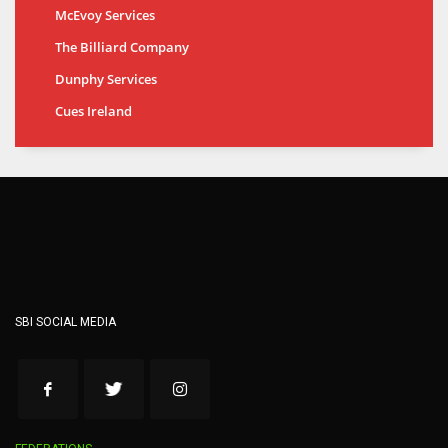
McEvoy Services
The Billiard Company
Dunphy Services
Cues Ireland
SBI SOCIAL MEDIA