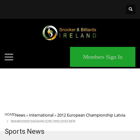
×
MATCHES
Members Sign In
HOME
News
»
International
»
2012 European Championship Latvia
3B44B5000D3ADA04C028C395CD05CBFB
Sports News