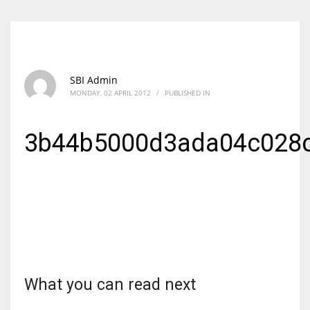
SBI Admin
MONDAY, 02 APRIL 2012
/
PUBLISHED IN
3b44b5000d3ada04c028
What you can read next