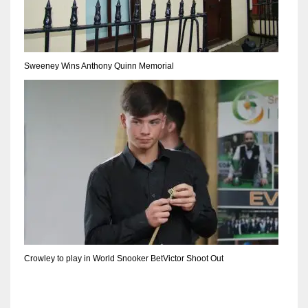
DEN
24
PIT
Sweeney Wins Anthony Quinn Memorial
20
NE
16
OAK
19
NYG
Crowley to play in World Snooker BetVictor Shoot Out
24
MIA