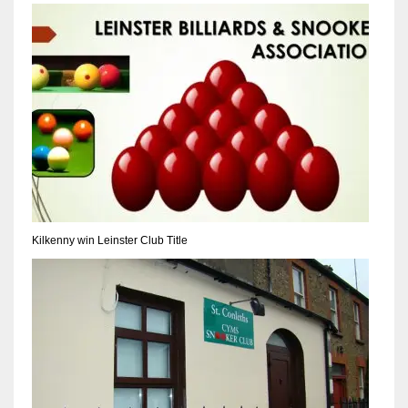
NYJ
3
ATL
24
Kilkenny win Leinster Club Title
IND
34
MIN
6