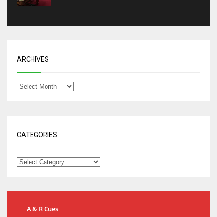
ARCHIVES
CATEGORIES
A & R Cues