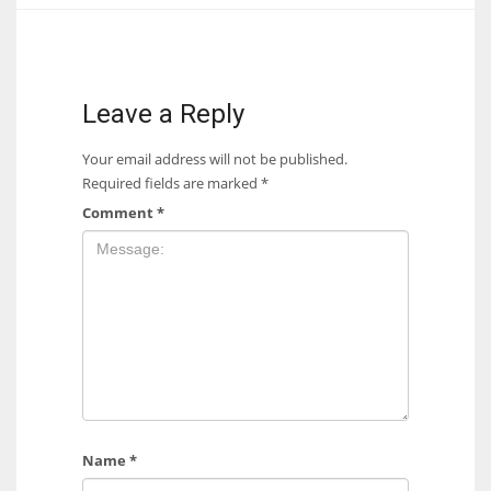
17
DAL
Leave a Reply
22
Your email address will not be published.
Required fields are marked
*
WSH
Comment
*
26
Name
*