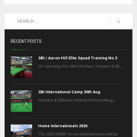
RECENT POSTS
SBI / Aaron Hill Elite Squad Training No.3
On Saturday the 24th October, Snooker & Bil...
SBI International Camp 30th Aug
Snooker & Billiards Ireland will be holding...
Home Internationals 2026
The 2026 HIBSF Home Internationals will be