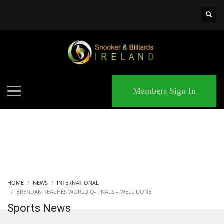
×
MATCHES
Members Sign In
HOME
NEWS
INTERNATIONAL
BRENDAN REACHES WORLD Q-FINALS – WELL DONE
Sports News