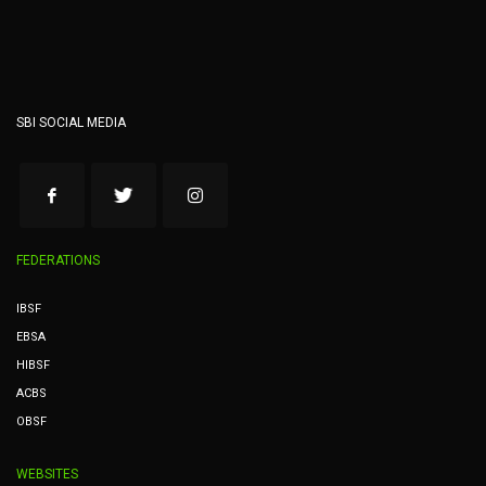
SBI SOCIAL MEDIA
FEDERATIONS
IBSF
EBSA
HIBSF
ACBS
OBSF
WEBSITES