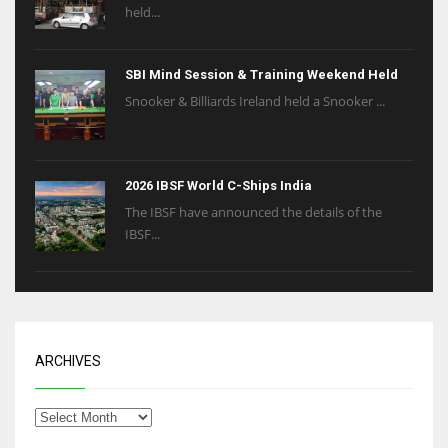
held...
SBI Mind Session & Training Weekend Held
Snooker & Billiards Ireland held a Snooker ...
2026 IBSF World C-Ships India
The IBSF have announced the details of the
IBSF...
ARCHIVES