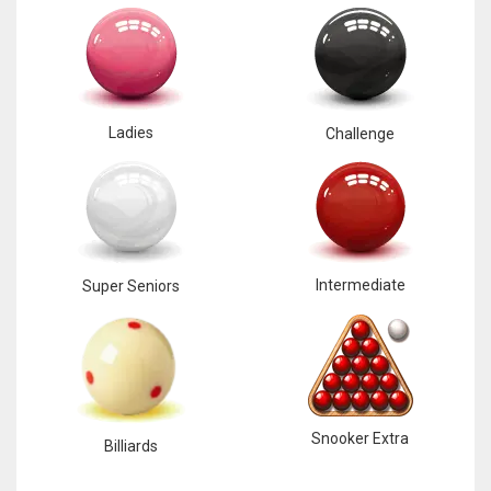
Ladies
Challenge
Intermediate
Super Seniors
Snooker Extra
Billiards