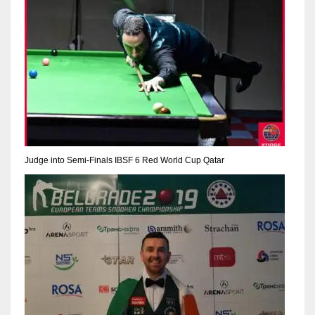
17
DAL
22
WSH
26
Judge into Semi-Finals IBSF 6 Red World Cup Qatar