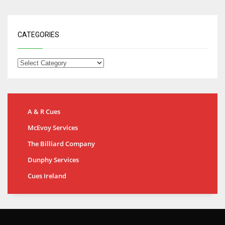
CATEGORIES
A & R Cues
McEvoy Services
The Billiard Company
Dunphy Services
Cues Ireland