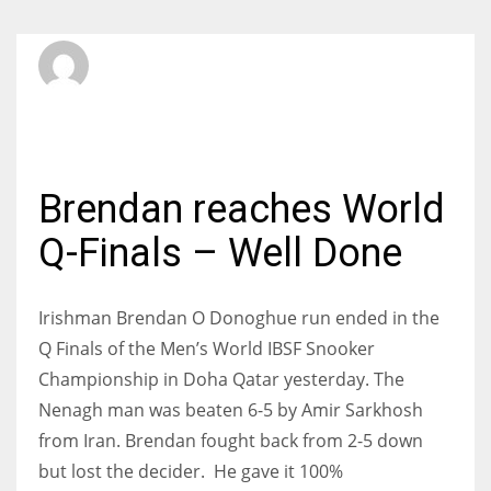
SBI Admin
MONDAY, 27 NOVEMBER 2017
/
PUBLISHED IN
INTERNATIONAL
Brendan reaches World
Q-Finals – Well Done
Irishman Brendan O Donoghue run ended in the
Q Finals of the Men’s World IBSF Snooker
Championship in Doha Qatar yesterday. The
Nenagh man was beaten 6-5 by Amir Sarkhosh
from Iran. Brendan fought back from 2-5 down
but lost the decider. He gave it 100%