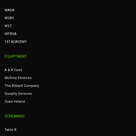
WADA
WCBS
WST
WPBSA
147 ACADEMY
EQUIPTMENT
A & R Cues
McEvoy Services
The Billiard Company
Dunphy Services
Cues Ireland
STREAMING
Table 8