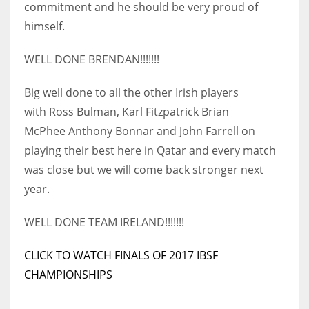
commitment and he should be very proud of
himself.
WELL DONE BRENDAN!!!!!!!
NYJ
Big well done to all the other Irish players
3
with Ross Bulman, Karl Fitzpatrick Brian
ATL
McPhee Anthony Bonnar and John Farrell on
playing their best here in Qatar and every match
24
was close but we will come back stronger next
year.
IND
34
WELL DONE TEAM IRELAND!!!!!!!
MIN
CLICK TO WATCH FINALS OF 2017 IBSF
6
CHAMPIONSHIPS