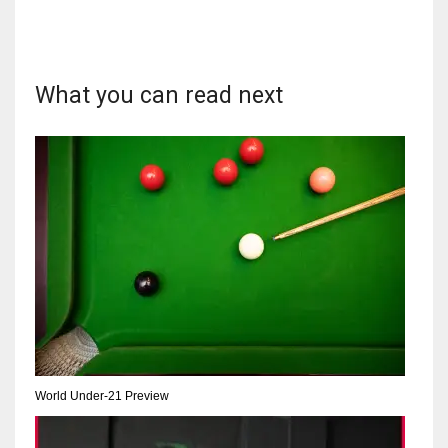
DEN
24
What you can read next
PIT
20
NE
16
OAK
19
NYG
24
World Under-21 Preview
MIA