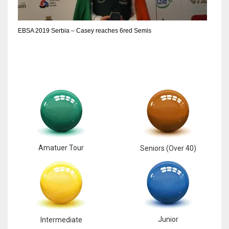
EBSA 2019 Serbia – Casey reaches 6red Semis
Amatuer Tour
Seniors (Over 40)
Junior
Intermediate