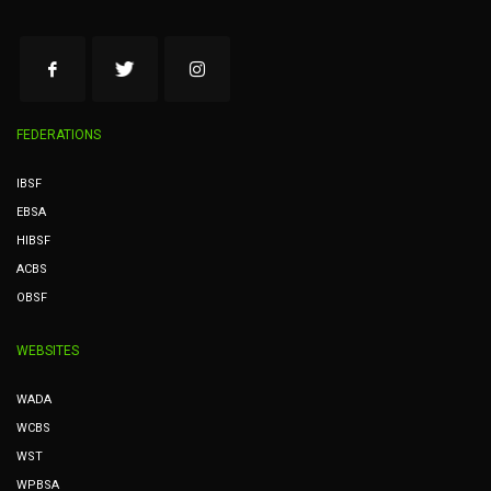
FEDERATIONS
IBSF
EBSA
HIBSF
ACBS
OBSF
WEBSITES
WADA
WCBS
WST
WPBSA