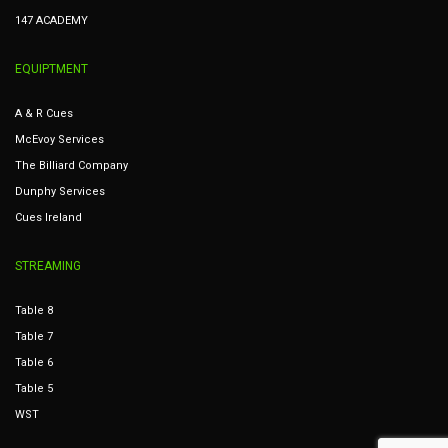
147 ACADEMY
EQUIPTMENT
A & R Cues
McEvoy Services
The Billiard Company
Dunphy Services
Cues Ireland
STREAMING
Table 8
Table 7
Table 6
Table 5
WST