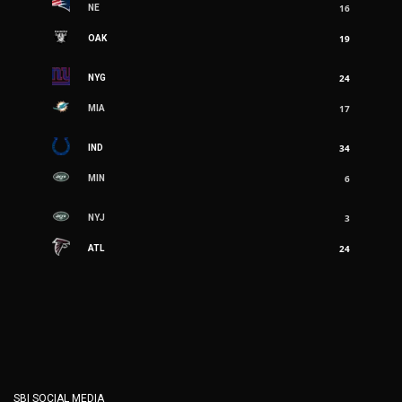
16
NE
3
NYJ
19
OAK
24
ATL
24
NYG
17
MIA
34
IND
6
MIN
3
NYJ
24
ATL
SBI SOCIAL MEDIA