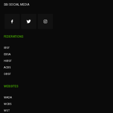
SBI SOCIAL MEDIA
FEDERATIONS
IBSF
EBSA
HIBSF
ACBS
OBSF
WEBSITES
WADA
WCBS
WST