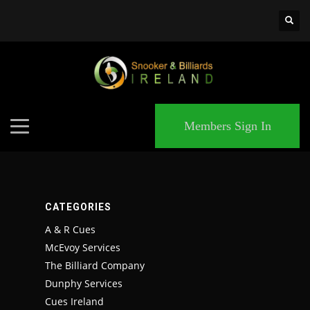
×
MATCHES
DAL
Members Sign In
22
WSH
26
CATEGORIES
DEN
A & R Cues
McEvoy Services
24
The Billiard Company
Dunphy Services
PIT
Cues Ireland
20