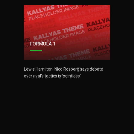
FOR
FORMULA 1
ebate
Lewis H
over riva
Lewis Hamilton: Nico Rosberg says debate
over rival's tactics is 'pointless'