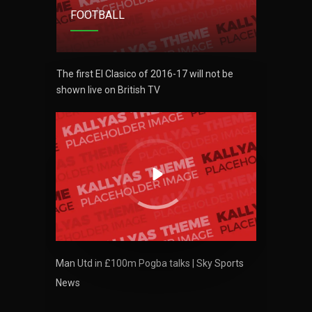
FOOTBALL
FO
MIN
6
 be
The first El Clasico of 2016-17 will not be
The firs
shown live on British TV
shown l
NYJ
3
ATL
24
VOL
 Chemik
Polish 
Man Utd in £100m Pogba talks | Sky Sports
Police 
News