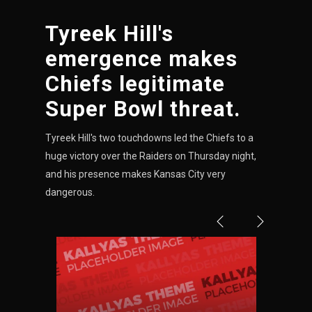
Tyreek Hill's
NE
emergence makes
16
Chiefs legitimate
OAK
Super Bowl threat.
19
Tyreek Hill's two touchdowns led the Chiefs to a
huge victory over the Raiders on Thursday night,
NYG
and his presence makes Kansas City very
24
dangerous.
MIA
17
IND
34