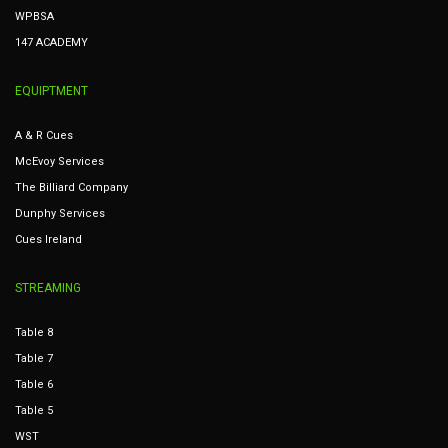
WPBSA
147 ACADEMY
EQUIPTMENT
A & R Cues
McEvoy Services
The Billiard Company
Dunphy Services
Cues Ireland
STREAMING
Table 8
Table 7
Table 6
Table 5
WST